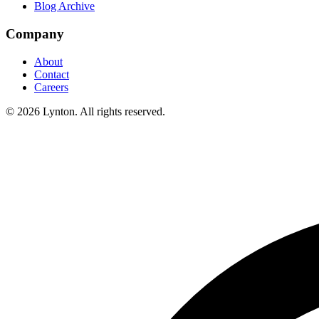
Blog Archive
Company
About
Contact
Careers
© 2026 Lynton. All rights reserved.