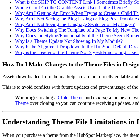
What is the SKIP TO CONTENT Link I Sometimes Briefly See
Where Can I Get the Graphic Assets Used in the Theme?
Why Am I Getting An Error When Trying to Create a Child T
Why Am I Not Seeing the Blog Listing or Blog Post Template 
Why Am I Not Seeing the Language Switcher on My Pages?
Why Does Switching The Template of a Page To My New The
Why Does the Styling/Functionality of the Theme Seem Broke
Why Is a Theme Update Not Showing In My Module?
Why Is the Alignment Dropdown in the HubSpot Default Div
Why is the Header of the Theme Not Styled/Functioning Like
How Do I Make Changes to the Theme Files in Desi
Assets downloaded from the marketplace are not directly editable and
This is to avoid conflicts with future updates and prevent usage of the
Warning:
Creating a
Child Theme
and
cloning
a theme are two
Theme
over cloning so you can continue receiving updates, and t
Understanding Theme File Limitations in
When you purchase a theme from the HubSpot Marketplace, the theme fi