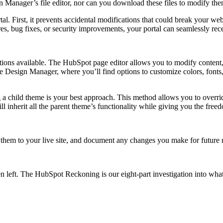
gn Manager’s file editor, nor can you download these files to modify th
l. First, it prevents accidental modifications that could break your web
es, bug fixes, or security improvements, your portal can seamlessly rec
ptions available. The HubSpot page editor allows you to modify content
e Design Manager, where you’ll find options to customize colors, fonts
 a child theme is your best approach. This method allows you to overri
l inherit all the parent theme’s functionality while giving you the free
them to your live site, and document any changes you make for future 
n left.
The HubSpot Reckoning
is our eight-part investigation into wh