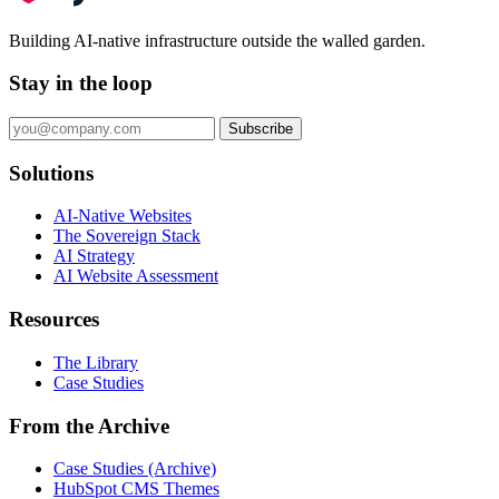
Building AI-native infrastructure outside the walled garden.
Stay in the loop
Subscribe
Solutions
AI-Native Websites
The Sovereign Stack
AI Strategy
AI Website Assessment
Resources
The Library
Case Studies
From the Archive
Case Studies (Archive)
HubSpot CMS Themes