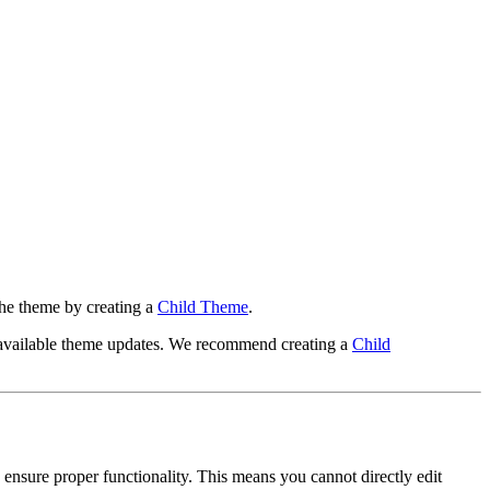
 the theme by creating a
Child Theme
.
y available theme updates. We recommend creating a
Child
nsure proper functionality. This means you cannot directly edit