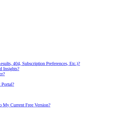
ults, 404, Subscription Preferences, Etc.)?
 Insights?
er?
Portal?
to My Current Free Version?