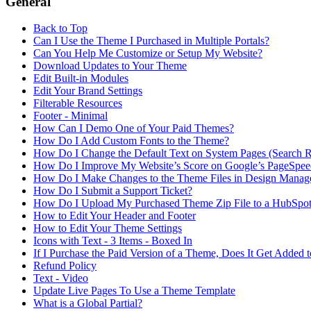
General
Back to Top
Can I Use the Theme I Purchased in Multiple Portals?
Can You Help Me Customize or Setup My Website?
Download Updates to Your Theme
Edit Built-in Modules
Edit Your Brand Settings
Filterable Resources
Footer - Minimal
How Can I Demo One of Your Paid Themes?
How Do I Add Custom Fonts to the Theme?
How Do I Change the Default Text on System Pages (Search Res
How Do I Improve My Website’s Score on Google’s PageSpeed
How Do I Make Changes to the Theme Files in Design Manag
How Do I Submit a Support Ticket?
How Do I Upload My Purchased Theme Zip File to a HubSpot 
How to Edit Your Header and Footer
How to Edit Your Theme Settings
Icons with Text - 3 Items - Boxed In
If I Purchase the Paid Version of a Theme, Does It Get Added 
Refund Policy
Text - Video
Update Live Pages To Use a Theme Template
What is a Global Partial?