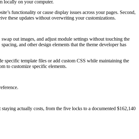
em locally on your computer.
site’s functionality or cause display issues across your pages. Second,
eive these updates without overwriting your customizations.
, swap out images, and adjust module settings without touching the
, spacing, and other design elements that the theme developer has
de specific template files or add custom CSS while maintaining the
dom to customize specific elements.
reference.
at staying actually costs, from the five locks to a documented $162,140