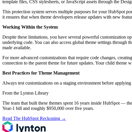
template files, CSS stylesheets, or JavaScript assets through the Desi
This protection system serves multiple purposes for your HubSpot porta
it ensures that when theme developers release updates with new featur
Working Within the System
Despite these limitations, you have several powerful customization o
underlying code. You can also access global theme settings through th
made available.
For more advanced customizations that require code changes, creating
connection to the parent theme for future updates. Your child theme wil
Best Practices for Theme Management
Always test customizations on a staging environment before applying 
From the Lynton Library
The team that built these themes spent 16 years inside HubSpot — the
Year-1 bill and roughly $950,000 over five years.
Read The HubSpot Reckoning
→