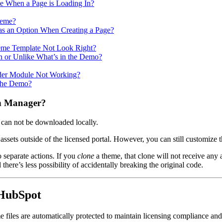
 When a Page is Loading In?
heme?
as an Option When Creating a Page?
me Template Not Look Right?
n or Unlike What’s in the Demo?
ider Module Not Working?
 the Demo?
gn Manager?
 can not be downloaded locally.
 assets outside of the licensed portal. However, you can still customize
 separate actions. If you
clone
a theme, that clone will not receive an
here’s less possibility of accidentally breaking the original code.
 HubSpot
les are automatically protected to maintain licensing compliance and e