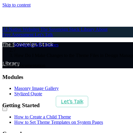
Skip to content
AI-Native Websites
AI-Native Websites
The Sovereign Stack
Library
About
Free Assessment
Let's Talk
The Sovereign Stack
HubSpot CMS Themes
/
How Do I Make Changes to the Theme Files in Design Manag
Library
Theme Documentation
Modules
About
Masonry Image Gallery
Stylized Quote
Free Assessment
Let's Talk
Getting Started
How to Create a Child Theme
How to Set Theme Templates on System Pages