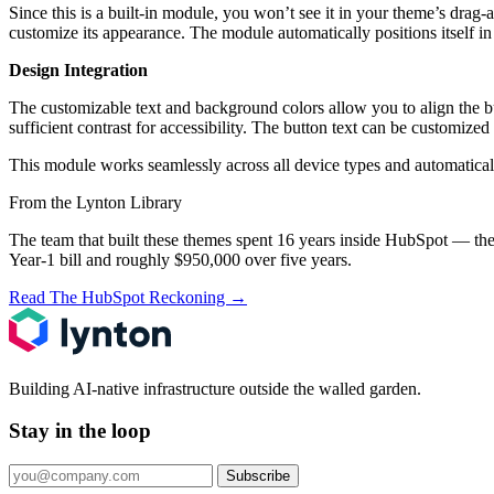
Since this is a built-in module, you won’t see it in your theme’s drag-
customize its appearance. The module automatically positions itself in 
Design Integration
The customizable text and background colors allow you to align the bu
sufficient contrast for accessibility. The button text can be custom
This module works seamlessly across all device types and automaticall
From the Lynton Library
The team that built these themes spent 16 years inside HubSpot — the
Year-1 bill and roughly $950,000 over five years.
Read The HubSpot Reckoning
→
Building AI-native infrastructure outside the walled garden.
Stay in the loop
Subscribe