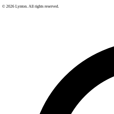
© 2026 Lynton. All rights reserved.