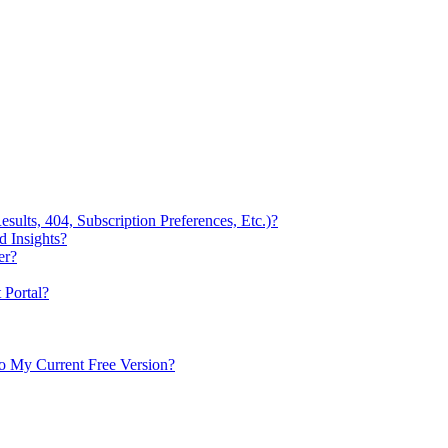
ults, 404, Subscription Preferences, Etc.)?
 Insights?
er?
Portal?
to My Current Free Version?