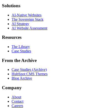
Solutions
AI-Native Websites
The Sovereign Stack
AI Strategy
AI Website Assessment
Resources
The Library
Case Studies
From the Archive
Case Studies (Archive)
HubSpot CMS Themes
Blog Archive
Company
About
Contact
Careers