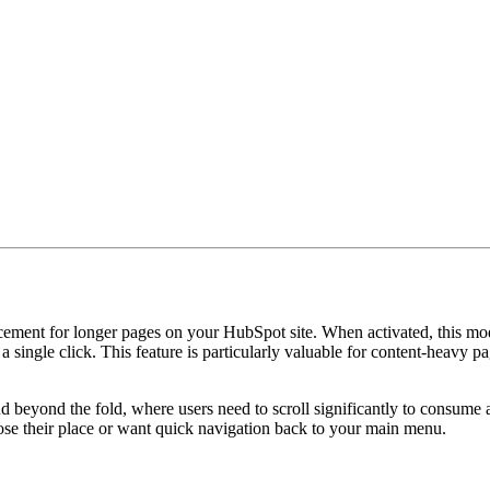
ent for longer pages on your HubSpot site. When activated, this module
 a single click. This feature is particularly valuable for content-heavy p
d beyond the fold, where users need to scroll significantly to consume a
ose their place or want quick navigation back to your main menu.