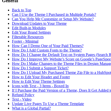
General
Back to Top
Can I Use the Theme I Purchased in Multiple Portals?
Can You Help Me Customize or Setup My Website?
Download Updates to Your Theme
Edit Built-in Modules
Edit Your Brand Settings
Filterable Resources
Footer - Minimal
How Can I Demo One of Your Paid Themes?
How Do I Add Custom Fonts to the Theme?
How Do I Change the Default Text on System Pages (Search Res
How Do I Improve My Website’s Score on Google’s PageSpeed
How Do I Make Changes to the Theme Files in Design Manag
How Do I Submit a Support Ticket?
How Do I Upload My Purchased Theme Zip File to a HubSpot 
How to Edit Your Header and Footer
How to Edit Your Theme Settings
Icons with Text - 3 Items - Boxed In
If I Purchase the Paid Version of a Theme, Does It Get Added 
Refund Policy
Text - Video
Update Live Pages To Use a Theme Template
What is a Global Partial?