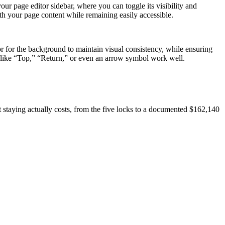
our page editor sidebar, where you can toggle its visibility and
ith your page content while remaining easily accessible.
r for the background to maintain visual consistency, while ensuring
s like “Top,” “Return,” or even an arrow symbol work well.
at staying actually costs, from the five locks to a documented $162,140