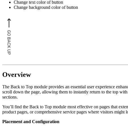
Change text color of button
Change background color of button
Overview
The Back to Top module provides an essential user experience enhancem
scroll down the page, allowing them to instantly return to the top with
sections.
You’ll find the Back to Top module most effective on pages that exten
product pages, or comprehensive service pages where visitors might l
Placement and Configuration