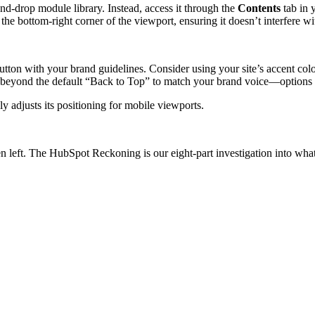
and-drop module library. Instead, access it through the
Contents
tab in y
the bottom-right corner of the viewport, ensuring it doesn’t interfere w
tton with your brand guidelines. Consider using your site’s accent colo
ized beyond the default “Back to Top” to match your brand voice—option
y adjusts its positioning for mobile viewports.
n left.
The HubSpot Reckoning
is our eight-part investigation into wh