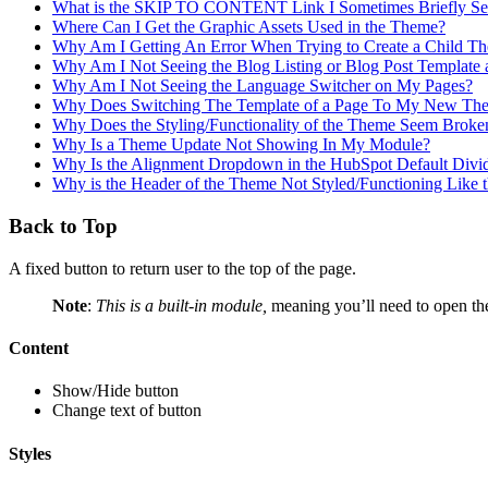
What is the SKIP TO CONTENT Link I Sometimes Briefly See
Where Can I Get the Graphic Assets Used in the Theme?
Why Am I Getting An Error When Trying to Create a Child T
Why Am I Not Seeing the Blog Listing or Blog Post Template 
Why Am I Not Seeing the Language Switcher on My Pages?
Why Does Switching The Template of a Page To My New The
Why Does the Styling/Functionality of the Theme Seem Broke
Why Is a Theme Update Not Showing In My Module?
Why Is the Alignment Dropdown in the HubSpot Default Div
Why is the Header of the Theme Not Styled/Functioning Like
Back to Top
A fixed button to return user to the top of the page.
Note
:
This is a built-in module,
meaning you’ll need to open t
Content
Show/Hide button
Change text of button
Styles