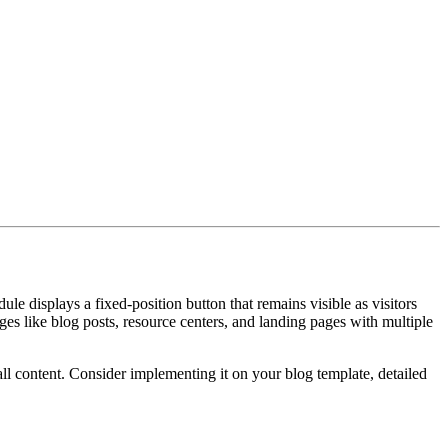
 displays a fixed-position button that remains visible as visitors
ages like blog posts, resource centers, and landing pages with multiple
ll content. Consider implementing it on your blog template, detailed