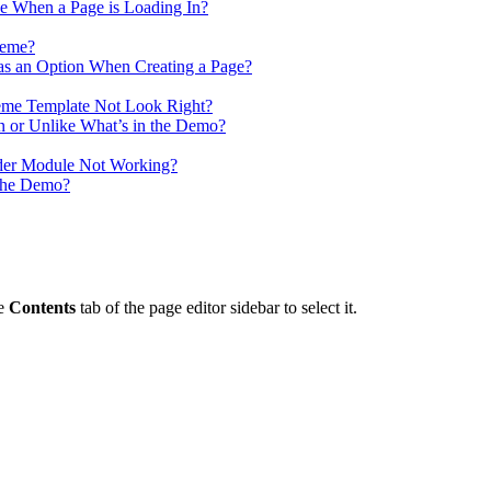
 When a Page is Loading In?
heme?
as an Option When Creating a Page?
me Template Not Look Right?
n or Unlike What’s in the Demo?
ider Module Not Working?
 the Demo?
he
Contents
tab of the page editor sidebar to select it.