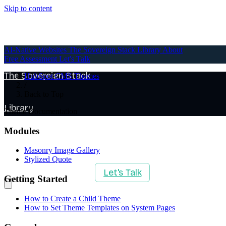
Skip to content
AI-Native Websites
AI-Native Websites
The Sovereign Stack
Library
About
Free Assessment
Let's Talk
The Sovereign Stack
HubSpot CMS Themes
/
Back to Top
Library
Theme Documentation
Modules
About
Masonry Image Gallery
Stylized Quote
Free Assessment
Let's Talk
Getting Started
How to Create a Child Theme
How to Set Theme Templates on System Pages