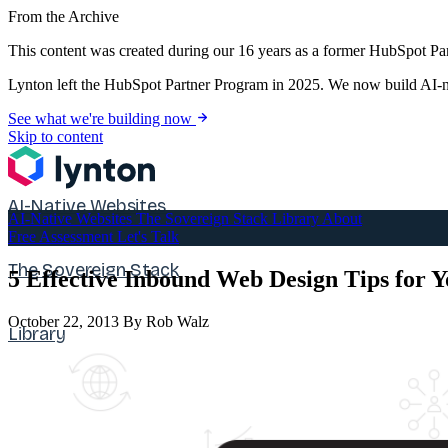
From the Archive
This content was created during our 16 years as a former HubSpot Par
Lynton left the HubSpot Partner Program in 2025. We now build AI-na
See what we're building now
Skip to content
AI-Native Websites
AI-Native Websites
The Sovereign Stack
Library
About
Free Assessment
Let's Talk
The Sovereign Stack
5 Effective Inbound Web Design Tips for 
October 22, 2013
By Rob Walz
Library
About