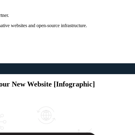
tner.
tive websites and open-source infrastructure.
Your New Website [Infographic]