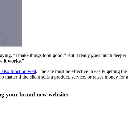
ing, “I make things look good.” But it really goes much deeper
ow it works.
”
l also function well
. The site must be effective in easily getting the
o matter if the client sells a product, service, or raises money for a
ning your brand new website: