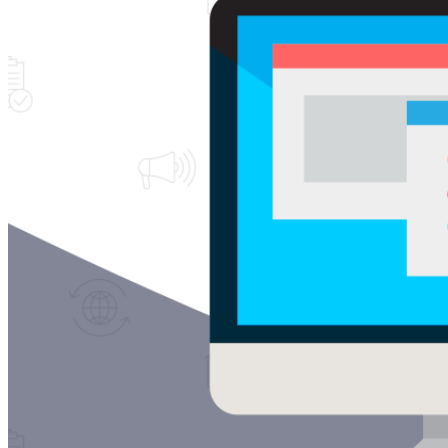
Free Assessment
Let's Talk