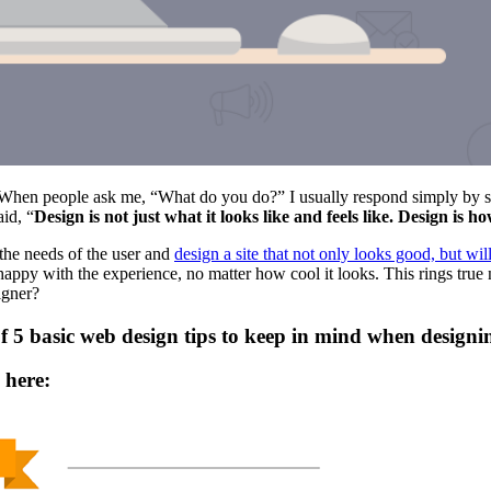
hen people ask me, “What do you do?” I usually respond simply by say
aid, “
Design is not just what it looks like and feels like. Design is h
 the needs of the user and
design a site that not only looks good, but wil
 happy with the experience, no matter how cool it looks. This rings true n
igner?
c of 5 basic web design tips to keep in mind when desig
 here: