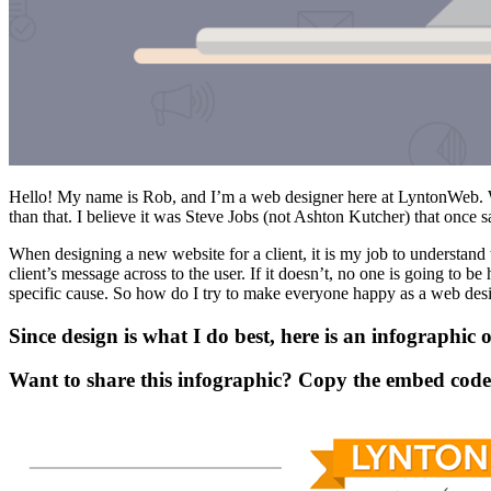
Hello! My name is Rob, and I’m a web designer here at LyntonWeb. W
than that. I believe it was Steve Jobs (not Ashton Kutcher) that once s
When designing a new website for a client, it is my job to understand
client’s message across to the user. If it doesn’t, no one is going to be
specific cause. So how do I try to make everyone happy as a web des
Since design is what I do best, here is an infographi
Want to share this infographic? Copy the embed code