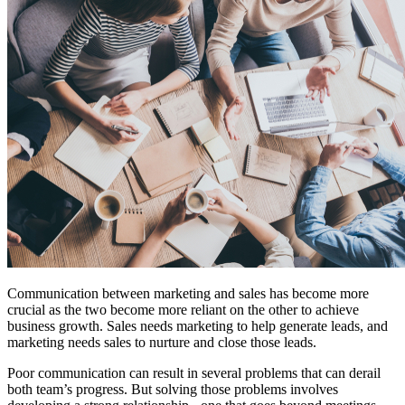
Free Assessment
Let's Talk
Communication between marketing and sales has become more
crucial as the two become more reliant on the other to achieve
business growth. Sales needs marketing to help generate leads, and
marketing needs sales to nurture and close those leads.
Poor communication can result in several problems that can derail
both team’s progress. But solving those problems involves