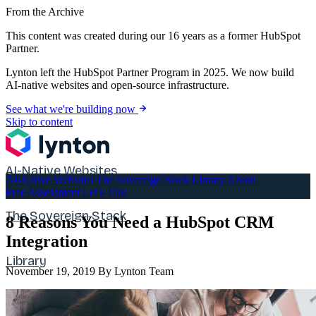
From the Archive
This content was created during our 16 years as a former HubSpot
Partner.
Lynton left the HubSpot Partner Program in 2025. We now build
AI-native websites and open-source infrastructure.
See what we're building now
Skip to content
AI-Native Websites
AI-Native Websites
The Sovereign Stack
Library
About
Free Assessment
Let's Talk
The Sovereign Stack
8 Reasons You Need a HubSpot CRM
Integration
Library
November 19, 2019
By Lynton Team
About