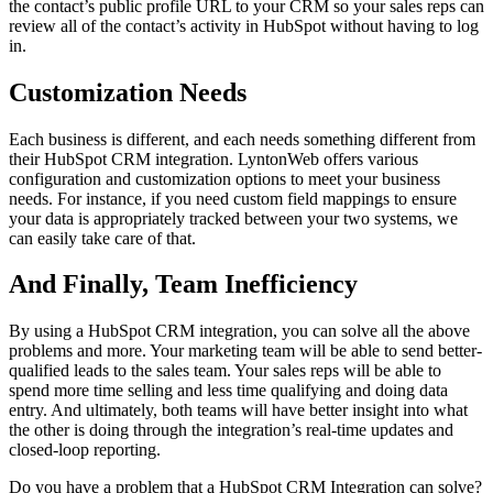
the contact’s public profile URL to your CRM so your sales reps can
review all of the contact’s activity in HubSpot without having to log
in.
Customization Needs
Each business is different, and each needs something different from
their HubSpot CRM integration. LyntonWeb offers various
configuration and customization options to meet your business
needs. For instance, if you need custom field mappings to ensure
your data is appropriately tracked between your two systems, we
can easily take care of that.
And Finally, Team Inefficiency
By using a HubSpot CRM integration, you can solve all the above
problems and more. Your marketing team will be able to send better-
qualified leads to the sales team. Your sales reps will be able to
spend more time selling and less time qualifying and doing data
entry. And ultimately, both teams will have better insight into what
the other is doing through the integration’s real-time updates and
closed-loop reporting.
Do you have a problem that a HubSpot CRM Integration can solve?