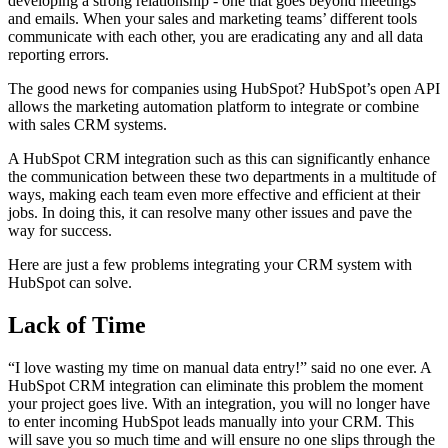
developing a strong relationship - one that goes beyond meetings
and emails. When your sales and marketing teams’ different tools
communicate with each other, you are eradicating any and all data
reporting errors.
The good news for companies using HubSpot? HubSpot’s open API
allows the marketing automation platform to integrate or combine
with sales CRM systems.
A HubSpot CRM integration such as this can significantly enhance
the communication between these two departments in a multitude of
ways, making each team even more effective and efficient at their
jobs. In doing this, it can resolve many other issues and pave the
way for success.
Here are just a few problems integrating your CRM system with
HubSpot can solve.
Lack of Time
“I love wasting my time on manual data entry!” said no one ever. A
HubSpot CRM integration can eliminate this problem the moment
your project goes live. With an integration, you will no longer have
to enter incoming HubSpot leads manually into your CRM. This
will save you so much time and will ensure no one slips through the