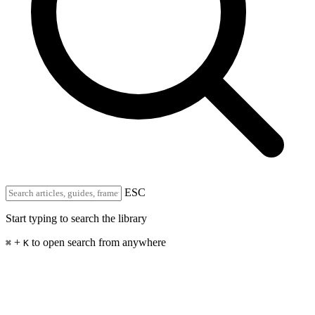
ESC
Start typing to search the library
+
to open search from anywhere
⌘
K