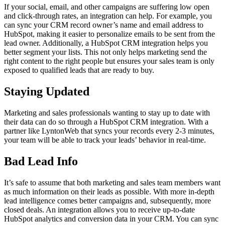
If your social, email, and other campaigns are suffering low open
and click-through rates, an integration can help. For example, you
can sync your CRM record owner’s name and email address to
HubSpot, making it easier to personalize emails to be sent from the
lead owner. Additionally, a HubSpot CRM integration helps you
better segment your lists. This not only helps marketing send the
right content to the right people but ensures your sales team is only
exposed to qualified leads that are ready to buy.
Staying Updated
Marketing and sales professionals wanting to stay up to date with
their data can do so through a HubSpot CRM integration. With a
partner like LyntonWeb that syncs your records every 2-3 minutes,
your team will be able to track your leads’ behavior in real-time.
Bad Lead Info
It’s safe to assume that both marketing and sales team members want
as much information on their leads as possible. With more in-depth
lead intelligence comes better campaigns and, subsequently, more
closed deals. An integration allows you to receive up-to-date
HubSpot analytics and conversion data in your CRM. You can sync