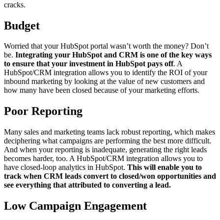
cracks.
Budget
Worried that your HubSpot portal wasn’t worth the money? Don’t
be.
Integrating your HubSpot and CRM is one of the key ways
to ensure that your investment in HubSpot pays off
. A
HubSpot/CRM integration allows you to identify the ROI of your
inbound marketing by looking at the value of new customers and
how many have been closed because of your marketing efforts.
Poor Reporting
Many sales and marketing teams lack robust reporting, which makes
deciphering what campaigns are performing the best more difficult.
And when your reporting is inadequate, generating the right leads
becomes harder, too. A HubSpot/CRM integration allows you to
have closed-loop analytics in HubSpot.
This will enable you to
track when CRM leads convert to closed/won opportunities and
see everything that attributed to converting a lead.
Low Campaign Engagement