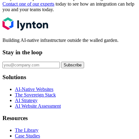
Contact one of our experts
today to see how an integration can help
you and your teams today.
Building AI-native infrastructure outside the walled garden.
Stay in the loop
Subscribe
Solutions
AI-Native Websites
The Sovereign Stack
AI Strategy
AI Website Assessment
Resources
The Library
Case Studies