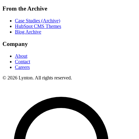
From the Archive
Case Studies (Archive)
HubSpot CMS Themes
Blog Archive
Company
About
Contact
Careers
© 2026 Lynton. All rights reserved.