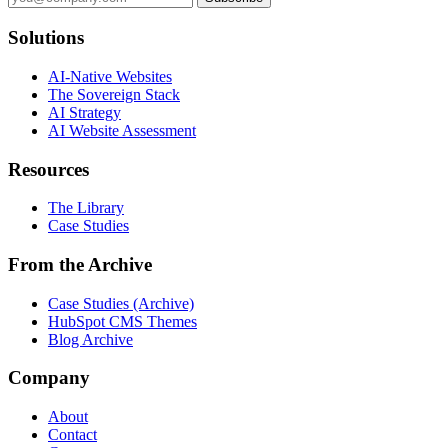
Solutions
AI-Native Websites
The Sovereign Stack
AI Strategy
AI Website Assessment
Resources
The Library
Case Studies
From the Archive
Case Studies (Archive)
HubSpot CMS Themes
Blog Archive
Company
About
Contact