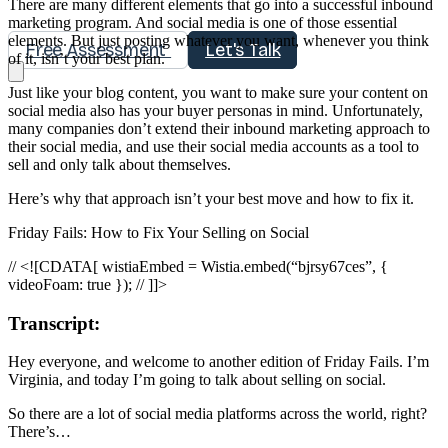
There are many different elements that go into a successful inbound
marketing program. And social media is one of those essential
elements. But just posting whatever you want, whenever you think
Free Assessment
Let's Talk
of it, isn’t your best plan.
Just like your blog content, you want to make sure your content on
social media also has your buyer personas in mind. Unfortunately,
many companies don’t extend their inbound marketing approach to
their social media, and use their social media accounts as a tool to
sell and only talk about themselves.
Here’s why that approach isn’t your best move and how to fix it.
Friday Fails: How to Fix Your Selling on Social
// <![CDATA[ wistiaEmbed = Wistia.embed(“bjrsy67ces”, {
videoFoam: true }); // ]]>
Transcript:
Hey everyone, and welcome to another edition of Friday Fails. I’m
Virginia, and today I’m going to talk about selling on social.
So there are a lot of social media platforms across the world, right?
There’s…