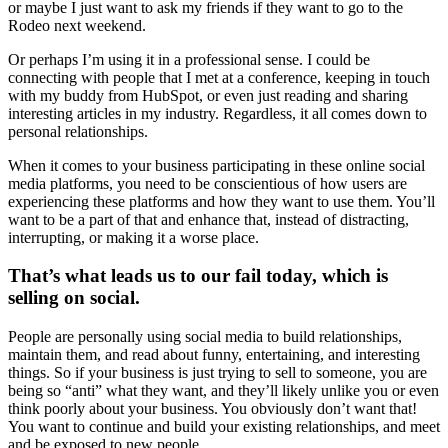
or maybe I just want to ask my friends if they want to go to the
Rodeo next weekend.
Or perhaps I’m using it in a professional sense. I could be
connecting with people that I met at a conference, keeping in touch
with my buddy from HubSpot, or even just reading and sharing
interesting articles in my industry. Regardless, it all comes down to
personal relationships.
When it comes to your business participating in these online social
media platforms, you need to be conscientious of how users are
experiencing these platforms and how they want to use them. You’ll
want to be a part of that and enhance that, instead of distracting,
interrupting, or making it a worse place.
That’s what leads us to our fail today, which is
selling on social.
People are personally using social media to build relationships,
maintain them, and read about funny, entertaining, and interesting
things. So if your business is just trying to sell to someone, you are
being so “anti” what they want, and they’ll likely unlike you or even
think poorly about your business. You obviously don’t want that!
You want to continue and build your existing relationships, and meet
and be exposed to new people.