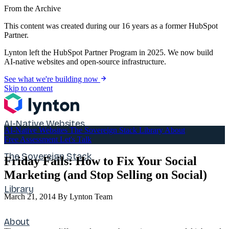
From the Archive
This content was created during our 16 years as a former HubSpot
Partner.
Lynton left the HubSpot Partner Program in 2025. We now build
AI-native websites and open-source infrastructure.
See what we're building now
Skip to content
AI-Native Websites
AI-Native Websites
The Sovereign Stack
Library
About
Free Assessment
Let's Talk
The Sovereign Stack
Friday Fails: How to Fix Your Social
Marketing (and Stop Selling on Social)
Library
March 21, 2014
By Lynton Team
About