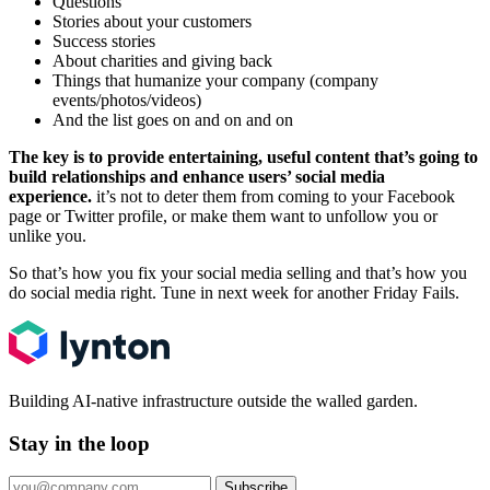
Questions
Stories about your customers
Success stories
About charities and giving back
Things that humanize your company (company
events/photos/videos)
And the list goes on and on and on
The key is to provide entertaining, useful content that’s going to
build relationships and enhance users’ social media
experience.
it’s not to deter them from coming to your Facebook
page or Twitter profile, or make them want to unfollow you or
unlike you.
So that’s how you fix your social media selling and that’s how you
do social media right. Tune in next week for another Friday Fails.
Building AI-native infrastructure outside the walled garden.
Stay in the loop
Subscribe