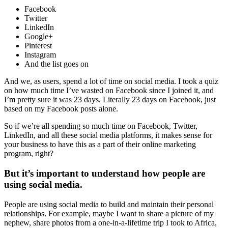
Facebook
Twitter
LinkedIn
Google+
Pinterest
Instagram
And the list goes on
And we, as users, spend a lot of time on social media. I took a quiz
on how much time I’ve wasted on Facebook since I joined it, and
I’m pretty sure it was 23 days. Literally 23 days on Facebook, just
based on my Facebook posts alone.
So if we’re all spending so much time on Facebook, Twitter,
LinkedIn, and all these social media platforms, it makes sense for
your business to have this as a part of their online marketing
program, right?
But it’s important to understand how people are
using social media.
People are using social media to build and maintain their personal
relationships. For example, maybe I want to share a picture of my
nephew, share photos from a one-in-a-lifetime trip I took to Africa,