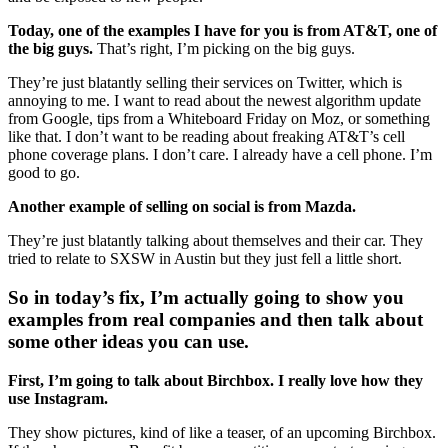
Today, one of the examples I have for you is from AT&T, one of
the big guys.
That’s right, I’m picking on the big guys.
They’re just blatantly selling their services on Twitter, which is
annoying to me. I want to read about the newest algorithm update
from Google, tips from a Whiteboard Friday on Moz, or something
like that. I don’t want to be reading about freaking AT&T’s cell
phone coverage plans. I don’t care. I already have a cell phone. I’m
good to go.
Another example of selling on social is from Mazda.
They’re just blatantly talking about themselves and their car. They
tried to relate to SXSW in Austin but they just fell a little short.
So in today’s fix, I’m actually going to show you
examples from real companies and then talk about
some other ideas you can use.
First, I’m going to talk about Birchbox. I really love how they
use Instagram.
They show pictures, kind of like a teaser, of an upcoming Birchbox.