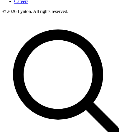
Careers
© 2026 Lynton. All rights reserved.