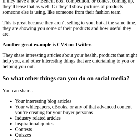
If they have a new Benefit box, competition, or contest coming up,
they’ll tease that as well. Or they’ll show pictures of products
someone else is using, like someone from their fashion team.
This is great because they aren’t selling to you, but at the same time,
they are showing you some of their products and how useful they
are.
Another great example is CVS on Twitter.
They share interesting articles about your health, products that might
help you, and other interesting things that are entertaining to you or
helping you out.
So what other things can you do on social media?
You can share..
Your interesting blog articles
Your whitepapers, eBooks, or any of that advanced content
you’re creating for your buyer personas
Industry related articles
Inspirational quotes
Contests
Quizzes