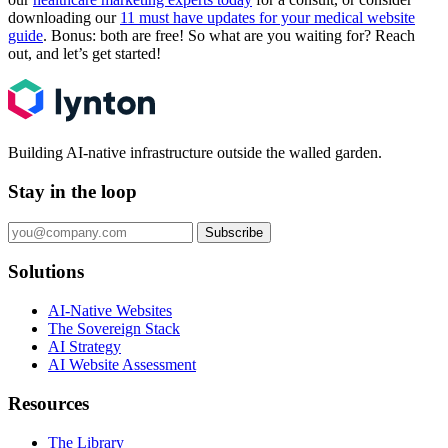
downloading our
11 must have updates for your medical website
guide
. Bonus: both are free! So what are you waiting for? Reach
out, and let’s get started!
Building AI-native infrastructure outside the walled garden.
Stay in the loop
Subscribe
Solutions
AI-Native Websites
The Sovereign Stack
AI Strategy
AI Website Assessment
Resources
The Library