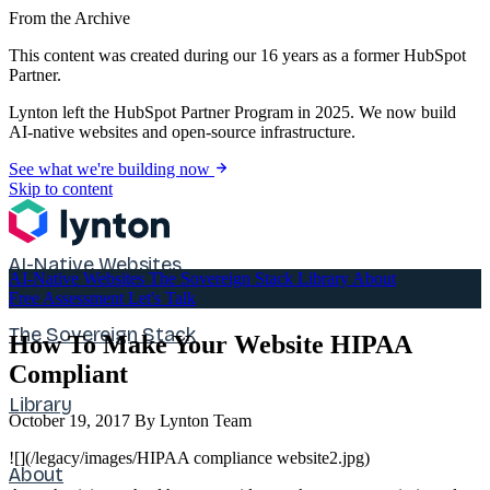
From the Archive
This content was created during our 16 years as a former HubSpot
Partner.
Lynton left the HubSpot Partner Program in 2025. We now build
AI-native websites and open-source infrastructure.
See what we're building now
Skip to content
AI-Native Websites
AI-Native Websites
The Sovereign Stack
Library
About
Free Assessment
Let's Talk
The Sovereign Stack
How To Make Your Website HIPAA
Compliant
Library
October 19, 2017
By Lynton Team
![](/legacy/images/HIPAA compliance website2.jpg)
About