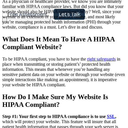
As a physician or healthcare provider, we know you are intimately
familiar with HIPAA compliance laws. But did you know that your
website should also be HIPAA compliant? Why? Well, since your
Free Assessment
Let's Talk
website is an extension of your practice online, and most likely
you’re managing protected health information (PHI) through your
website, compliance is a must. Let’s dive in and discuss.
What Does It Mean To Have A HIPAA
Compliant Website?
To be HIPAA compliant, you have to have the
right safeguards
in
place when transmitting or storing patient’s’ protected health
information. This means that whenever you’re handling any
sensitive patient data on your website or through your website (even
simple interactions like making an appointment), it is imperative
your website be HIPAA compliant.
How Do I Make Sure My Website Is
HIPAA Compliant?
Step #1: Your first step to HIPAA compliance is to use
SSL
,
which will protect your website. This feature will insure that all
patient health information that passes through your web server is