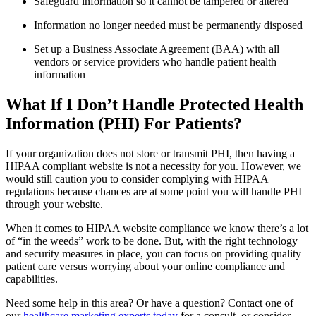
Safeguard information so it cannot be tampered or altered
Information no longer needed must be permanently disposed
Set up a Business Associate Agreement (BAA) with all
vendors or service providers who handle patient health
information
What If I Don’t Handle Protected Health
Information (PHI) For Patients?
If your organization does not store or transmit PHI, then having a
HIPAA compliant website is not a necessity for you. However, we
would still caution you to consider complying with HIPAA
regulations because chances are at some point you will handle PHI
through your website.
When it comes to HIPAA website compliance we know there’s a lot
of “in the weeds” work to be done. But, with the right technology
and security measures in place, you can focus on providing quality
patient care versus worrying about your online compliance and
capabilities.
Need some help in this area? Or have a question? Contact one of
our
healthcare marketing experts today
for a consult, or consider