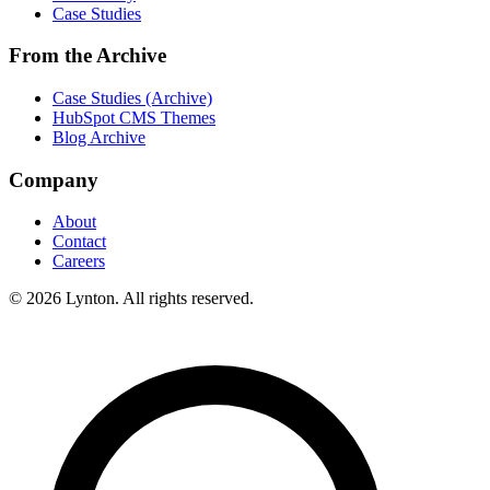
Case Studies
From the Archive
Case Studies (Archive)
HubSpot CMS Themes
Blog Archive
Company
About
Contact
Careers
© 2026 Lynton. All rights reserved.