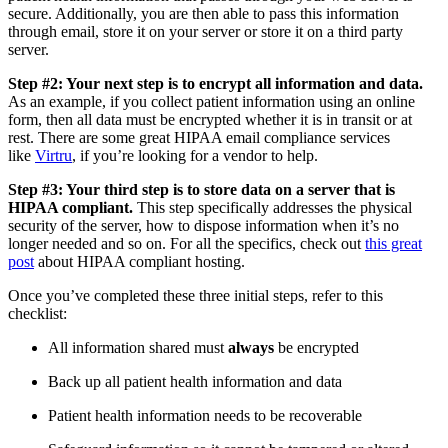
secure. Additionally, you are then able to pass this information
through email, store it on your server or store it on a third party
server.
Step #2: Your next step is to encrypt all information and data.
As an example, if you collect patient information using an online
form, then all data must be encrypted whether it is in transit or at
rest. There are some great HIPAA email compliance services
like
Virtru
, if you’re looking for a vendor to help.
Step #3: Your third step is to store data on a server that is
HIPAA compliant.
This step specifically addresses the physical
security of the server, how to dispose information when it’s no
longer needed and so on. For all the specifics, check out
this great
post
about HIPAA compliant hosting.
Once you’ve completed these three initial steps, refer to this
checklist:
All information shared must
always
be encrypted
Back up all patient health information and data
Patient health information needs to be recoverable