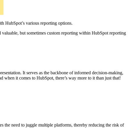
th HubSpot’s various reporting options.
ll valuable, but sometimes custom reporting within HubSpot reporting
d presentation. It serves as the backbone of informed decision-making,
And when it comes to HubSpot, there’s way more to it than just that!
s the need to juggle multiple platforms, thereby reducing the risk of