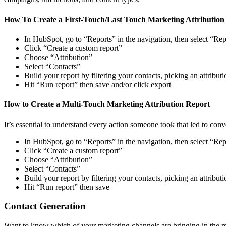
How To Create a First-Touch/Last Touch Marketing Attribution
In HubSpot, go to “Reports” in the navigation, then select “Re
Click “Create a custom report”
Choose “Attribution”
Select “Contacts”
Build your report by filtering your contacts, picking an attributio
Hit “Run report” then save and/or click export
How to Create a Multi-Touch Marketing Attribution Report
It’s essential to understand every action someone took that led to conv
In HubSpot, go to “Reports” in the navigation, then select “Re
Click “Create a custom report”
Choose “Attribution”
Select “Contacts”
Build your report by filtering your contacts, picking an attributio
Hit “Run report” then save
Contact Generation
Want to know which of your marketing channels are bringing in the mo