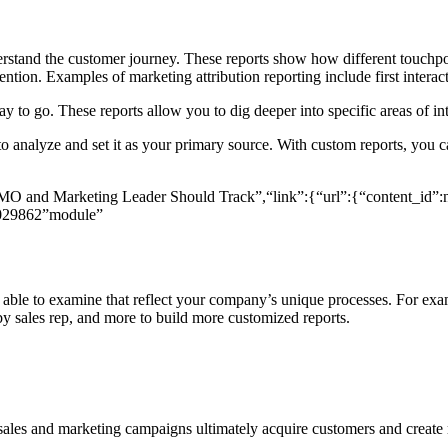
derstand the customer journey. These reports show how different touchpo
tion. Examples of marketing attribution reporting include first interacti
to go. These reports allow you to dig deeper into specific areas of int
analyze and set it as your primary source. With custom reports, you can
O and Marketing Leader Should Track”,“link”:{“url”:{“content_id”:nu
029862”module”
able to examine that reflect your company’s unique processes. For examp
 by sales rep, and more to build more customized reports.
sales and marketing campaigns ultimately acquire customers and create r