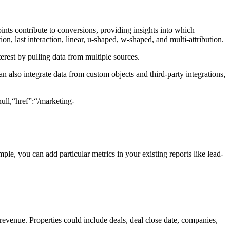
ints contribute to conversions, providing insights into which
on, last interaction, linear, u-shaped, w-shaped, and multi-attribution.
erest by pulling data from multiple sources.
 also integrate data from custom objects and third-party integrations,
ll,“href”:“/marketing-
le, you can add particular metrics in your existing reports like lead-
evenue. Properties could include deals, deal close date, companies,