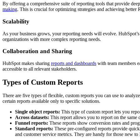
By offering a comprehensive suite of reporting tools that provide dee
making
. This is crucial for optimizing strategies and achieving better
Scalability
As your business grows, your reporting needs will evolve. HubSpot’s r
organizations with more complex reporting needs.
Collaboration and Sharing
HubSpot makes sharing
reports and dashboards
with team members eas
accessible to all relevant stakeholders.
Types of Custom Reports
There are five types of flexible, custom reports you can use to analyze 
certain reports available only to specific solutions.
Single object reports:
This type of custom report lets you repor
Across datasets:
This report allows you to report on the same d
Funnel reports:
These reports show conversion rates and progre
Standard reports:
These pre-configured reports provide quick in
and customer service metrics. They are handy for those new to 