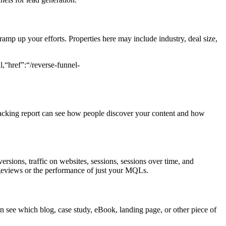
ramp up your efforts. Properties here may include industry, deal size,
,“href”:“/reverse-funnel-
tracking report can see how people discover your content and how
ersions, traffic on websites, sessions, sessions over time, and
geviews or the performance of just your MQLs.
 can see which blog, case study, eBook, landing page, or other piece of