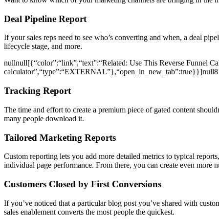
Deal Pipeline Report
If your sales reps need to see who’s converting and when, a deal pipel
lifecycle stage, and more.
nullnull[{“color”:“link”,“text”:“Related: Use This Reverse Funnel Cal
calculator”,“type”:“EXTERNAL”},“open_in_new_tab”:true}}]nul
Tracking Report
The time and effort to create a premium piece of gated content shoul
many people download it.
Tailored Marketing Reports
Custom reporting lets you add more detailed metrics to typical reports,
individual page performance. From there, you can create even more 
Customers Closed by First Conversions
If you’ve noticed that a particular blog post you’ve shared with custom
sales enablement converts the most people the quickest.