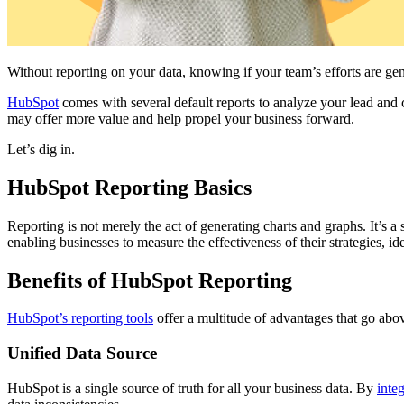
Without reporting on your data, knowing if your team’s efforts are g
HubSpot
comes with several default reports to analyze your lead and
may offer more value and help propel your business forward.
Let’s dig in.
HubSpot Reporting Basics
Reporting is not merely the act of generating charts and graphs. It’s a 
enabling businesses to measure the effectiveness of their strategies, i
Benefits of HubSpot Reporting
HubSpot’s reporting tools
offer a multitude of advantages that go abo
Unified Data Source
HubSpot is a single source of truth for all your business data. By
inte