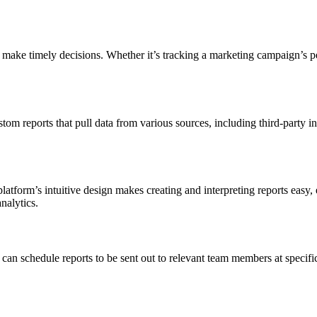
 make timely decisions. Whether it’s tracking a marketing campaign’s per
m reports that pull data from various sources, including third-party inte
platform’s intuitive design makes creating and interpreting reports easy,
nalytics.
can schedule reports to be sent out to relevant team members at specifi