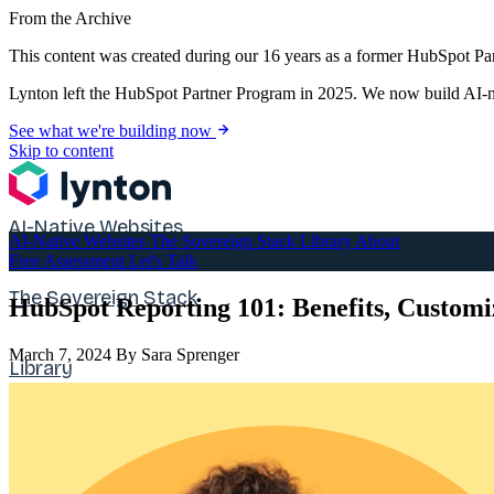
From the Archive
This content was created during our 16 years as a former HubSpot Par
Lynton left the HubSpot Partner Program in 2025. We now build AI-na
See what we're building now
Skip to content
AI-Native Websites
AI-Native Websites
The Sovereign Stack
Library
About
Free Assessment
Let's Talk
The Sovereign Stack
HubSpot Reporting 101: Benefits, Custom
March 7, 2024
By Sara Sprenger
Library
About