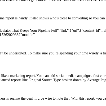
ine report is handy. It also shows who’s close to converting so you can 
culator That Keeps Your Pipeline Full”,“link”:{“url”:{“content_id”:null
l815262029862”module”
dn’t be understated. To make sure you’re spending your time wisely, a 
 like a marketing report. You can add social media campaigns, first conv
nuanced reports like Original Source Type broken down by Average Pa
ers is sealing the deal, it’d be wise to note that. With this report, you