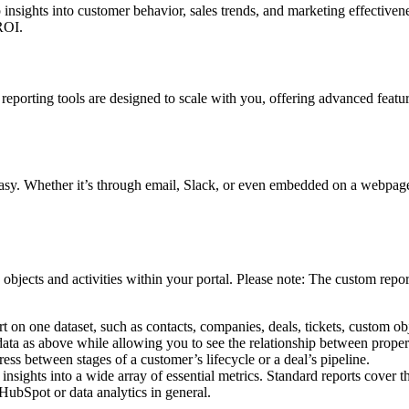
p insights into customer behavior, sales trends, and marketing effectiv
 ROI.
eporting tools are designed to scale with you, offering advanced feature
y. Whether it’s through email, Slack, or even embedded on a webpage, p
objects and activities within your portal. Please note: The custom report 
t on one dataset, such as contacts, companies, deals, tickets, custom obj
ata as above while allowing you to see the relationship between properti
ss between stages of a customer’s lifecycle or a deal’s pipeline.
sights into a wide array of essential metrics. Standard reports cover th
HubSpot or data analytics in general.