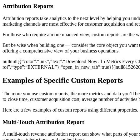
Attribution Reports
Attribution reports take analytics to the next level by helping you un
marketing channels are most effective for customer acquisition and reten
For those who require a more nuanced view, custom reports are the way 
But be wise when building one — consider the core object you want to 
offering a comprehensive view of your business operations.
nullnull[{“color”:“link”,“text”:“Download Now: 15 Metrics Every CM
roi”,“type”:“EXTERNAL”},“open_in_new_tab”:true}}]null815262
Examples of Specific Custom Reports
The more you use custom reports, the more metrics and data you’ll be 
to-close time, customer acquisition cost, average number of activities
Here are a few examples of custom reports using different properties.
Multi-Touch Attribution Report
A multi-touch revenue attribution report can show what parts of your 
campaigns, interactions, and content types.