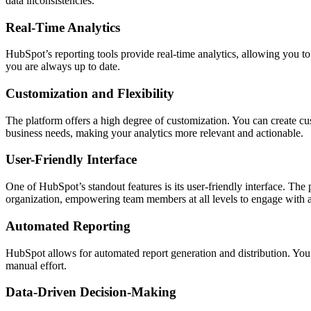
data inconsistencies.
Real-Time Analytics
HubSpot’s reporting tools provide real-time analytics, allowing you to
you are always up to date.
Customization and Flexibility
The platform offers a high degree of customization. You can create custo
business needs, making your analytics more relevant and actionable.
User-Friendly Interface
One of HubSpot’s standout features is its user-friendly interface. The 
organization, empowering team members at all levels to engage with a
Automated Reporting
HubSpot allows for automated report generation and distribution. You 
manual effort.
Data-Driven Decision-Making