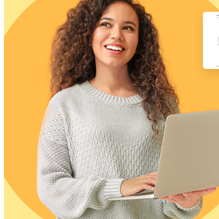
Free Assessment
Let's Talk