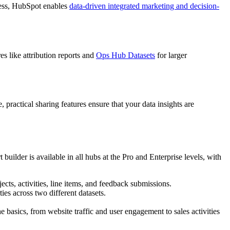
eness, HubSpot enables
data-driven integrated marketing and decision-
s like attribution reports and
Ops Hub Datasets
for larger
ractical sharing features ensure that your data insights are
builder is available in all hubs at the Pro and Enterprise levels, with
ects, activities, line items, and feedback submissions.
es across two different datasets.
e basics, from website traffic and user engagement to sales activities