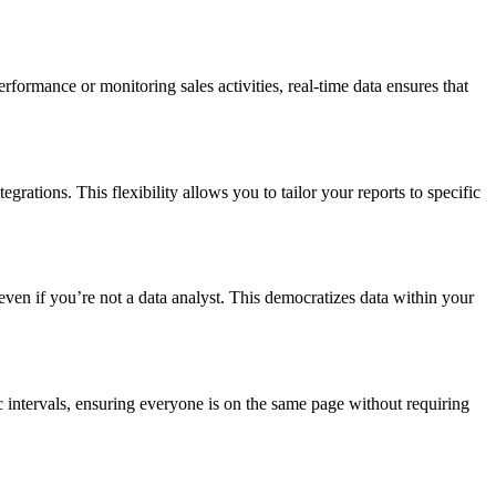
formance or monitoring sales activities, real-time data ensures that
grations. This flexibility allows you to tailor your reports to specific
 even if you’re not a data analyst. This democratizes data within your
c intervals, ensuring everyone is on the same page without requiring