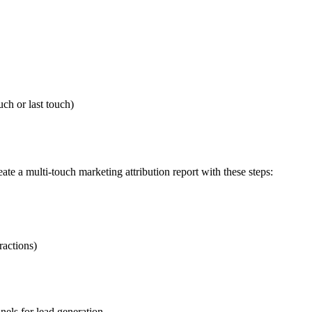
uch or last touch)
ate a multi-touch marketing attribution report with these steps:
ractions)
els for lead generation.