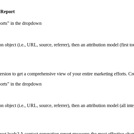
 Report
ports” in the dropdown
n object (i.e., URL, source, referrer), then an attribution model (first to
ersion to get a comprehensive view of your entire marketing efforts. Cre
ports” in the dropdown
n object (i.e., URL, source, referrer), then an attribution model (all inte
st leads? A contact generation report measures the most effective chann