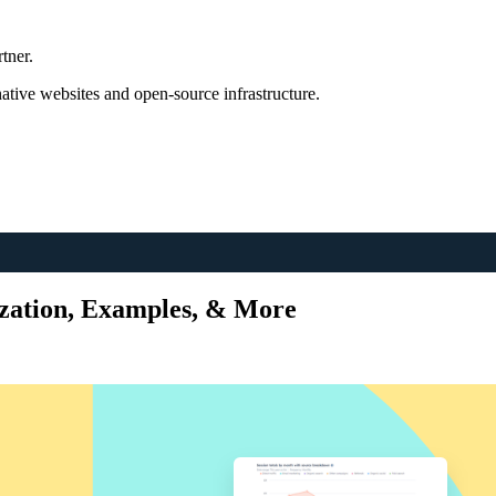
tner.
tive websites and open-source infrastructure.
ization, Examples, & More