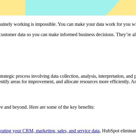
enuinely working is impossible. You can make your data work for you wi
 customer data so you can make informed business decisions. They’re a
strategic process involving data collection, analysis, interpretation, an
dentify areas for improvement, and allocate resources more efficiently. 
ve and beyond. Here are some of the key benefits:
grating your CRM, marketing, sales, and service data
, HubSpot eliminate