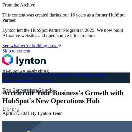
From the Archive
This content was created during our 16 years as a former HubSpot
Partner.
Lynton left the HubSpot Partner Program in 2025. We now build
AI-native websites and open-source infrastructure.
See what we're building now
Skip to content
AI-Native Websites
AI-Native Websites
The Sovereign Stack
Library
About
Free Assessment
Let's Talk
The Sovereign Stack
Accelerate Your Business's Growth with
HubSpot's New Operations Hub
Library
April 21, 2021
By Lynton Team
About