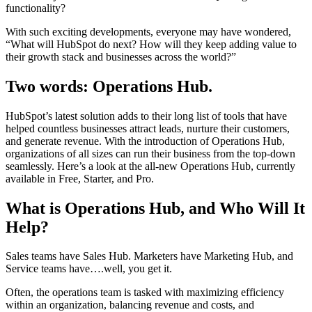
functionality?
With such exciting developments, everyone may have wondered,
“What will HubSpot do next? How will they keep adding value to
their growth stack and businesses across the world?”
Two words:
Operations Hub.
HubSpot’s latest solution adds to their long list of tools that have
helped countless businesses attract leads, nurture their customers,
and generate revenue. With the introduction of Operations Hub,
organizations of all sizes can run their business from the top-down
seamlessly. Here’s a look at the all-new Operations Hub, currently
available in Free, Starter, and Pro.
What is Operations Hub, and Who Will It
Help?
Sales teams have Sales Hub. Marketers have Marketing Hub, and
Service teams have….well, you get it.
Often, the operations team is tasked with maximizing efficiency
within an organization, balancing revenue and costs, and