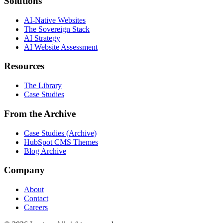
Solutions
AI-Native Websites
The Sovereign Stack
AI Strategy
AI Website Assessment
Resources
The Library
Case Studies
From the Archive
Case Studies (Archive)
HubSpot CMS Themes
Blog Archive
Company
About
Contact
Careers