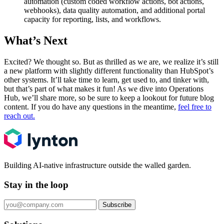
automation (custom coded workflow actions, bot actions,
webhooks), data quality automation, and additional portal
capacity for reporting, lists, and workflows.
What’s Next
Excited? We thought so. But as thrilled as we are, we realize it’s still
a new platform with slightly different functionality than HubSpot’s
other systems. It’ll take time to learn, get used to, and tinker with,
but that’s part of what makes it fun! As we dive into Operations
Hub, we’ll share more, so be sure to keep a lookout for future blog
content. If you do have any questions in the meantime,
feel free to
reach out.
Building AI-native infrastructure outside the walled garden.
Stay in the loop
Subscribe