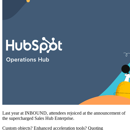
Free Assessment
Let's Talk
Last year at INBOUND, attendees rejoiced at the announcement of
the supercharged Sales Hub Enterprise.
Custom objects? Enhanced acceleration tools? Quoting