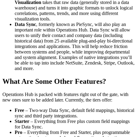
Visualization
takes that raw data (generally stored in a data
warehouse) and turns it into graphic formats to unlock logical
correlations, patterns, trends, and more using different
visualization tools.
Data Sync
, formerly known as PieSync, will also play an
important role within Operations Hub. Data Sync will allow
users to unify their contact and company data (including
historical data) from 25 available plug-and-play bi-directional
integrations and applications. This will help reduce friction
between systems and people, while improving departmental
and system alignment. Examples of native integrations you’ll
be able to tap into include NetSuite, Zendesk, Stripe, Outlook,
and more.
What Are Some Other Features?
Operations Hub is packed with features right out of the gate, with
new ones sure to be added later. Currently, the tiers offer:
Free
– Two-way Data Sync, default field mappings, historical
sync and third party integrations.
Starter
– Everything from Free plus custom field mappings
for Data Sync.
Pro
– Everything from Free and Starter, plus programmable