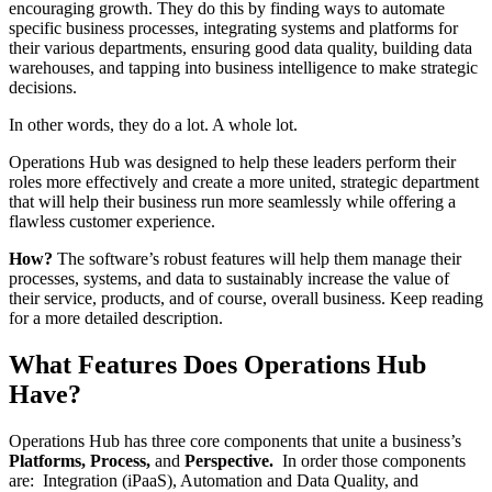
encouraging growth. They do this by finding ways to automate
specific business processes, integrating systems and platforms for
their various departments, ensuring good data quality, building data
warehouses, and tapping into business intelligence to make strategic
decisions.
In other words, they do a lot. A whole lot.
Operations Hub was designed to help these leaders perform their
roles more effectively and create a more united, strategic department
that will help their business run more seamlessly while offering a
flawless customer experience.
How?
The software’s robust features will help them manage their
processes, systems, and data to sustainably increase the value of
their service, products, and of course, overall business. Keep reading
for a more detailed description.
What Features Does Operations Hub
Have?
Operations Hub has three core components that unite a business’s
Platforms,
Process,
and
Perspective.
In order those components
are: Integration (iPaaS), Automation and Data Quality, and