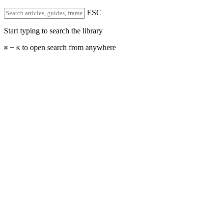
ESC
Start typing to search the library
+
to open search from anywhere
⌘
K