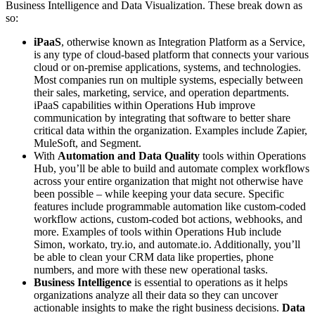
Business Intelligence and Data Visualization. These break down as
so:
iPaaS
, otherwise known as Integration Platform as a Service,
is any type of cloud-based platform that connects your various
cloud or on-premise applications, systems, and technologies.
Most companies run on multiple systems, especially between
their sales, marketing, service, and operation departments.
iPaaS capabilities within Operations Hub improve
communication by integrating that software to better share
critical data within the organization. Examples include Zapier,
MuleSoft, and Segment.
With
Automation and Data Quality
tools within Operations
Hub, you’ll be able to build and automate complex workflows
across your entire organization that might not otherwise have
been possible – while keeping your data secure. Specific
features include programmable automation like custom-coded
workflow actions, custom-coded bot actions, webhooks, and
more. Examples of tools within Operations Hub include
Simon, workato, try.io, and automate.io. Additionally, you’ll
be able to clean your CRM data like properties, phone
numbers, and more with these new operational tasks.
Business Intelligence
is essential to operations as it helps
organizations analyze all their data so they can uncover
actionable insights to make the right business decisions.
Data