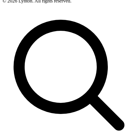
© 2026 Lynton. All rights reserved.