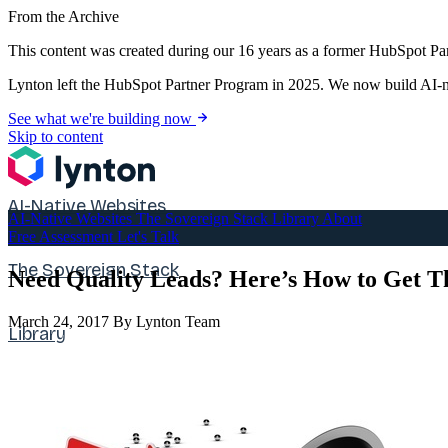
From the Archive
This content was created during our 16 years as a former HubSpot Par
Lynton left the HubSpot Partner Program in 2025. We now build AI-na
See what we're building now
Skip to content
AI-Native Websites
AI-Native Websites
The Sovereign Stack
Library
About
Free Assessment
Let's Talk
The Sovereign Stack
Need Quality Leads? Here’s How to Get 
March 24, 2017
By Lynton Team
Library
About