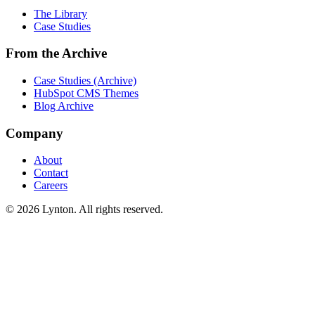
The Library
Case Studies
From the Archive
Case Studies (Archive)
HubSpot CMS Themes
Blog Archive
Company
About
Contact
Careers
© 2026 Lynton. All rights reserved.