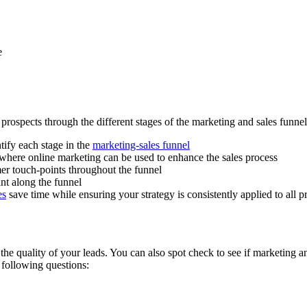
e
prospects through the different stages of the marketing and sales funnel
tify each stage in the
marketing-sales funnel
 where online marketing can be used to enhance the sales process
mer touch-points throughout the funnel
int along the funnel
es
save time while ensuring your strategy is consistently applied to all 
 the quality of your leads. You can also spot check to see if marketing a
 following questions: