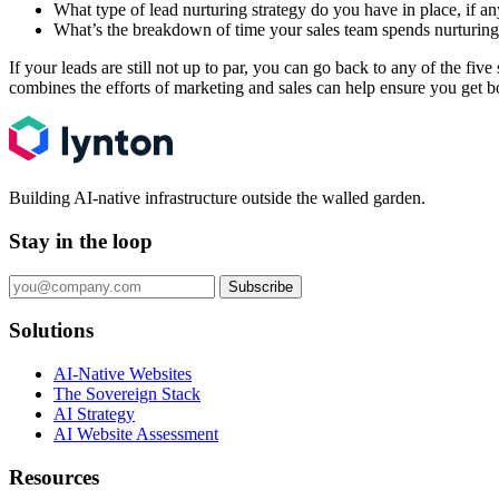
What type of lead nurturing strategy do you have in place, if a
What’s the breakdown of time your sales team spends nurturing l
If your leads are still not up to par, you can go back to any of the fi
combines the efforts of marketing and sales can help ensure you get b
Building AI-native infrastructure outside the walled garden.
Stay in the loop
Subscribe
Solutions
AI-Native Websites
The Sovereign Stack
AI Strategy
AI Website Assessment
Resources