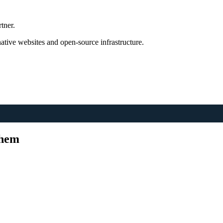
tner.
tive websites and open-source infrastructure.
Them