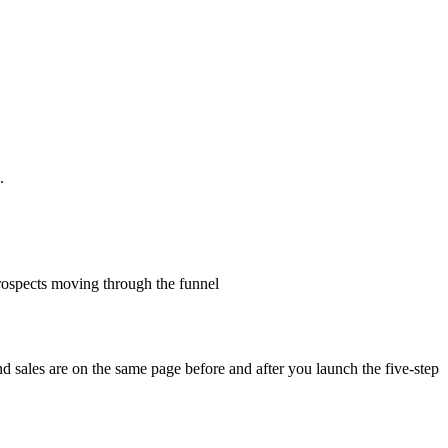
.
prospects moving through the funnel
nd sales are on the same page before and after you launch the five-step