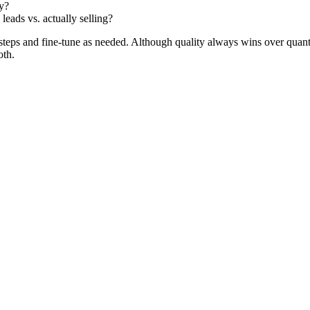
ny?
eads vs. actually selling?
ve steps and fine-tune as needed. Although quality always wins over quan
oth.