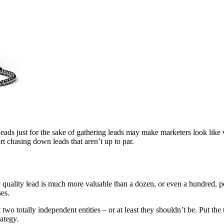
eads just for the sake of gathering leads may make marketers look like w
t chasing down leads that aren’t up to par.
e quality lead is much more valuable than a dozen, or even a hundred, p
ses.
two totally independent entities – or at least they shouldn’t be. Put th
ategy.