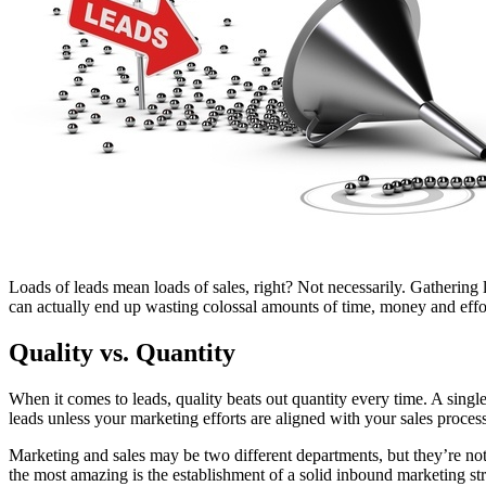
Free Assessment
Let's Talk
Loads of leads mean loads of sales, right? Not necessarily. Gathering l
can actually end up wasting colossal amounts of time, money and effor
Quality vs. Quantity
When it comes to leads, quality beats out quantity every time. A singl
leads unless your marketing efforts are aligned with your sales proces
Marketing and sales may be two different departments, but they’re not 
the most amazing is the establishment of a solid inbound marketing str