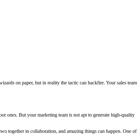
izards on paper, but in reality the tactic can backfire. Your sales team
oor ones. But your marketing team is not apt to generate high-quality
e two together in collaboration, and amazing things can happen. One of