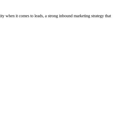
tity when it comes to leads, a strong inbound marketing strategy that