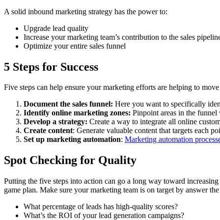
A solid inbound marketing strategy has the power to:
Upgrade lead quality
Increase your marketing team’s contribution to the sales pipelin
Optimize your entire sales funnel
5 Steps for Success
Five steps can help ensure your marketing efforts are helping to move 
Document the sales funnel:
Here you want to specifically iden
Identify online marketing zones:
Pinpoint areas in the funnel
Develop a strategy:
Create a way to integrate all online custo
Create content
: Generate valuable content that targets each po
Set up marketing automation
:
Marketing automation process
Spot Checking for Quality
Putting the five steps into action can go a long way toward increasing
game plan. Make sure your marketing team is on target by answer the
What percentage of leads has high-quality scores?
What’s the ROI of your lead generation campaigns?