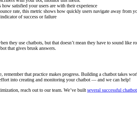
scribers with your bot, monitor this metric
s how satisfied your users are with their experience
ounce rate, this metric shows how quickly users navigate away from you
indicator of success or failure
when they use chatbots, but that doesn’t mean they have to sound like 
bot that gives brusk answers.
, remember that practice makes progress. Building a chatbot takes work an
effort into creating and monitoring your chatbot — and we can help!
timization, reach out to our team. We’ve built
several successful chatbot