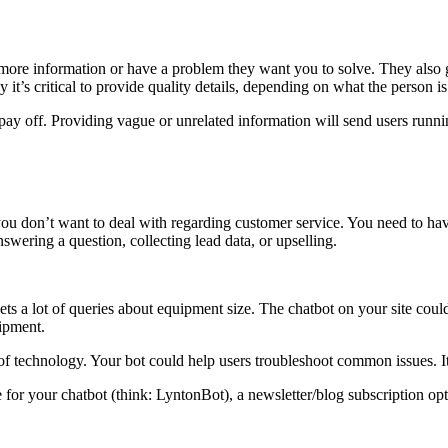
 more information or have a problem they want you to solve. They also 
it’s critical to provide quality details, depending on what the person is
l pay off. Providing vague or unrelated information will send users runn
u don’t want to deal with regarding customer service. You need to have 
swering a question, collecting lead data, or upselling.
ts a lot of queries about equipment size. The chatbot on your site cou
uipment.
technology. Your bot could help users troubleshoot common issues. It 
or your chatbot (think: LyntonBot), a newsletter/blog subscription opt