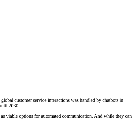
6 global customer service interactions was handled by chatbots in
until 2030.
here as viable options for automated communication. And while they can