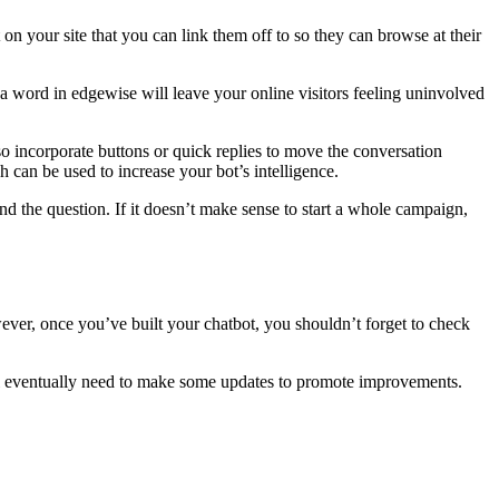
 on your site that you can link them off to so they can browse at their
t a word in edgewise will leave your online visitors feeling uninvolved
so incorporate buttons or quick replies to move the conversation
h can be used to increase your bot’s intelligence.
nd the question. If it doesn’t make sense to start a whole campaign,
ever, once you’ve built your chatbot, you shouldn’t forget to check
you’ll eventually need to make some updates to promote improvements.