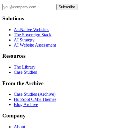
Subscribe
Solutions
AI-Native Websites
The Sovereign Stack
AI Strategy
AI Website Assessment
Resources
The Library
Case Studies
From the Archive
Case Studies (Archive)
HubSpot CMS Themes
Blog Archive
Company
About