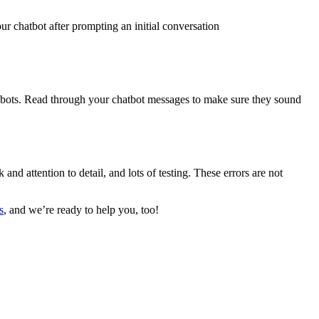
r chatbot after prompting an initial conversation
robots. Read through your chatbot messages to make sure they sound
d attention to detail, and lots of testing. These errors are not
s
, and we’re ready to help you, too!