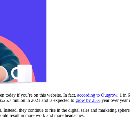
 today if you’re on this website. In fact,
according to Outgrow
, 1 in 
$525.7 million in 2021 and is expected to
grow by 25%
year over year 
in. Instead, they continue to rise in the digital sales and marketing sp
 could result in more work and more headaches.