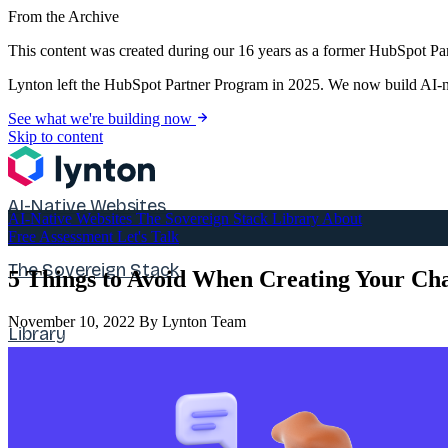
From the Archive
This content was created during our 16 years as a former HubSpot Par
Lynton left the HubSpot Partner Program in 2025. We now build AI-na
See what we're building now
Skip to content
AI-Native Websites
AI-Native Websites
The Sovereign Stack
Library
About
Free Assessment
Let's Talk
The Sovereign Stack
5 Things to Avoid When Creating Your Ch
November 10, 2022
By Lynton Team
Library
About