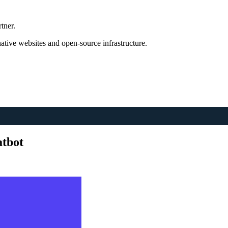
tner.
tive websites and open-source infrastructure.
atbot