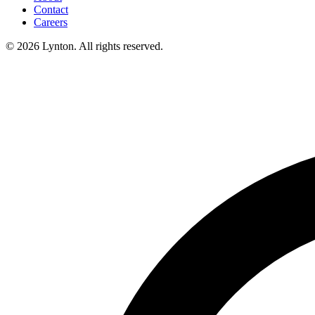
Contact
Careers
© 2026 Lynton. All rights reserved.