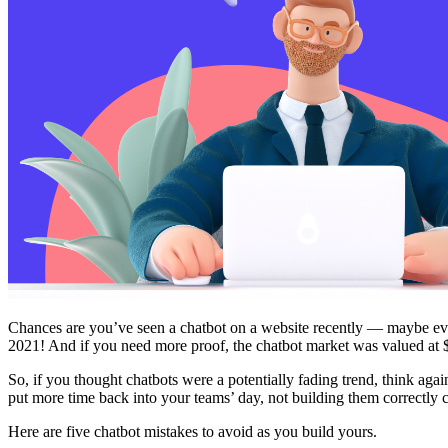
Free Assessment
Let's Talk
Chances are you’ve seen a chatbot on a website recently — maybe even
2021! And if you need more proof, the chatbot market was valued at 
So, if you thought chatbots were a potentially fading trend, think aga
put more time back into your teams’ day, not building them correctly
Here are five chatbot mistakes to avoid as you build yours.