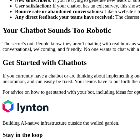
New subscribers:
If you’re trying to generate new leads or sub
User satisfaction:
If your chatbot has an exit survey, this show
Bounce rate or abandoned conversations:
Like a website’s b
Any direct feedback your teams have received:
The clearest 
Your Chatbot Sounds Too Robotic
The secret’s out: People know they aren’t chatting with real humans 
conversational, welcoming, and friendly. No one wants to chat with a 
Get Started with Chatbots
If you currently have a chatbot or are thinking about implementing one
uncommon, and can easily be fixed. Your teams have to put forth the 
For advice on how to get started with your bot, including ideas for op
Building AI-native infrastructure outside the walled garden.
Stay in the loop