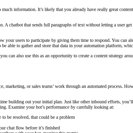
 much information. It’s likely that you already have really great content
n. A chatbot that sends full paragraphs of text without letting a user ge
ow your users to participate by giving them time to respond. You can al
so be able to gather and store that data in your automation platform, whic
ou can also use this as an opportunity to create a content strategy arou
vice, marketing, or sales teams’ work through an automated process. How
t time building out your initial plan. Just like other inbound efforts, 
sting. Examine your bot’s performance by carefully looking at:
ue to be resolved, that could be a problem
ur chat flow before it’s finished