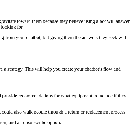
gravitate toward them because they believe using a bot will answer
 looking for.
ing from your chatbot, but giving them the answers they seek will
a strategy. This will help you create your chatbot’s flow and
ld provide recommendations for what equipment to include if they
could also walk people through a return or replacement process.
ion, and an unsubscribe option.