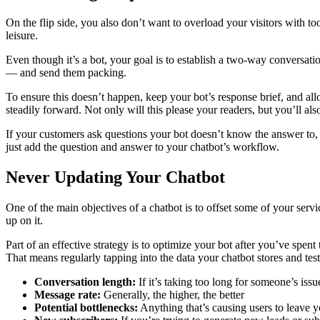
On the flip side, you also don’t want to overload your visitors with too
leisure.
Even though it’s a bot, your goal is to establish a two-way conversatio
— and send them packing.
To ensure this doesn’t happen, keep your bot’s response brief, and all
steadily forward. Not only will this please your readers, but you’ll al
If your customers ask questions your bot doesn’t know the answer to, y
just add the question and answer to your chatbot’s workflow.
Never Updating Your Chatbot
One of the main objectives of a chatbot is to offset some of your ser
up on it.
Part of an effective strategy is to optimize your bot after you’ve spen
That means regularly tapping into the data your chatbot stores and te
Conversation length:
If it’s taking too long for someone’s iss
Message rate:
Generally, the higher, the better
Potential bottlenecks:
Anything that’s causing users to leave yo