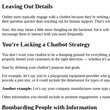
Leaving Out Details
Online users typically engage with a chatbot because they’re seeking
their question quicker than reaching out for human support. That’s why 
Sure, this may mean a little more finagling on the backend, but it wil
encourage them to interact with you more frequently.
You’re Lacking a Chatbot Strategy
You don’t want your chatbot to be a dumping ground for everything yo
properly funnel your customers in the right direction — whether it’s an
Start by defining your chatbot’s purpose and goals.
For example, let’s say you’re a playground equipment provider who ge
provide a plot size, or it could include the dimensions for types of eq
Another example:
Let’s say your company manufactures some type of 
Other information you should include to promote engagement: a name f
Bombarding People with Information