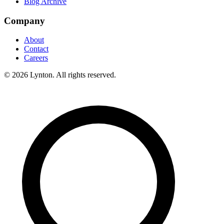
Blog Archive
Company
About
Contact
Careers
© 2026 Lynton. All rights reserved.