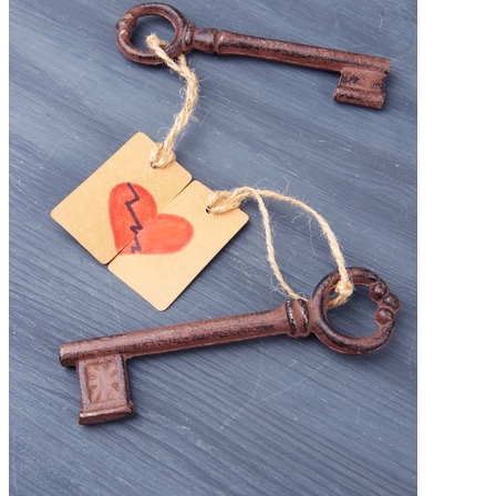
Free Assessment
Let's Talk