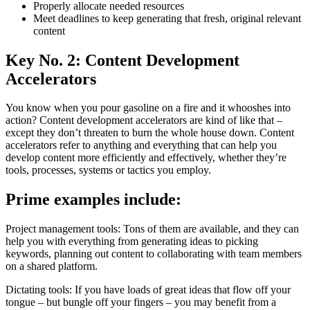
Properly allocate needed resources
Meet deadlines to keep generating that fresh, original relevant
content
Key No. 2: Content Development
Accelerators
You know when you pour gasoline on a fire and it whooshes into
action? Content development accelerators are kind of like that –
except they don’t threaten to burn the whole house down. Content
accelerators refer to anything and everything that can help you
develop content more efficiently and effectively, whether they’re
tools, processes, systems or tactics you employ.
Prime examples include:
Project management tools: Tons of them are available, and they can
help you with everything from generating ideas to picking
keywords, planning out content to collaborating with team members
on a shared platform.
Dictating tools: If you have loads of great ideas that flow off your
tongue – but bungle off your fingers – you may benefit from a