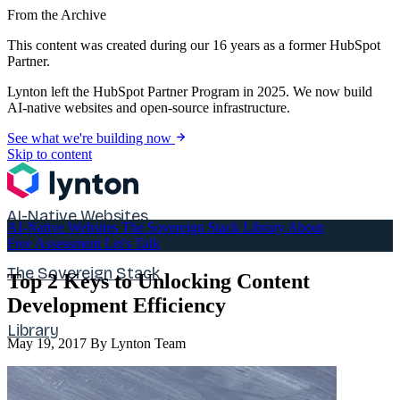
From the Archive
This content was created during our 16 years as a former HubSpot
Partner.
Lynton left the HubSpot Partner Program in 2025. We now build
AI-native websites and open-source infrastructure.
See what we're building now
Skip to content
AI-Native Websites
AI-Native Websites
The Sovereign Stack
Library
About
Free Assessment
Let's Talk
The Sovereign Stack
Top 2 Keys to Unlocking Content
Development Efficiency
Library
May 19, 2017
By Lynton Team
About