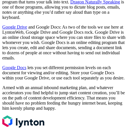
program that turns your talk into text.
Dragon Naturally Speaking
is
one of those programs, allowing you to dictate blog posts, emails,
notes or anything else you’d rather say aloud than type on a
keyboard.
Google Drive
and Google Docs: As two of the tools we use here at
LyntonWeb, Google Drive and Google Docs rock. Google Drive is
an online cloud storage space where you can store files to share with
whomever you wish. Google Docs is an online editing program that
lets you create, edit and share documents, sending a document link
to dozens of people at once without having to send out individual
emails.
Google Docs
lets you set different permission levels on each
document for viewing and/or editing. Store your Google Docs
within your Google Drive, or use each tool separately as you desire.
Armed with an annual inbound marketing plan, and whatever
accelerators you find helpful to jump start content creation, you’ll be
on the path of content development efficiency. That means you
should have no problem feeding the hungry internet beast, keeping
him keenly plump and happy.