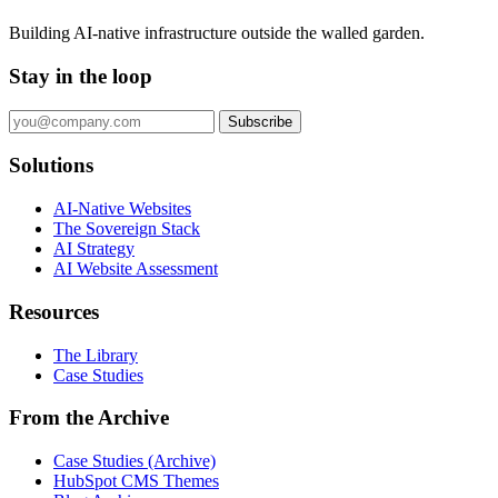
Building AI-native infrastructure outside the walled garden.
Stay in the loop
Subscribe
Solutions
AI-Native Websites
The Sovereign Stack
AI Strategy
AI Website Assessment
Resources
The Library
Case Studies
From the Archive
Case Studies (Archive)
HubSpot CMS Themes