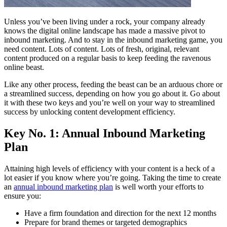
Unless you’ve been living under a rock, your company already
knows the digital online landscape has made a massive pivot to
inbound marketing. And to stay in the inbound marketing game, you
need content. Lots of content. Lots of fresh, original, relevant
content produced on a regular basis to keep feeding the ravenous
online beast.
Like any other process, feeding the beast can be an arduous chore or
a streamlined success, depending on how you go about it. Go about
it with these two keys and you’re well on your way to streamlined
success by unlocking content development efficiency.
Key No. 1: Annual Inbound Marketing
Plan
Attaining high levels of efficiency with your content is a heck of a
lot easier if you know where you’re going. Taking the time to create
an
annual inbound marketing plan
is well worth your efforts to
ensure you:
Have a firm foundation and direction for the next 12 months
Prepare for brand themes or targeted demographics