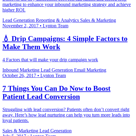
marketing to enhance your inbound marketing strategy and achieve
higher ROI.
Lead Generation
Reporting & Analytics
Sales & Marketing
November 2, 2017
•
Lynton Team
💧 Drip Campaigns: 4 Simple Factors to
Make Them Work
4 Factors that will make your drip campaign work
Inbound Marketing
Lead Generation
Email Marketing
October 26, 2017
•
Lynton Team
7 Things You Can Do Now to Boost
Patient Lead Conversion
Struggling with lead conversion? Patients often don’t convert right
away. Here’s how lead nurturing can help you turn more leads into
loyal patients.
Sales & Marketing
Lead Generation