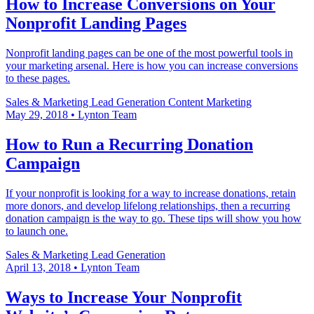
How to Increase Conversions on Your
Nonprofit Landing Pages
Nonprofit landing pages can be one of the most powerful tools in
your marketing arsenal. Here is how you can increase conversions
to these pages.
Sales & Marketing
Lead Generation
Content Marketing
May 29, 2018
•
Lynton Team
How to Run a Recurring Donation
Campaign
If your nonprofit is looking for a way to increase donations, retain
more donors, and develop lifelong relationships, then a recurring
donation campaign is the way to go. These tips will show you how
to launch one.
Sales & Marketing
Lead Generation
April 13, 2018
•
Lynton Team
Ways to Increase Your Nonprofit