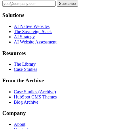
Subscribe
Solutions
AI-Native Websites
The Sovereign Stack
AI Strategy
AI Website Assessment
Resources
The Library
Case Studies
From the Archive
Case Studies (Archive)
HubSpot CMS Themes
Blog Archive
Company
About