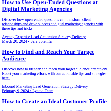
How to Use Open-Ended Questions at
Digital Marketing Agencies
Discover how open-ended questions can transform client
relationships and drive success at digital marketing agencies with
these tips and tricks.
Agency Expertise
Lead Generation
Strategy Delivery
March 20, 2024
•
Sara Sprenger
How to Find and Reach Your Target
Audience
Discover how to identify and reach your target audience effectively.
Boost your marketing efforts with our actionable tips and strategies
here.
Inbound Marketing
Lead Generation
Strategy Delivery
February 9, 2024
•
Lynton Team
How to Create an Ideal Customer Profile