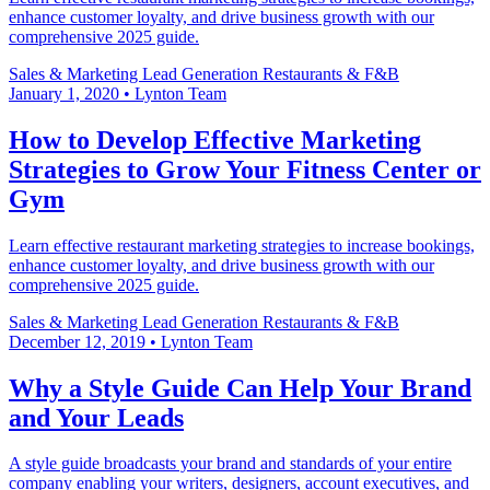
enhance customer loyalty, and drive business growth with our
comprehensive 2025 guide.
Sales & Marketing
Lead Generation
Restaurants & F&B
January 1, 2020
•
Lynton Team
How to Develop Effective Marketing
Strategies to Grow Your Fitness Center or
Gym
Learn effective restaurant marketing strategies to increase bookings,
enhance customer loyalty, and drive business growth with our
comprehensive 2025 guide.
Sales & Marketing
Lead Generation
Restaurants & F&B
December 12, 2019
•
Lynton Team
Why a Style Guide Can Help Your Brand
and Your Leads
A style guide broadcasts your brand and standards of your entire
company enabling your writers, designers, account executives, and