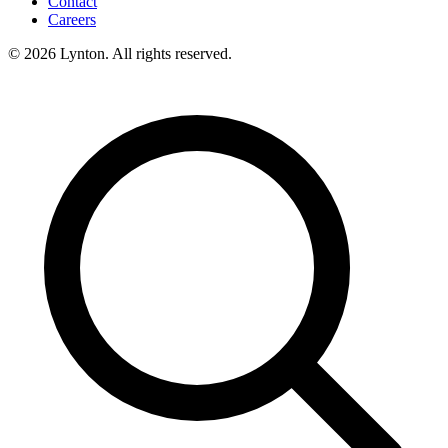
Contact
Careers
© 2026 Lynton. All rights reserved.