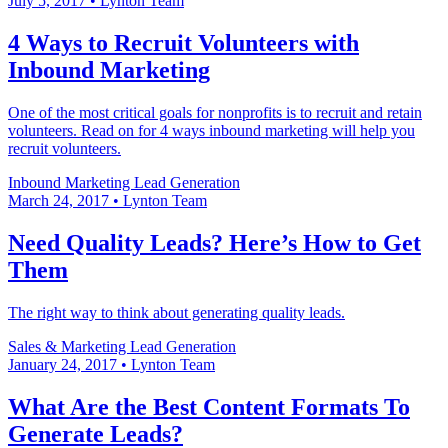
July 5, 2017
•
Lynton Team
4 Ways to Recruit Volunteers with
Inbound Marketing
One of the most critical goals for nonprofits is to recruit and retain
volunteers. Read on for 4 ways inbound marketing will help you
recruit volunteers.
Inbound Marketing
Lead Generation
March 24, 2017
•
Lynton Team
Need Quality Leads? Here’s How to Get
Them
The right way to think about generating quality leads.
Sales & Marketing
Lead Generation
January 24, 2017
•
Lynton Team
What Are the Best Content Formats To
Generate Leads?