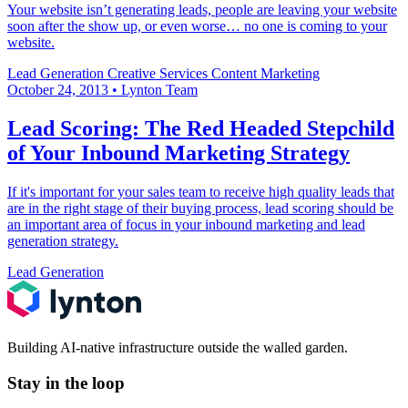
Your website isn’t generating leads, people are leaving your website
soon after the show up, or even worse… no one is coming to your
website.
Lead Generation
Creative Services
Content Marketing
October 24, 2013
•
Lynton Team
Lead Scoring: The Red Headed Stepchild
of Your Inbound Marketing Strategy
If it's important for your sales team to receive high quality leads that
are in the right stage of their buying process, lead scoring should be
an important area of focus in your inbound marketing and lead
generation strategy.
Lead Generation
Building AI-native infrastructure outside the walled garden.
Stay in the loop