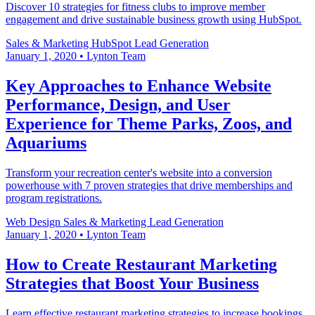
Discover 10 strategies for fitness clubs to improve member
engagement and drive sustainable business growth using HubSpot.
Sales & Marketing
HubSpot
Lead Generation
January 1, 2020
•
Lynton Team
Key Approaches to Enhance Website
Performance, Design, and User
Experience for Theme Parks, Zoos, and
Aquariums
Transform your recreation center's website into a conversion
powerhouse with 7 proven strategies that drive memberships and
program registrations.
Web Design
Sales & Marketing
Lead Generation
January 1, 2020
•
Lynton Team
How to Create Restaurant Marketing
Strategies that Boost Your Business
Learn effective restaurant marketing strategies to increase bookings,