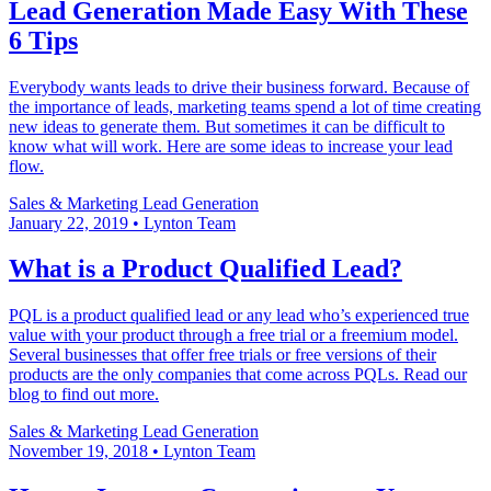
Lead Generation Made Easy With These
6 Tips
Everybody wants leads to drive their business forward. Because of
the importance of leads, marketing teams spend a lot of time creating
new ideas to generate them. But sometimes it can be difficult to
know what will work. Here are some ideas to increase your lead
flow.
Sales & Marketing
Lead Generation
January 22, 2019
•
Lynton Team
What is a Product Qualified Lead?
PQL is a product qualified lead or any lead who’s experienced true
value with your product through a free trial or a freemium model.
Several businesses that offer free trials or free versions of their
products are the only companies that come across PQLs. Read our
blog to find out more.
Sales & Marketing
Lead Generation
November 19, 2018
•
Lynton Team