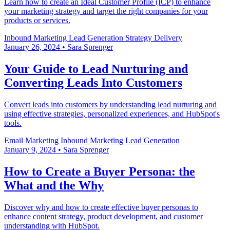
Learn how to create an Ideal Customer Profile (ICP) to enhance
your marketing strategy and target the right companies for your
products or services.
Inbound Marketing
Lead Generation
Strategy Delivery
January 26, 2024
•
Sara Sprenger
Your Guide to Lead Nurturing and
Converting Leads Into Customers
Convert leads into customers by understanding lead nurturing and
using effective strategies, personalized experiences, and HubSpot's
tools.
Email Marketing
Inbound Marketing
Lead Generation
January 9, 2024
•
Sara Sprenger
How to Create a Buyer Persona: the
What and the Why
Discover why and how to create effective buyer personas to
enhance content strategy, product development, and customer
understanding with HubSpot.