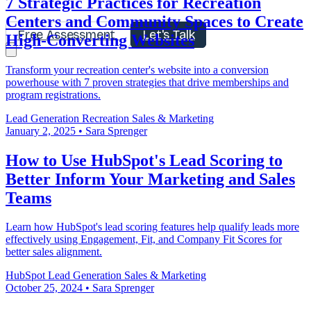
7 Strategic Practices for Recreation
Centers and Community Spaces to Create
Free Assessment
Let's Talk
High-Converting Websites
Transform your recreation center's website into a conversion
powerhouse with 7 proven strategies that drive memberships and
program registrations.
Lead Generation
Recreation
Sales & Marketing
January 2, 2025
•
Sara Sprenger
How to Use HubSpot's Lead Scoring to
Better Inform Your Marketing and Sales
Teams
Learn how HubSpot's lead scoring features help qualify leads more
effectively using Engagement, Fit, and Company Fit Scores for
better sales alignment.
HubSpot
Lead Generation
Sales & Marketing
October 25, 2024
•
Sara Sprenger