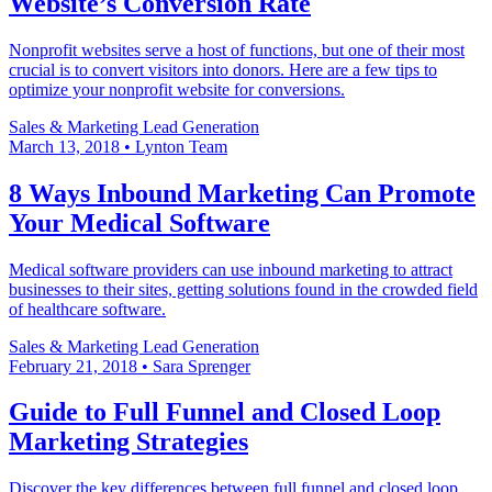
Website’s Conversion Rate
Nonprofit websites serve a host of functions, but one of their most
crucial is to convert visitors into donors. Here are a few tips to
optimize your nonprofit website for conversions.
Sales & Marketing
Lead Generation
March 13, 2018
•
Lynton Team
8 Ways Inbound Marketing Can Promote
Your Medical Software
Medical software providers can use inbound marketing to attract
businesses to their sites, getting solutions found in the crowded field
of healthcare software.
Sales & Marketing
Lead Generation
February 21, 2018
•
Sara Sprenger
Guide to Full Funnel and Closed Loop
Marketing Strategies
Discover the key differences between full funnel and closed loop