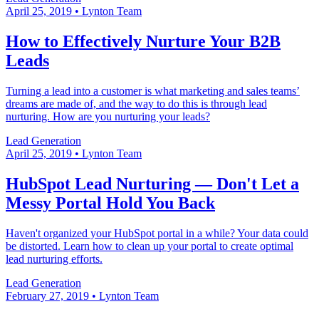
April 25, 2019
•
Lynton Team
How to Effectively Nurture Your B2B
Leads
Turning a lead into a customer is what marketing and sales teams’
dreams are made of, and the way to do this is through lead
nurturing. How are you nurturing your leads?
Lead Generation
April 25, 2019
•
Lynton Team
HubSpot Lead Nurturing — Don't Let a
Messy Portal Hold You Back
Haven't organized your HubSpot portal in a while? Your data could
be distorted. Learn how to clean up your portal to create optimal
lead nurturing efforts.
Lead Generation
February 27, 2019
•
Lynton Team