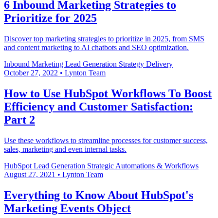
6 Inbound Marketing Strategies to
Prioritize for 2025
Discover top marketing strategies to prioritize in 2025, from SMS
and content marketing to AI chatbots and SEO optimization.
Inbound Marketing
Lead Generation
Strategy Delivery
October 27, 2022
•
Lynton Team
How to Use HubSpot Workflows To Boost
Efficiency and Customer Satisfaction:
Part 2
Use these workflows to streamline processes for customer success,
sales, marketing and even internal tasks.
HubSpot
Lead Generation
Strategic Automations & Workflows
August 27, 2021
•
Lynton Team
Everything to Know About HubSpot's
Marketing Events Object