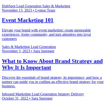
HubSpot
Lead Generation
Sales & Marketing
November 13, 2023
•
Lynton Team
Event Marketing 101
Elevate your brand with event marketing: create memorable
experiences, foster community, and turn attendees into loyal
customers
Sales & Marketing
Lead Generation
November 3, 2023
•
Sara Sprenger
What to Know About Brand Strategy and
Why It Is Important
Discover the essentials of brand strategy, its importance, and how a
partner can guide you in crafting an effective brand strategy for your
business.
Inbound Marketing
Lead Generation
Strategy Delivery
October 31, 2022
•
Sara Sprenger