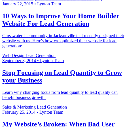
January 22, 2015
•
Lynton Team
10 Ways to Improve Your Home Builder
Website For Lead Generation
Crosswater is community in Jacksonville that recently designed their
website with us. Here's how we optimized their website for lead
generation:
Web Design
Lead Generation
September 8, 2014
•
Lynton Team
Stop Focusing on Lead Quantity to Grow
your Business
Learn why changing focus from lead quantity to lead quality can
benefit business growth.
Sales & Marketing
Lead Generation
February 25, 2014
•
Lynton Team
My Website’s Broken: When Bad User