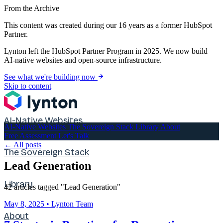
From the Archive
This content was created during our 16 years as a former HubSpot
Partner.
Lynton left the HubSpot Partner Program in 2025. We now build
AI-native websites and open-source infrastructure.
See what we're building now
Skip to content
AI-Native Websites
AI-Native Websites
The Sovereign Stack
Library
About
Free Assessment
Let's Talk
← All posts
The Sovereign Stack
Lead Generation
Library
42 articles tagged "Lead Generation"
May 8, 2025
•
Lynton Team
About