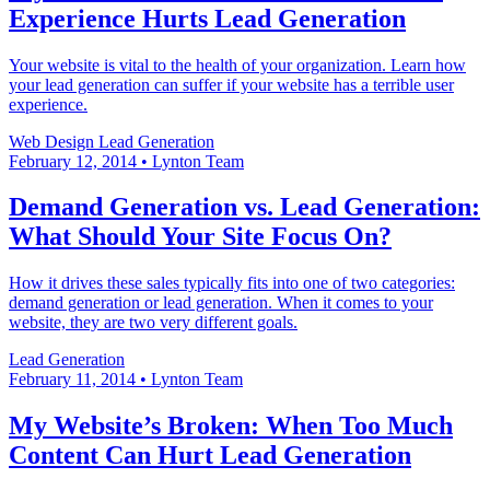
Experience Hurts Lead Generation
Your website is vital to the health of your organization. Learn how
your lead generation can suffer if your website has a terrible user
experience.
Web Design
Lead Generation
February 12, 2014
•
Lynton Team
Demand Generation vs. Lead Generation:
What Should Your Site Focus On?
How it drives these sales typically fits into one of two categories:
demand generation or lead generation. When it comes to your
website, they are two very different goals.
Lead Generation
February 11, 2014
•
Lynton Team
My Website’s Broken: When Too Much
Content Can Hurt Lead Generation