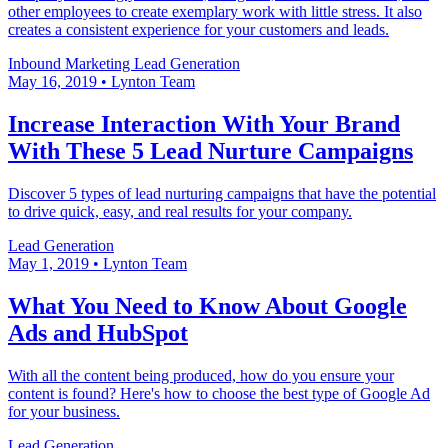
other employees to create exemplary work with little stress. It also
creates a consistent experience for your customers and leads.
Inbound Marketing
Lead Generation
May 16, 2019
•
Lynton Team
Increase Interaction With Your Brand
With These 5 Lead Nurture Campaigns
Discover 5 types of lead nurturing campaigns that have the potential
to drive quick, easy, and real results for your company.
Lead Generation
May 1, 2019
•
Lynton Team
What You Need to Know About Google
Ads and HubSpot
With all the content being produced, how do you ensure your
content is found? Here's how to choose the best type of Google Ad
for your business.
Lead Generation