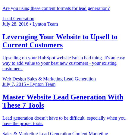
Are you using these content formats for lead generation?
Lead Generation
July 28, 2016
•
Lynton Team
Leveraging Your Website to Upsell to
Current Customers
Upselling on your HubSpot website isn't a bad thing. It's an easy
way to add value to your best new customers - your existing
customers.
Web Design
Sales & Marketing
Lead Generation
July 7, 2015
•
Lynton Team
Master Website Lead Generation With
These 7 Tools
Lead generation doesn't have to be difficult, especially when you
have the proper tools.
Sales & Marketing
Lead Generation
Content Marketing