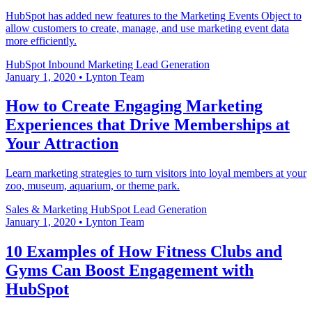
HubSpot has added new features to the Marketing Events Object to
allow customers to create, manage, and use marketing event data
more efficiently.
HubSpot
Inbound Marketing
Lead Generation
January 1, 2020
•
Lynton Team
How to Create Engaging Marketing
Experiences that Drive Memberships at
Your Attraction
Learn marketing strategies to turn visitors into loyal members at your
zoo, museum, aquarium, or theme park.
Sales & Marketing
HubSpot
Lead Generation
January 1, 2020
•
Lynton Team
10 Examples of How Fitness Clubs and
Gyms Can Boost Engagement with
HubSpot