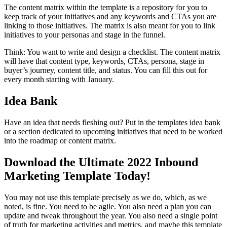
The content matrix within the template is a repository for you to
keep track of your initiatives and any keywords and CTAs you are
linking to those initiatives. The matrix is also meant for you to link
initiatives to your personas and stage in the funnel.
Think: You want to write and design a checklist. The content matrix
will have that content type, keywords, CTAs, persona, stage in
buyer’s journey, content title, and status. You can fill this out for
every month starting with January.
Idea Bank
Have an idea that needs fleshing out? Put in the templates idea bank
or a section dedicated to upcoming initiatives that need to be worked
into the roadmap or content matrix.
Download the Ultimate 2022 Inbound
Marketing Template Today!
You may not use this template precisely as we do, which, as we
noted, is fine. You need to be agile. You also need a plan you can
update and tweak throughout the year. You also need a single point
of truth for marketing activities and metrics, and maybe this template