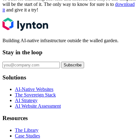
will be the start of it. The only way to know for sure is to
download
it
and give it a try!
Building AI-native infrastructure outside the walled garden.
Stay in the loop
Subscribe
Solutions
AI-Native Websites
The Sovereign Stack
AI Strategy
AI Website Assessment
Resources
The Library
Case Studies