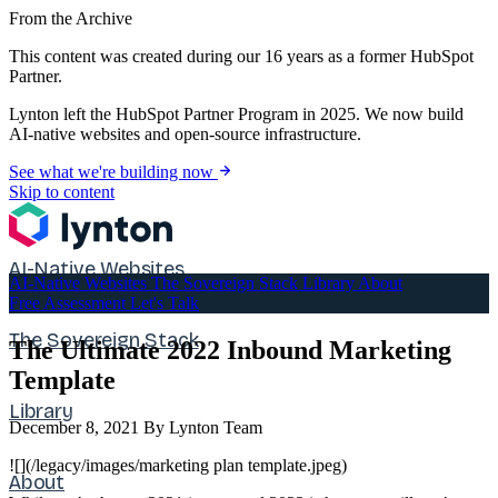
From the Archive
This content was created during our 16 years as a former HubSpot
Partner.
Lynton left the HubSpot Partner Program in 2025. We now build
AI-native websites and open-source infrastructure.
See what we're building now
Skip to content
AI-Native Websites
AI-Native Websites
The Sovereign Stack
Library
About
Free Assessment
Let's Talk
The Sovereign Stack
The Ultimate 2022 Inbound Marketing
Template
Library
December 8, 2021
By Lynton Team
![](/legacy/images/marketing plan template.jpeg)
About