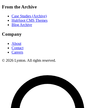
From the Archive
Case Studies (Archive)
HubSpot CMS Themes
Blog Archive
Company
About
Contact
Careers
© 2026 Lynton. All rights reserved.