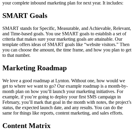
your complete inbound marketing plan for next year. It includes:
SMART Goals
SMART stands for Specific, Measurable, and Achievable, Relevant,
and Time-based goals. You use SMART goals to establish a set of
criteria that makes sure your marketing goals are attainable. Our
template offers ideas of SMART goals like “website visitors.” Then
you can choose the amount, the time frame, and how you plan to get
to that number.
Marketing Roadmap
We love a good roadmap at Lynton. Without one, how would we
get to where we want to go? Our example roadmap is a month-by-
month plan on how you’ll launch your marketing initiatives. For
example, if you’re going to deploy your first SMS campaign in
February, you’ll mark that goal in the month with notes, the project’s
status, the expected launch date, and any results. You can do the
same for things like reports, content marketing, and sales efforts.
Content Matrix