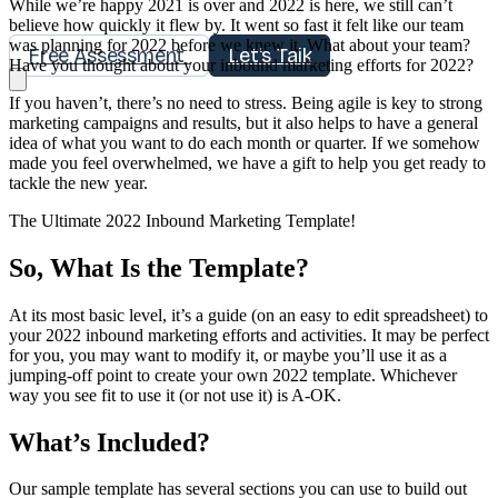
While we’re happy 2021 is over and 2022 is here, we still can’t
believe how quickly it flew by. It went so fast it felt like our team
was planning for 2022 before we knew it. What about your team?
Free Assessment
Let's Talk
Have you thought about your inbound marketing efforts for 2022?
If you haven’t, there’s no need to stress. Being agile is key to strong
marketing campaigns and results, but it also helps to have a general
idea of what you want to do each month or quarter. If we somehow
made you feel overwhelmed, we have a gift to help you get ready to
tackle the new year.
The Ultimate 2022 Inbound Marketing Template!
So, What Is the Template?
At its most basic level, it’s a guide (on an easy to edit spreadsheet) to
your 2022 inbound marketing efforts and activities. It may be perfect
for you, you may want to modify it, or maybe you’ll use it as a
jumping-off point to create your own 2022 template. Whichever
way you see fit to use it (or not use it) is A-OK.
What’s Included?
Our sample template has several sections you can use to build out