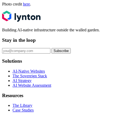
Photo credit
here
.
Building AI-native infrastructure outside the walled garden.
Stay in the loop
Subscribe
Solutions
AI-Native Websites
The Sovereign Stack
AI Strategy
AI Website Assessment
Resources
The Library
Case Studies