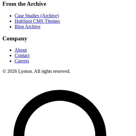
From the Archive
Case Studies (Archive)
HubSpot CMS Themes
Blog Archive
Company
About
Contact
Careers
© 2026 Lynton. All rights reserved.