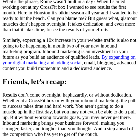
What’s the phrase, Rome wasn’t built in a day? When I started
working out at my CrossFit box I wanted to see results the first
month. Here in Houston it’s bikini season all year and I wanted to be
ready to hit the beach. Can you blame me? But guess what, glamour
muscles don’t happen overnight. It takes dedication, and even more
than that it takes time, to see the results of your efforts.
Similarly, expecting a 10x increase in your website traffic is also not
going to be happening in month two of your new inbound
marketing program. Inbound marketing is an investment in your
future as you build an audience of qualified leads.
By expanding on
your digital marketing and adding social
, email, blogging, advanced
content you build momentum and a dedicated audience.
Friends, let’s recap:
Results don’t come overnight, haphazardly, or without dedication.
Whether at a CrossFit box or with your inbound marketing- the path
to success takes time and hard work. You aren’t going to do a
muscle up in the first day, but you may not even be able to do a pull
up. But without working towards goals, you may never get there.
Inbound marketing brings your business forward, making you
stronger, faster, and tougher than you thought. And a step ahead of
the competition who has yet to get off the couch.