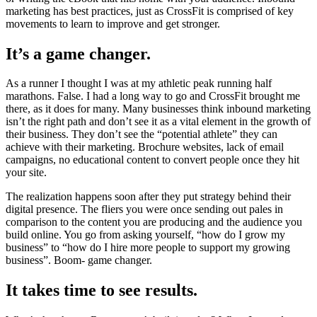
marketing has best practices, just as CrossFit is comprised of key
movements to learn to improve and get stronger.
It’s a game changer.
As a runner I thought I was at my athletic peak running half
marathons. False. I had a long way to go and CrossFit brought me
there, as it does for many. Many businesses think inbound marketing
isn’t the right path and don’t see it as a vital element in the growth of
their business. They don’t see the “potential athlete” they can
achieve with their marketing. Brochure websites, lack of email
campaigns, no educational content to convert people once they hit
your site.
The realization happens soon after they put strategy behind their
digital presence. The fliers you were once sending out pales in
comparison to the content you are producing and the audience you
build online. You go from asking yourself, “how do I grow my
business” to “how do I hire more people to support my growing
business”. Boom- game changer.
It takes time to see results.