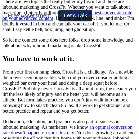
There are two topics that really butter my biscuit and those are
inbound marketing and CrossFit. Whether you want to talk about
mastering a butterfly pull-up or
how to get the best conversion rate
Free Assessment
Let's Talk
on your advanced content
- I’m your gal. Hook, line, and sinker I’m
totally invested in both and can talk your ear off if you let me. Or
shall I say kettle bell, box jump, and ghd sit-up.
So let me connect some dots here folks, drop some knowledge and
talk about why inbound marketing is like CrossFit:
You have to work at it.
From your first on ramp class, CrossFit is a challenge. As a newbie
the moves seem impossible, when did you ever consider putting a
weighed bar over your head and doing a deep squat before
CrossFit? Probably never. CrossFit is all about form, the cleaner you
lift the less likely of injury and the better you will become as an
athlete. But form takes practice, you don’t just walk into the box
knowing how to snatch clean 85 lbs. It’s work to get stronger and
better, practice and repeat and you get better.
Dedication, education, and practice is also part of success in
inbound marketing. As marketers, we know
an optimal conversion
rate doesn’t happen on your first day
. Nor does growing an audience
or writing the eBook that hits home with your audience. Inbound