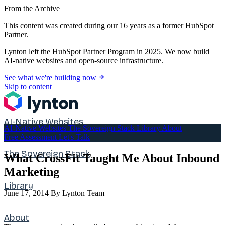
From the Archive
This content was created during our 16 years as a former HubSpot
Partner.
Lynton left the HubSpot Partner Program in 2025. We now build
AI-native websites and open-source infrastructure.
See what we're building now
Skip to content
AI-Native Websites
AI-Native Websites
The Sovereign Stack
Library
About
Free Assessment
Let's Talk
The Sovereign Stack
What CrossFit Taught Me About Inbound
Marketing
Library
June 17, 2014
By Lynton Team
About