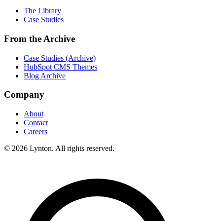
The Library
Case Studies
From the Archive
Case Studies (Archive)
HubSpot CMS Themes
Blog Archive
Company
About
Contact
Careers
© 2026 Lynton. All rights reserved.