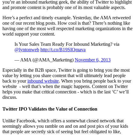
you’re an inbound marketing geek, the ability of Twitter to highlight
and promote content is probably one of its most valuable aspects.
Here’s a perfect and timely example. Yesterday, the AMA retweeted
one of our recent blog posts. How cool is that? There’s nothing like
having one of the most well respected marketing organizations in the
world support your content.
Is Your Sales Team Ready For Inbound Marketing? via
@lyntonweb
http://t.co/B19SIQmava
— AMA (@AMA_Marketing)
November 6, 2013
Especially in the B2B space, Twitter is going to bring you the most
value by letting you share content that will ultimately lead people
back to your
inbound website
. When you bring people back to your
website - well that’s when the magic happens. Content on Twitter
helps you make that critical connection - which is the last ‘C’ we’ll
discuss.
Twitter IPO Validates the Value of Connection
Unlike Facebook, which offers a somewhat closed network that
seemingly allows you ramble on and on and post pics of your kids
that people are secretly sick of seeing but feel obligated to like,