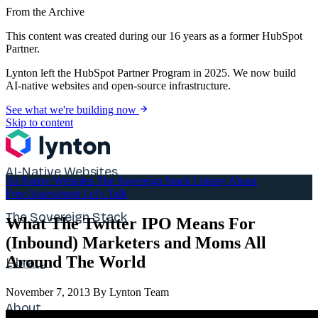
From the Archive
This content was created during our 16 years as a former HubSpot
Partner.
Lynton left the HubSpot Partner Program in 2025. We now build
AI-native websites and open-source infrastructure.
See what we're building now
Skip to content
AI-Native Websites
AI-Native Websites
The Sovereign Stack
Library
About
Free Assessment
Let's Talk
The Sovereign Stack
What The Twitter IPO Means For
(Inbound) Marketers and Moms All
Around The World
Library
November 7, 2013
By Lynton Team
About