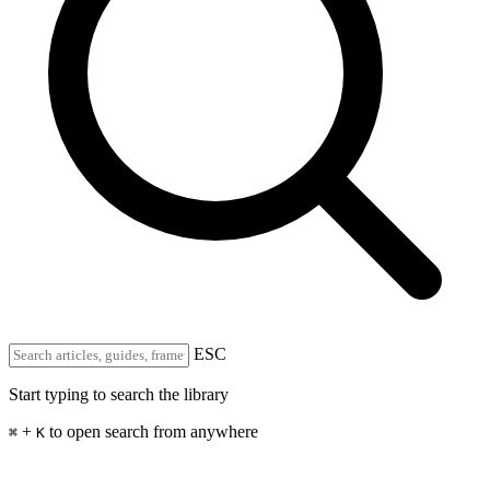
ESC
Start typing to search the library
+
to open search from anywhere
⌘
K