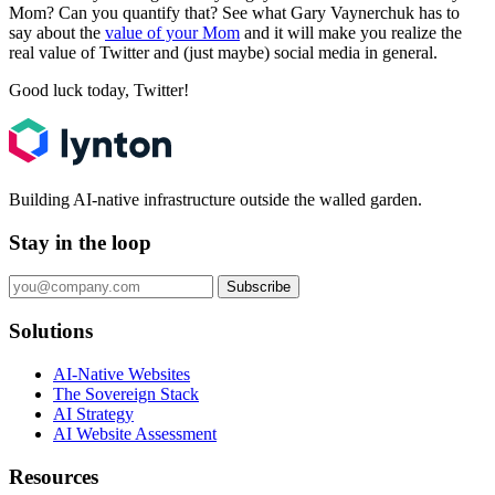
Mom? Can you quantify that? See what Gary Vaynerchuk has to
say about the
value of your Mom
and it will make you realize the
real value of Twitter and (just maybe) social media in general.
Good luck today, Twitter!
Building AI-native infrastructure outside the walled garden.
Stay in the loop
Subscribe
Solutions
AI-Native Websites
The Sovereign Stack
AI Strategy
AI Website Assessment
Resources