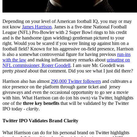
Depending on your level of American football IQ, you may or may
not know
James Harrison
. James is a five-time National Football
League (NFL) Pro-Bowler with 2 Super Bowl rings to his credit
and is the handsome (gun wielding) gentleman pictured to your
right. Would you be scared if you were lining up against him on a
football field? Known for his aggressive on-field presence, Harrison
is also a somewhat controversial figure for having previous
run-ins
with the law
and making inflammatory remarks about
urinating on
NFL commissioner, Roger Goodell
. I am sure Mr. Goodell was
pretty
pissed
about that comment. Did you see what I just did there?
Harrison also has almost
290,000 Twitter followers
and cultivates a
nice presence on the platform through game ticket and jersey
giveaways and even the occasional opportunity to go see a movie
with him. What Harrison can do (on his own) via Twitter, highlights
one of the
three key benefits
that will be validated by the Twitter
IPO today -
clarity
.
Twitter IPO Validates Brand Clarity
What Harrison can do for his personal brand on Twitter highlights