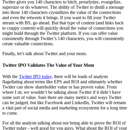
Twitter gives you 140 characters to bitch, proselytize, evangelize,
supersize or do whatever. The ability of Twitter to distill a message
into those 140 characters crystallizes the value of the connections
and even the retweets it brings. If you want to fill your Twitter
stream with BS, go ahead. But that type of content (and links back
to crappy content) will quickly derail the value of connections you
might build through the Twitter platform. If you can offer value
consistently through Twitter’s 140 characters, you will consistently
create valuable connections.
Finally, let’s talk about Twitter and your mom.
Twitter IPO Validates The Value of Your Mom
With the
Twitter IPO today
, there will be loads of analysts
flagellating about terms like EPS and ROI and ultimately whether
Twitter can show shareholder value or has proven value. From
where I sit, we wouldn’t be talking about Twitter if it didn’t have
some sort of value. Sure there are many metrics and ways Twitter
can be judged, but like Facebook and LinkedIn, Twitter will remain
a vital part of social media and marketing ecosystems for a long time
to come.
For all the analysts talking about not being able to prove the ROI of
Twitter today - well good for you guys. What about the ROI of your