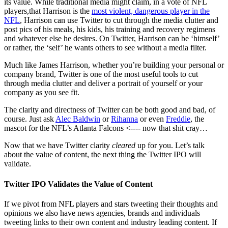
its value. While traditional media might claim, in a vote of NFL
players,that Harrison is the
most violent, dangerous player in the
NFL
, Harrison can use Twitter to cut through the media clutter and
post pics of his meals, his kids, his training and recovery regimens
and whatever else he desires. On Twitter, Harrison can be ‘himself’
or rather, the ‘self’ he wants others to see without a media filter.
Much like James Harrison, whether you’re building your personal or
company brand, Twitter is one of the most useful tools to cut
through media clutter and deliver a portrait of yourself or your
company as you see fit.
The clarity and directness of Twitter can be both good and bad, of
course. Just ask
Alec Baldwin
or
Rihanna
or even
Freddie
, the
mascot for the NFL’s Atlanta Falcons <---- now that shit cray…
Now that we have Twitter clarity
cleared
up for you. Let’s talk
about the value of content, the next thing the Twitter IPO will
validate.
Twitter IPO Validates the Value of Content
If we pivot from NFL players and stars tweeting their thoughts and
opinions we also have news agencies, brands and individuals
tweeting links to their own content and industry leading content. If