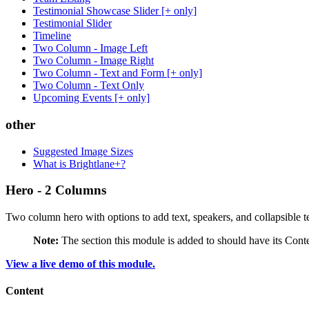
Testimonial Showcase Slider [+ only]
Testimonial Slider
Timeline
Two Column - Image Left
Two Column - Image Right
Two Column - Text and Form [+ only]
Two Column - Text Only
Upcoming Events [+ only]
other
Suggested Image Sizes
What is Brightlane+?
Hero - 2 Columns
Two column hero with options to add text, speakers, and collapsible te
Note:
The section this module is added to should have its Cont
View a live demo of this module.
Content