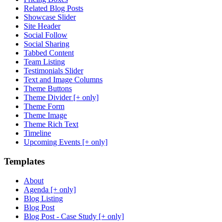
Related Blog Posts
Showcase Slider
Site Header
Social Follow
Social Sharing
Tabbed Content
Team Listing
Testimonials Slider
Text and Image Columns
Theme Buttons
Theme Divider [+ only]
Theme Form
Theme Image
Theme Rich Text
Timeline
Upcoming Events [+ only]
Templates
About
Agenda [+ only]
Blog Listing
Blog Post
Blog Post - Case Study [+ only]