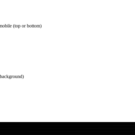
mobile (top or bottom)
 background)