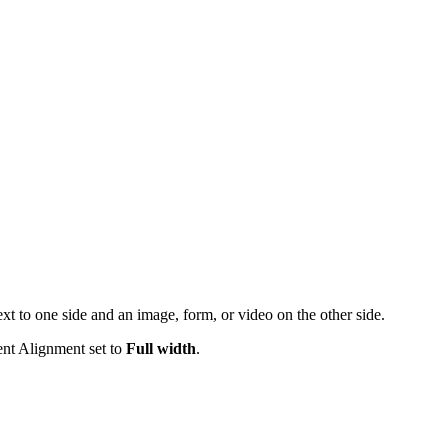
xt to one side and an image, form, or video on the other side.
ent Alignment set to
Full width
.