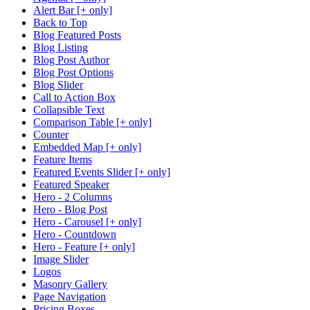
Alert Bar [+ only]
Back to Top
Blog Featured Posts
Blog Listing
Blog Post Author
Blog Post Options
Blog Slider
Call to Action Box
Collapsible Text
Comparison Table [+ only]
Counter
Embedded Map [+ only]
Feature Items
Featured Events Slider [+ only]
Featured Speaker
Hero - 2 Columns
Hero - Blog Post
Hero - Carousel [+ only]
Hero - Countdown
Hero - Feature [+ only]
Image Slider
Logos
Masonry Gallery
Page Navigation
Pricing Boxes