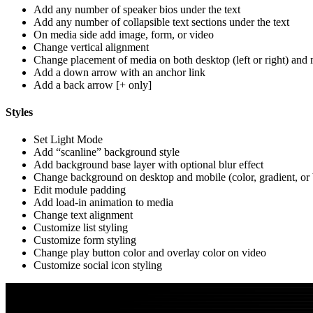
Add any number of speaker bios under the text
Add any number of collapsible text sections under the text
On media side add image, form, or video
Change vertical alignment
Change placement of media on both desktop (left or right) and 
Add a down arrow with an anchor link
Add a back arrow [+ only]
Styles
Set Light Mode
Add “scanline” background style
Add background base layer with optional blur effect
Change background on desktop and mobile (color, gradient, or
Edit module padding
Add load-in animation to media
Change text alignment
Customize list styling
Customize form styling
Change play button color and overlay color on video
Customize social icon styling