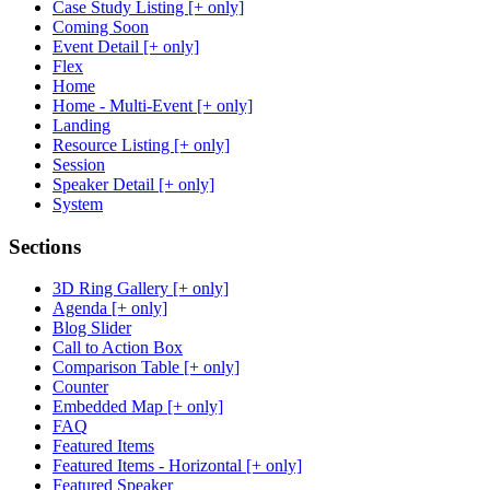
Case Study Listing [+ only]
Coming Soon
Event Detail [+ only]
Flex
Home
Home - Multi-Event [+ only]
Landing
Resource Listing [+ only]
Session
Speaker Detail [+ only]
System
Sections
3D Ring Gallery [+ only]
Agenda [+ only]
Blog Slider
Call to Action Box
Comparison Table [+ only]
Counter
Embedded Map [+ only]
FAQ
Featured Items
Featured Items - Horizontal [+ only]
Featured Speaker