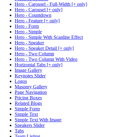
Hero - Carousel - Full-Width [+ only]
Hero - Carousel [+ only]
Hero - Countdown
Hero - Feature [+ only]
Hero - Form
Hero - Simple
Hero - Simple With Scanline Effect
Hero - Speaker
Hero - Speaker Detail [+ only]
Hero - Two Column
Hero - Two Column With Video
Horizontal Tabs [+ only]
Image Gallery
Keynotes Slider
Logos
Masonry Gallery
Page Navigation
Pricing Boxes
Related Blogs
Simple Form
Simple Text
Simple Text With Image
Speakers Slider
Tabs
Team Listing