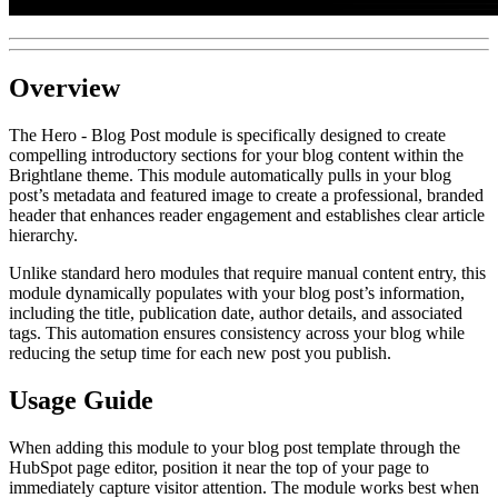
Overview
The Hero - Blog Post module is specifically designed to create
compelling introductory sections for your blog content within the
Brightlane theme. This module automatically pulls in your blog
post’s metadata and featured image to create a professional, branded
header that enhances reader engagement and establishes clear article
hierarchy.
Unlike standard hero modules that require manual content entry, this
module dynamically populates with your blog post’s information,
including the title, publication date, author details, and associated
tags. This automation ensures consistency across your blog while
reducing the setup time for each new post you publish.
Usage Guide
When adding this module to your blog post template through the
HubSpot page editor, position it near the top of your page to
immediately capture visitor attention. The module works best when