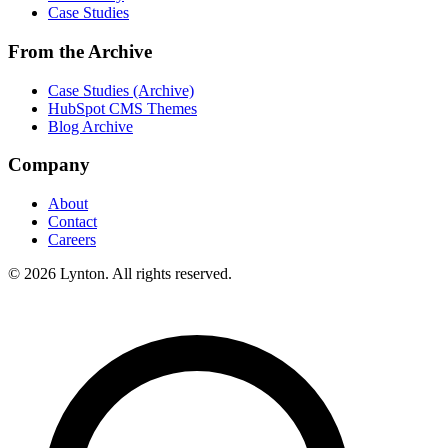
Case Studies
From the Archive
Case Studies (Archive)
HubSpot CMS Themes
Blog Archive
Company
About
Contact
Careers
© 2026 Lynton. All rights reserved.