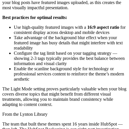
your blog posts have featured images uploaded, as this creates the
most visually impactful presentation.
Best practices for optimal results:
Use high-quality featured images with a
16:9 aspect ratio
for
consistent display across desktop and mobile devices
Take advantage of the background blur effect when your
featured image has busy details that might interfere with text
readability
Configure the tag limit based on your tagging strategy —
showing 2-3 tags typically provides the best balance between
information and visual clarity
Enable the scanline background style for technology or
professional services content to reinforce the theme’s modern
aesthetic
The Light Mode setting proves particularly valuable when your blog
covers diverse topics that might benefit from different visual
treatments, allowing you to maintain brand consistency while
adapting to content context.
From the Lynton Library
The team that built these themes spent 16 years inside HubSpot —