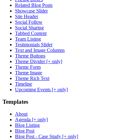
Related Blog Posts
Showcase Slider
Site Header
Social Follow
Social Sharing
Tabbed Content
Team Listing
Testimonials Slider
Text and Image Columns
Theme Buttons
Theme Divider [+ only]
Theme Form
Theme Image
Theme Rich Text
Timeline
Upcoming Events [+ only]
Templates
About
Agenda [+ only]
Blog Listing
Blog Post
Blog Post - Case Study [+ only]