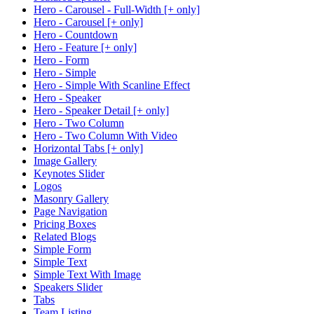
Hero - Carousel - Full-Width [+ only]
Hero - Carousel [+ only]
Hero - Countdown
Hero - Feature [+ only]
Hero - Form
Hero - Simple
Hero - Simple With Scanline Effect
Hero - Speaker
Hero - Speaker Detail [+ only]
Hero - Two Column
Hero - Two Column With Video
Horizontal Tabs [+ only]
Image Gallery
Keynotes Slider
Logos
Masonry Gallery
Page Navigation
Pricing Boxes
Related Blogs
Simple Form
Simple Text
Simple Text With Image
Speakers Slider
Tabs
Team Listing