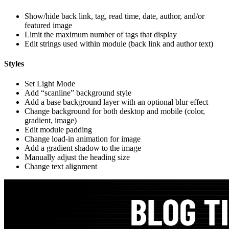
Show/hide back link, tag, read time, date, author, and/or
featured image
Limit the maximum number of tags that display
Edit strings used within module (back link and author text)
Styles
Set Light Mode
Add “scanline” background style
Add a base background layer with an optional blur effect
Change background for both desktop and mobile (color,
gradient, image)
Edit module padding
Change load-in animation for image
Add a gradient shadow to the image
Manually adjust the heading size
Change text alignment