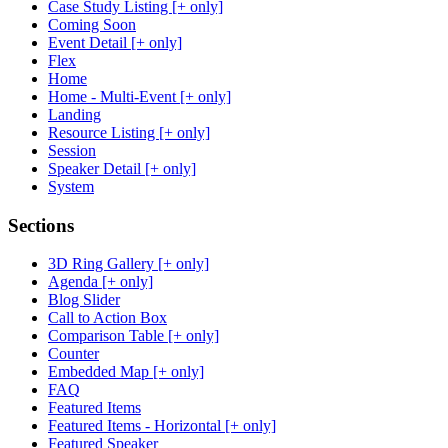
Case Study Listing [+ only]
Coming Soon
Event Detail [+ only]
Flex
Home
Home - Multi-Event [+ only]
Landing
Resource Listing [+ only]
Session
Speaker Detail [+ only]
System
Sections
3D Ring Gallery [+ only]
Agenda [+ only]
Blog Slider
Call to Action Box
Comparison Table [+ only]
Counter
Embedded Map [+ only]
FAQ
Featured Items
Featured Items - Horizontal [+ only]
Featured Speaker