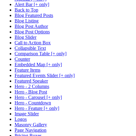
Alert Bar [+ only]
Back to Top
Blog Featured Posts
Blog Listing
Blog Post Author
Blog Post Options
Blog Slider
Call to Action Box
Collapsible Text
Comparison Table [+ only]
Counter
Embedded Map [+ only]
Feature Items
Featured Events Slider [+ only]
Featured Speaker
Hero - 2 Columns
Hero - Blog Post
Hero - Carousel [+ only]
Hero - Countdown
Hero - Feature [+ only]
Image Slider
Logos
Masonry Gallery
Page Navigation
Pricing Boxes