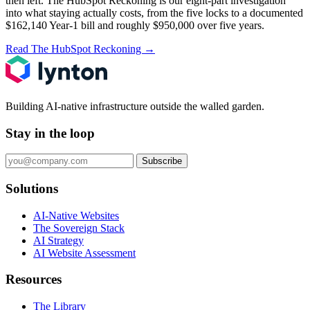
then left.
The HubSpot Reckoning
is our eight-part investigation
into what staying actually costs, from the five locks to a documented
$162,140 Year-1 bill and roughly $950,000 over five years.
Read The HubSpot Reckoning
→
Building AI-native infrastructure outside the walled garden.
Stay in the loop
Subscribe
Solutions
AI-Native Websites
The Sovereign Stack
AI Strategy
AI Website Assessment
Resources
The Library