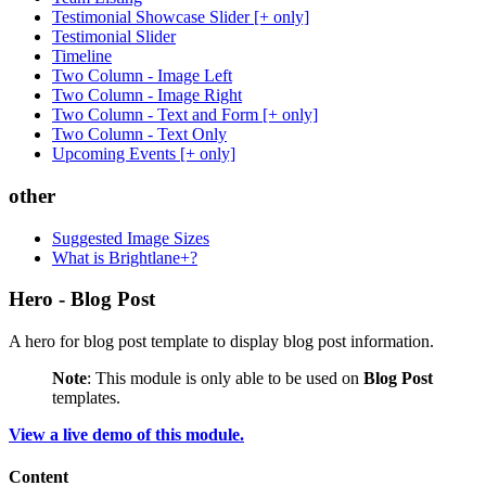
Testimonial Showcase Slider [+ only]
Testimonial Slider
Timeline
Two Column - Image Left
Two Column - Image Right
Two Column - Text and Form [+ only]
Two Column - Text Only
Upcoming Events [+ only]
other
Suggested Image Sizes
What is Brightlane+?
Hero - Blog Post
A hero for blog post template to display blog post information.
Note
: This module is only able to be used on
Blog Post
templates.
View a live demo of this module.
Content