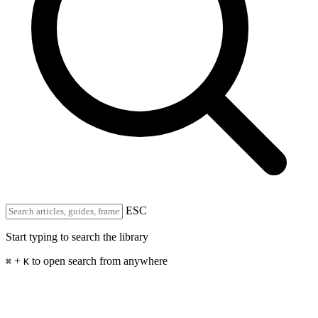
ESC
Start typing to search the library
+
to open search from anywhere
⌘
K