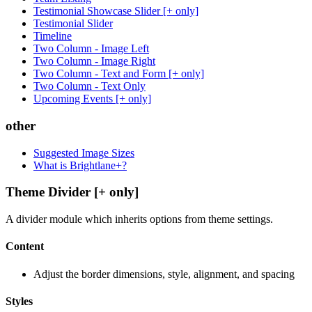
Testimonial Showcase Slider [+ only]
Testimonial Slider
Timeline
Two Column - Image Left
Two Column - Image Right
Two Column - Text and Form [+ only]
Two Column - Text Only
Upcoming Events [+ only]
other
Suggested Image Sizes
What is Brightlane+?
Theme Divider [+ only]
A divider module which inherits options from theme settings.
Content
Adjust the border dimensions, style, alignment, and spacing
Styles