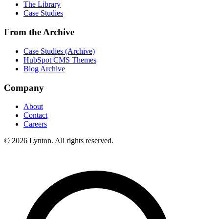
The Library
Case Studies
From the Archive
Case Studies (Archive)
HubSpot CMS Themes
Blog Archive
Company
About
Contact
Careers
© 2026 Lynton. All rights reserved.