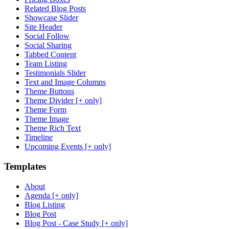
Related Blog Posts
Showcase Slider
Site Header
Social Follow
Social Sharing
Tabbed Content
Team Listing
Testimonials Slider
Text and Image Columns
Theme Buttons
Theme Divider [+ only]
Theme Form
Theme Image
Theme Rich Text
Timeline
Upcoming Events [+ only]
Templates
About
Agenda [+ only]
Blog Listing
Blog Post
Blog Post - Case Study [+ only]