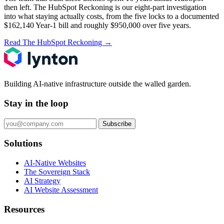
then left.
The HubSpot Reckoning
is our eight-part investigation
into what staying actually costs, from the five locks to a documented
$162,140 Year-1 bill and roughly $950,000 over five years.
Read The HubSpot Reckoning
→
Building AI-native infrastructure outside the walled garden.
Stay in the loop
Subscribe
Solutions
AI-Native Websites
The Sovereign Stack
AI Strategy
AI Website Assessment
Resources