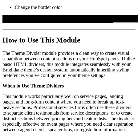
Change the border color
How to Use This Module
The Theme Divider module provides a clean way to create visual
separation between content sections on your HubSpot pages. Unlike
basic HTML dividers, this module integrates seamlessly with your
Brightlane theme’s design system, automatically inheriting styling
preferences you’ve configured in your theme settings.
When to Use Theme Dividers
This module works particularly well on service pages, landing
pages, and long-form content where you need to break up text-
heavy sections. Professional services firms often use these dividers
to separate client testimonials from service descriptions, or to create
distinct sections between pricing tiers and feature lists. The divider is
especially effective on event pages where you need clear separation
between agenda items, speaker bios, or registration information.