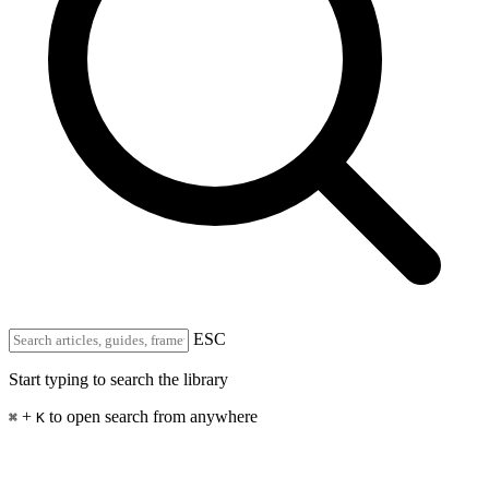
ESC
Start typing to search the library
+
to open search from anywhere
⌘
K