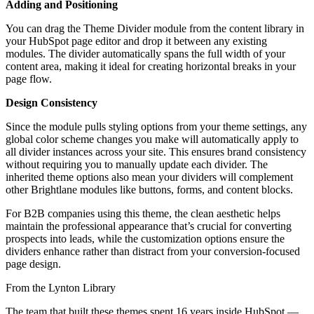
Adding and Positioning
You can drag the Theme Divider module from the content library in
your HubSpot page editor and drop it between any existing
modules. The divider automatically spans the full width of your
content area, making it ideal for creating horizontal breaks in your
page flow.
Design Consistency
Since the module pulls styling options from your theme settings, any
global color scheme changes you make will automatically apply to
all divider instances across your site. This ensures brand consistency
without requiring you to manually update each divider. The
inherited theme options also mean your dividers will complement
other Brightlane modules like buttons, forms, and content blocks.
For B2B companies using this theme, the clean aesthetic helps
maintain the professional appearance that’s crucial for converting
prospects into leads, while the customization options ensure the
dividers enhance rather than distract from your conversion-focused
page design.
From the Lynton Library
The team that built these themes spent 16 years inside HubSpot —