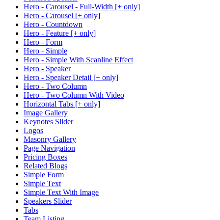
Hero - Carousel - Full-Width [+ only]
Hero - Carousel [+ only]
Hero - Countdown
Hero - Feature [+ only]
Hero - Form
Hero - Simple
Hero - Simple With Scanline Effect
Hero - Speaker
Hero - Speaker Detail [+ only]
Hero - Two Column
Hero - Two Column With Video
Horizontal Tabs [+ only]
Image Gallery
Keynotes Slider
Logos
Masonry Gallery
Page Navigation
Pricing Boxes
Related Blogs
Simple Form
Simple Text
Simple Text With Image
Speakers Slider
Tabs
Team Listing