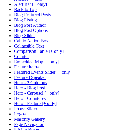
Alert Bar [+ only]
Back to Top
Blog Featured Posts
Blog Listing
Blog Post Author
Blog Post Options
Blog Slider
Call to Action Box
Collapsible Text
Comparison Table [+ only]
Counter
Embedded Map [+ only]
Feature Items
Featured Events Slider [+ only]
Featured Speaker
Hero - 2 Columns
Hero - Blog Post
Hero - Carousel [+ only]
Hero - Countdown
Hero - Feature [+ only]
Image Slider
Logos
Masonry Gallery
Page Navigation
Pricing Boxes