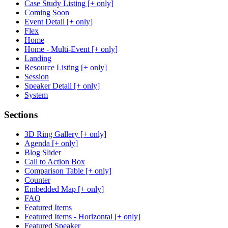
Case Study Listing [+ only]
Coming Soon
Event Detail [+ only]
Flex
Home
Home - Multi-Event [+ only]
Landing
Resource Listing [+ only]
Session
Speaker Detail [+ only]
System
Sections
3D Ring Gallery [+ only]
Agenda [+ only]
Blog Slider
Call to Action Box
Comparison Table [+ only]
Counter
Embedded Map [+ only]
FAQ
Featured Items
Featured Items - Horizontal [+ only]
Featured Speaker