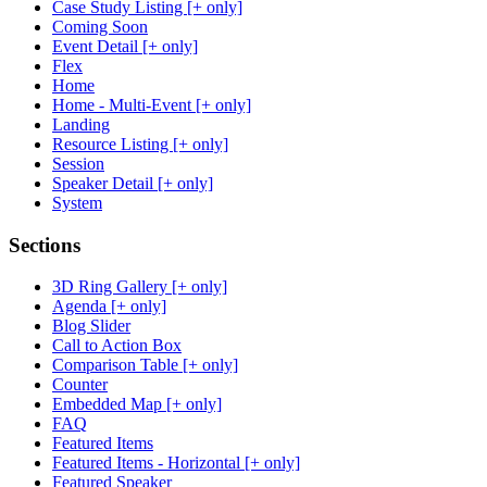
Case Study Listing [+ only]
Coming Soon
Event Detail [+ only]
Flex
Home
Home - Multi-Event [+ only]
Landing
Resource Listing [+ only]
Session
Speaker Detail [+ only]
System
Sections
3D Ring Gallery [+ only]
Agenda [+ only]
Blog Slider
Call to Action Box
Comparison Table [+ only]
Counter
Embedded Map [+ only]
FAQ
Featured Items
Featured Items - Horizontal [+ only]
Featured Speaker