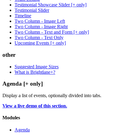
Testimonial Showcase Slider [+ only]
Testimonial Slider
Timeline
Two Column - Image Left
Two Column - Image Right
Two Column - Text and Form [+ only]
Two Column - Text Only
Upcoming Events [+ only]
other
Suggested Image Sizes
What is Brightlane+?
Agenda [+ only]
Display a list of events, optionally divided into tabs.
View a live demo of this section.
Modules
Agenda