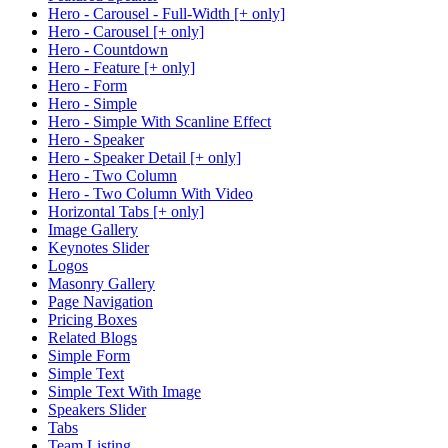
Hero - Carousel - Full-Width [+ only]
Hero - Carousel [+ only]
Hero - Countdown
Hero - Feature [+ only]
Hero - Form
Hero - Simple
Hero - Simple With Scanline Effect
Hero - Speaker
Hero - Speaker Detail [+ only]
Hero - Two Column
Hero - Two Column With Video
Horizontal Tabs [+ only]
Image Gallery
Keynotes Slider
Logos
Masonry Gallery
Page Navigation
Pricing Boxes
Related Blogs
Simple Form
Simple Text
Simple Text With Image
Speakers Slider
Tabs
Team Listing