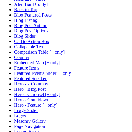
Alert Bar [+ only]
Back to Top
Blog Featured Posts
Blog Listing
Blog Post Author
Blog Post Options
Blog Slider
Call to Action Box
Collapsible Text
Comparison Table [+ only]
Counter
Embedded Map [+ only]
Feature Items
Featured Events Slider [+ only]
Featured Speaker
Hero - 2 Columns
Hero - Blog Post
Hero - Carousel [+ only]
Hero - Countdown
Hero - Feature [+ only]
Image Slider
Logos
Masonry Gallery
Page Navigation
Pricing Boxes