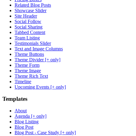
Related Blog Posts
Showcase Slider
Site Header
Social Follow
Social Sharing
Tabbed Content
Team Listing
Testimonials Slider
Text and Image Columns
Theme Buttons
Theme Divider [+ only]
Theme Form
Theme Image
Theme Rich Text
Timeline
Upcoming Events [+ only]
Templates
About
Agenda [+ only]
Blog Listing
Blog Post
Blog Post - Case Study [+ only]