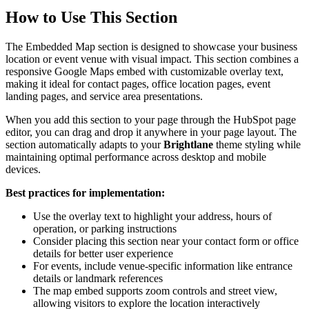
How to Use This Section
The Embedded Map section is designed to showcase your business
location or event venue with visual impact. This section combines a
responsive Google Maps embed with customizable overlay text,
making it ideal for contact pages, office location pages, event
landing pages, and service area presentations.
When you add this section to your page through the HubSpot page
editor, you can drag and drop it anywhere in your page layout. The
section automatically adapts to your
Brightlane
theme styling while
maintaining optimal performance across desktop and mobile
devices.
Best practices for implementation:
Use the overlay text to highlight your address, hours of
operation, or parking instructions
Consider placing this section near your contact form or office
details for better user experience
For events, include venue-specific information like entrance
details or landmark references
The map embed supports zoom controls and street view,
allowing visitors to explore the location interactively