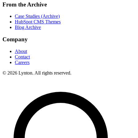
From the Archive
Case Studies (Archive)
HubSpot CMS Themes
Blog Archive
Company
About
Contact
Careers
© 2026 Lynton. All rights reserved.