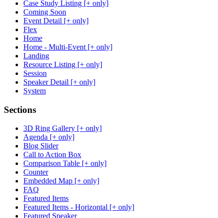
Case Study Listing [+ only]
Coming Soon
Event Detail [+ only]
Flex
Home
Home - Multi-Event [+ only]
Landing
Resource Listing [+ only]
Session
Speaker Detail [+ only]
System
Sections
3D Ring Gallery [+ only]
Agenda [+ only]
Blog Slider
Call to Action Box
Comparison Table [+ only]
Counter
Embedded Map [+ only]
FAQ
Featured Items
Featured Items - Horizontal [+ only]
Featured Speaker