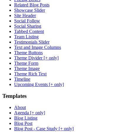
Related Blog Posts
Showcase Slider
Site Header
Social Follow
Social Sharing
Tabbed Content
Team Listing
Testimonials Slider
Text and Image Columns
Theme Buttons
Theme Divider [+ only]
Theme Form
Theme Image
Theme Rich Text
Timeline
Upcoming Events [+ only]
Templates
About
Agenda [+ only]
Blog Listing
Blog Post
Blog Post - Case Study [+ only]