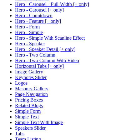
Hero - Carousel - Full-Width [+ only]
Hero - Carousel [+ only]
Hero - Countdown
Hero - Feature [+ only]
Hero - Form
Hero - Simple
Hero - Simple With Scanline Effect
Hero - Speaker
Hero - Speaker Detail [+ only]
Hero - Two Column
Hero - Two Column With Video
Horizontal Tabs [+ only]
Image Gallery
Keynotes Slider
Logos
Masonry Gallery
Page Navigation
Pricing Boxes
Related Blogs
Simple Form
Simple Text
Simple Text With Image
Speakers Slider
Tabs
Team Listing