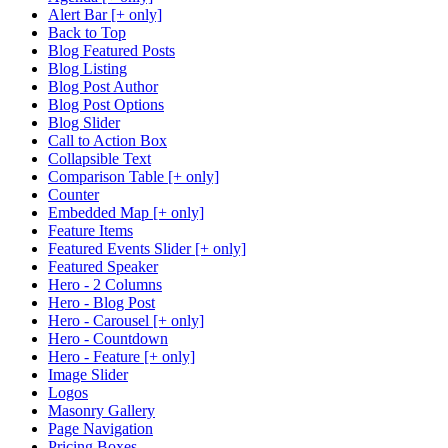
Alert Bar [+ only]
Back to Top
Blog Featured Posts
Blog Listing
Blog Post Author
Blog Post Options
Blog Slider
Call to Action Box
Collapsible Text
Comparison Table [+ only]
Counter
Embedded Map [+ only]
Feature Items
Featured Events Slider [+ only]
Featured Speaker
Hero - 2 Columns
Hero - Blog Post
Hero - Carousel [+ only]
Hero - Countdown
Hero - Feature [+ only]
Image Slider
Logos
Masonry Gallery
Page Navigation
Pricing Boxes