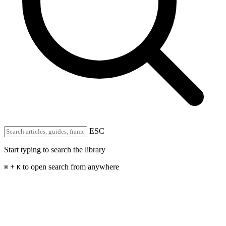
ESC
Start typing to search the library
+
to open search from anywhere
⌘
K