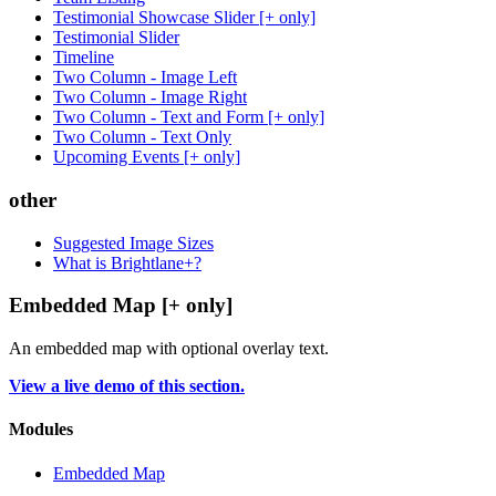
Testimonial Showcase Slider [+ only]
Testimonial Slider
Timeline
Two Column - Image Left
Two Column - Image Right
Two Column - Text and Form [+ only]
Two Column - Text Only
Upcoming Events [+ only]
other
Suggested Image Sizes
What is Brightlane+?
Embedded Map [+ only]
An embedded map with optional overlay text.
View a live demo of this section.
Modules
Embedded Map