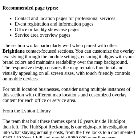
Recommended page types:
Contact and location pages for professional services
Event registration and information pages
Office or facility showcase pages
Service area overview pages
The section works particularly well when paired with other
Brightlane
contact-focused sections. You can customize the overlay
text styling through the module settings, ensuring it aligns with your
brand colors and maintains readability over the map background.
The responsive design ensures the map remains functional and
visually appealing on all screen sizes, with touch-friendly controls
on mobile devices.
For multi-location businesses, consider using multiple instances of
this section with different map locations and customized overlay
content for each office or service area.
From the Lynton Library
The team that built these themes spent 16 years inside HubSpot —
then left.
The HubSpot Reckoning
is our eight-part investigation
into what staying actually costs, from the five locks to a documented
$162,140 Year-1 bill and roughly $950,000 over five years.