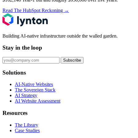
Read The HubSpot Reckoning
→
Building AI-native infrastructure outside the walled garden.
Stay in the loop
Subscribe
Solutions
AI-Native Websites
The Sovereign Stack
AI Strategy
AI Website Assessment
Resources
The Library
Case Studies