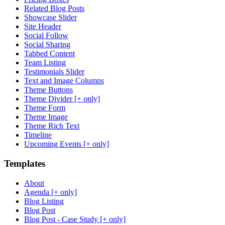
Related Blog Posts
Showcase Slider
Site Header
Social Follow
Social Sharing
Tabbed Content
Team Listing
Testimonials Slider
Text and Image Columns
Theme Buttons
Theme Divider [+ only]
Theme Form
Theme Image
Theme Rich Text
Timeline
Upcoming Events [+ only]
Templates
About
Agenda [+ only]
Blog Listing
Blog Post
Blog Post - Case Study [+ only]