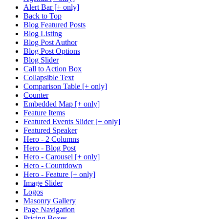
Alert Bar [+ only]
Back to Top
Blog Featured Posts
Blog Listing
Blog Post Author
Blog Post Options
Blog Slider
Call to Action Box
Collapsible Text
Comparison Table [+ only]
Counter
Embedded Map [+ only]
Feature Items
Featured Events Slider [+ only]
Featured Speaker
Hero - 2 Columns
Hero - Blog Post
Hero - Carousel [+ only]
Hero - Countdown
Hero - Feature [+ only]
Image Slider
Logos
Masonry Gallery
Page Navigation
Pricing Boxes