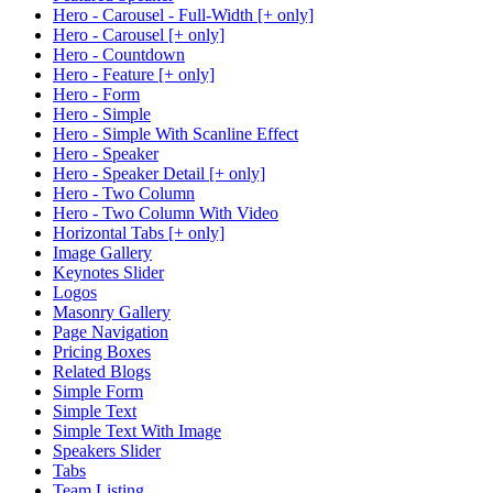
Hero - Carousel - Full-Width [+ only]
Hero - Carousel [+ only]
Hero - Countdown
Hero - Feature [+ only]
Hero - Form
Hero - Simple
Hero - Simple With Scanline Effect
Hero - Speaker
Hero - Speaker Detail [+ only]
Hero - Two Column
Hero - Two Column With Video
Horizontal Tabs [+ only]
Image Gallery
Keynotes Slider
Logos
Masonry Gallery
Page Navigation
Pricing Boxes
Related Blogs
Simple Form
Simple Text
Simple Text With Image
Speakers Slider
Tabs
Team Listing