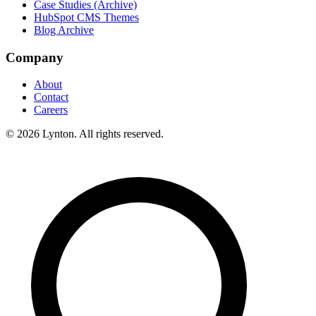
Case Studies (Archive)
HubSpot CMS Themes
Blog Archive
Company
About
Contact
Careers
© 2026 Lynton. All rights reserved.