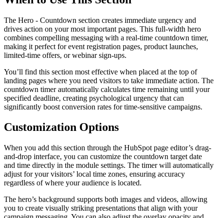
The Hero - Countdown section creates immediate urgency and
drives action on your most important pages. This full-width hero
combines compelling messaging with a real-time countdown timer,
making it perfect for event registration pages, product launches,
limited-time offers, or webinar sign-ups.
You’ll find this section most effective when placed at the top of
landing pages where you need visitors to take immediate action. The
countdown timer automatically calculates time remaining until your
specified deadline, creating psychological urgency that can
significantly boost conversion rates for time-sensitive campaigns.
Customization Options
When you add this section through the HubSpot page editor’s drag-
and-drop interface, you can customize the countdown target date
and time directly in the module settings. The timer will automatically
adjust for your visitors’ local time zones, ensuring accuracy
regardless of where your audience is located.
The hero’s background supports both images and videos, allowing
you to create visually striking presentations that align with your
campaign messaging. You can also adjust the overlay opacity and