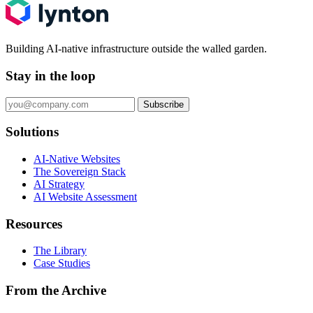
Building AI-native infrastructure outside the walled garden.
Stay in the loop
Subscribe
Solutions
AI-Native Websites
The Sovereign Stack
AI Strategy
AI Website Assessment
Resources
The Library
Case Studies
From the Archive