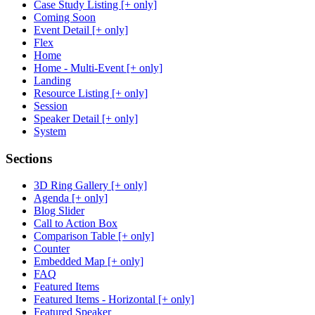
Case Study Listing [+ only]
Coming Soon
Event Detail [+ only]
Flex
Home
Home - Multi-Event [+ only]
Landing
Resource Listing [+ only]
Session
Speaker Detail [+ only]
System
Sections
3D Ring Gallery [+ only]
Agenda [+ only]
Blog Slider
Call to Action Box
Comparison Table [+ only]
Counter
Embedded Map [+ only]
FAQ
Featured Items
Featured Items - Horizontal [+ only]
Featured Speaker