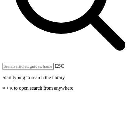
ESC
Start typing to search the library
+
to open search from anywhere
⌘
K