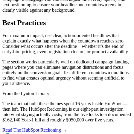
text positioning to ensure your headline and countdown remain
clearly visible against any background.
Best Practices
For maximum impact, use clear, action-oriented headlines that
explain exactly what happens when the countdown reaches zero.
Consider what occurs after the deadline—whether it’s the end of
early-bird pricing, event registration closure, or product availability.
The section works particularly well on dedicated campaign landing
pages where you can eliminate navigation distractions and focus
entirely on the conversion goal. Test different countdown durations
to find what creates optimal urgency without seeming artificial to
your audience.
From the Lynton Library
The team that built these themes spent 16 years inside HubSpot —
then left.
The HubSpot Reckoning
is our eight-part investigation
into what staying actually costs, from the five locks to a documented
$162,140 Year-1 bill and roughly $950,000 over five years.
Read The HubSpot Reckoning
→