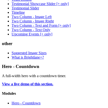
Testimonial Showcase Slider [+ only]
Testimonial Slider
Timeline
Two Column - Image Left
Two Column - Image Right
Two Column - Text and Form [+ only]
Two Column - Text Only
Upcoming Events [+ only]
other
Suggested Image Sizes
What is Brightlane+?
Hero - Countdown
A full-width hero with a countdown timer.
View a live demo of this section.
Modules
Hero - Countdown