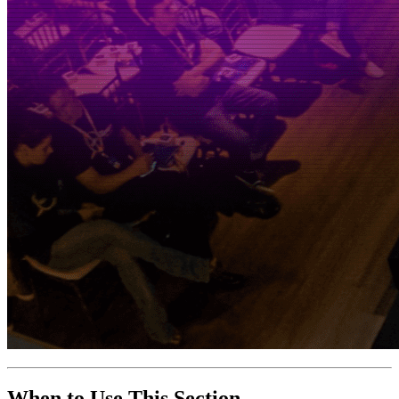
When to Use This Section