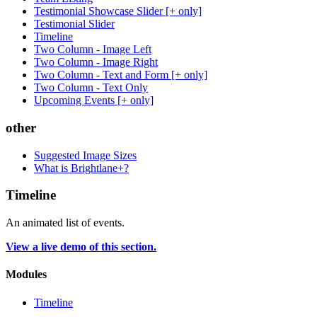
Testimonial Showcase Slider [+ only]
Testimonial Slider
Timeline
Two Column - Image Left
Two Column - Image Right
Two Column - Text and Form [+ only]
Two Column - Text Only
Upcoming Events [+ only]
other
Suggested Image Sizes
What is Brightlane+?
Timeline
An animated list of events.
View a live demo of this section.
Modules
Timeline