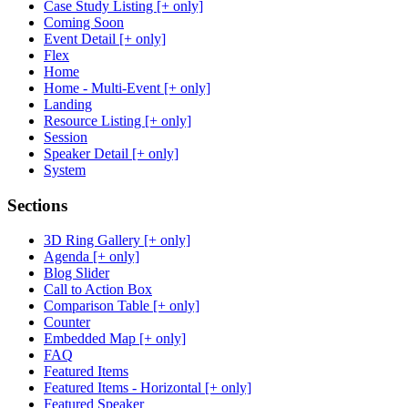
Case Study Listing [+ only]
Coming Soon
Event Detail [+ only]
Flex
Home
Home - Multi-Event [+ only]
Landing
Resource Listing [+ only]
Session
Speaker Detail [+ only]
System
Sections
3D Ring Gallery [+ only]
Agenda [+ only]
Blog Slider
Call to Action Box
Comparison Table [+ only]
Counter
Embedded Map [+ only]
FAQ
Featured Items
Featured Items - Horizontal [+ only]
Featured Speaker