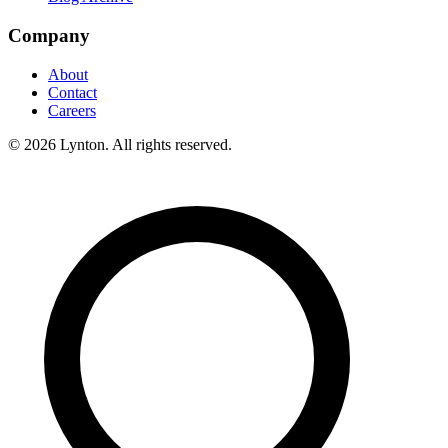
Company
About
Contact
Careers
© 2026 Lynton. All rights reserved.