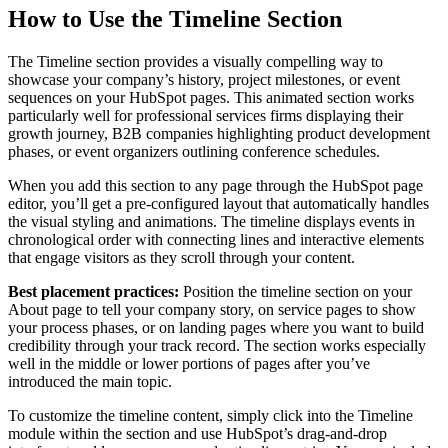
How to Use the Timeline Section
The Timeline section provides a visually compelling way to
showcase your company’s history, project milestones, or event
sequences on your HubSpot pages. This animated section works
particularly well for professional services firms displaying their
growth journey, B2B companies highlighting product development
phases, or event organizers outlining conference schedules.
When you add this section to any page through the HubSpot page
editor, you’ll get a pre-configured layout that automatically handles
the visual styling and animations. The timeline displays events in
chronological order with connecting lines and interactive elements
that engage visitors as they scroll through your content.
Best placement practices:
Position the timeline section on your
About page to tell your company story, on service pages to show
your process phases, or on landing pages where you want to build
credibility through your track record. The section works especially
well in the middle or lower portions of pages after you’ve
introduced the main topic.
To customize the timeline content, simply click into the Timeline
module within the section and use HubSpot’s drag-and-drop