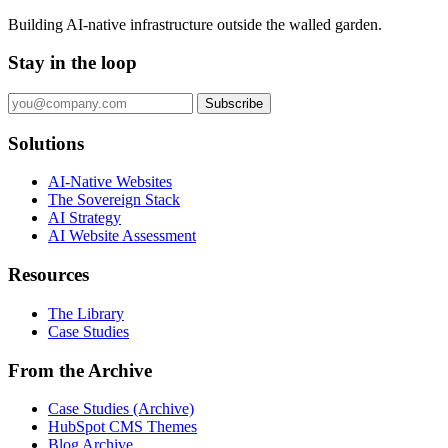
Building AI-native infrastructure outside the walled garden.
Stay in the loop
Subscribe
Solutions
AI-Native Websites
The Sovereign Stack
AI Strategy
AI Website Assessment
Resources
The Library
Case Studies
From the Archive
Case Studies (Archive)
HubSpot CMS Themes
Blog Archive