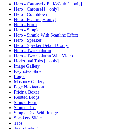
Hero - Carousel - Full-Width [+ only]
Hero - Carousel [+ only]
Hero - Countdown
Hero - Feature [+ only]
Hero - Form
Hero - Simple
Hero - Simple With Scanline Effect
Hero - Speaker
Hero - Speaker Detail [+ only]
Hero - Two Column
Hero - Two Column With Video
Horizontal Tabs [+ only]
Image Gallery
Keynotes Slider
Logos
Masonry Gallery
Page Navigation
Pricing Boxes
Related Blogs
Simple Form
Simple Text
Simple Text With Image
Speakers Slider
Tabs
Team Listing