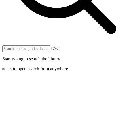
ESC
Start typing to search the library
+
to open search from anywhere
⌘
K