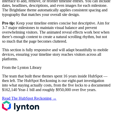
interface to add, remove, or reorder timeline entries. You can include
dates, headlines, descriptions, and even images for each milestone.
The Brightlane theme automatically applies consistent spacing and
typography that matches your overall site design.
Pro tip:
Keep your timeline entries concise but descriptive. Aim for
3-7 major milestones to maintain visual balance and prevent
overwhelming visitors. The animated reveal effects work best when
there’s enough content to create a natural scrolling rhythm, but not
so much that the page becomes cluttered.
This section is fully responsive and will adapt beautifully to mobile
devices, ensuring your timeline story reaches visitors across all
platforms.
From the Lynton Library
The team that built these themes spent 16 years inside HubSpot —
then left.
The HubSpot Reckoning
is our eight-part investigation
into what staying actually costs, from the five locks to a documented
$162,140 Year-1 bill and roughly $950,000 over five years.
Read The HubSpot Reckoning
→