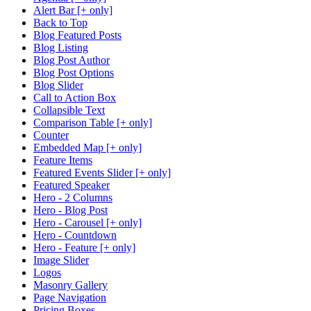
Alert Bar [+ only]
Back to Top
Blog Featured Posts
Blog Listing
Blog Post Author
Blog Post Options
Blog Slider
Call to Action Box
Collapsible Text
Comparison Table [+ only]
Counter
Embedded Map [+ only]
Feature Items
Featured Events Slider [+ only]
Featured Speaker
Hero - 2 Columns
Hero - Blog Post
Hero - Carousel [+ only]
Hero - Countdown
Hero - Feature [+ only]
Image Slider
Logos
Masonry Gallery
Page Navigation
Pricing Boxes