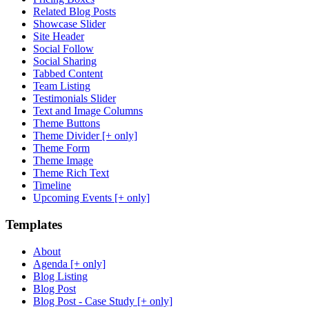
Related Blog Posts
Showcase Slider
Site Header
Social Follow
Social Sharing
Tabbed Content
Team Listing
Testimonials Slider
Text and Image Columns
Theme Buttons
Theme Divider [+ only]
Theme Form
Theme Image
Theme Rich Text
Timeline
Upcoming Events [+ only]
Templates
About
Agenda [+ only]
Blog Listing
Blog Post
Blog Post - Case Study [+ only]