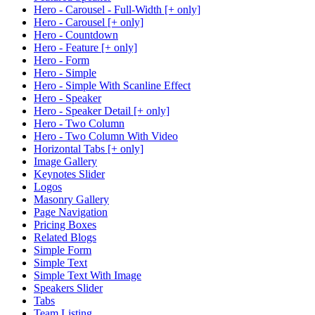
Hero - Carousel - Full-Width [+ only]
Hero - Carousel [+ only]
Hero - Countdown
Hero - Feature [+ only]
Hero - Form
Hero - Simple
Hero - Simple With Scanline Effect
Hero - Speaker
Hero - Speaker Detail [+ only]
Hero - Two Column
Hero - Two Column With Video
Horizontal Tabs [+ only]
Image Gallery
Keynotes Slider
Logos
Masonry Gallery
Page Navigation
Pricing Boxes
Related Blogs
Simple Form
Simple Text
Simple Text With Image
Speakers Slider
Tabs
Team Listing