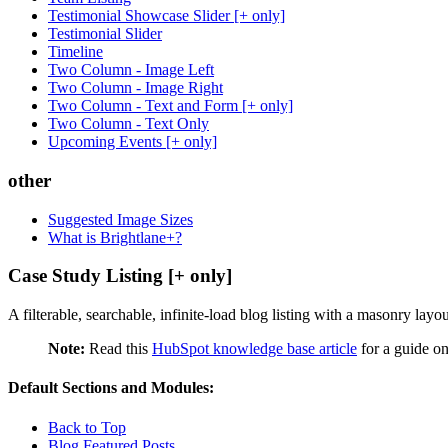
Testimonial Showcase Slider [+ only]
Testimonial Slider
Timeline
Two Column - Image Left
Two Column - Image Right
Two Column - Text and Form [+ only]
Two Column - Text Only
Upcoming Events [+ only]
other
Suggested Image Sizes
What is Brightlane+?
Case Study Listing [+ only]
A filterable, searchable, infinite-load blog listing with a masonry layo
Note:
Read this
HubSpot knowledge base article
for a guide on
Default Sections and Modules:
Back to Top
Blog Featured Posts