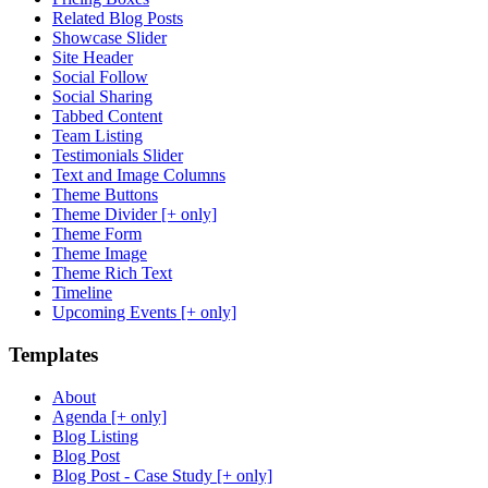
Related Blog Posts
Showcase Slider
Site Header
Social Follow
Social Sharing
Tabbed Content
Team Listing
Testimonials Slider
Text and Image Columns
Theme Buttons
Theme Divider [+ only]
Theme Form
Theme Image
Theme Rich Text
Timeline
Upcoming Events [+ only]
Templates
About
Agenda [+ only]
Blog Listing
Blog Post
Blog Post - Case Study [+ only]