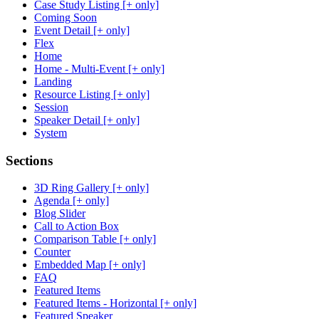
Case Study Listing [+ only]
Coming Soon
Event Detail [+ only]
Flex
Home
Home - Multi-Event [+ only]
Landing
Resource Listing [+ only]
Session
Speaker Detail [+ only]
System
Sections
3D Ring Gallery [+ only]
Agenda [+ only]
Blog Slider
Call to Action Box
Comparison Table [+ only]
Counter
Embedded Map [+ only]
FAQ
Featured Items
Featured Items - Horizontal [+ only]
Featured Speaker