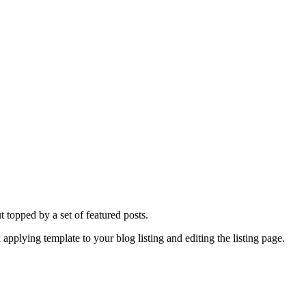
ut topped by a set of featured posts.
 applying template to your blog listing and editing the listing page.