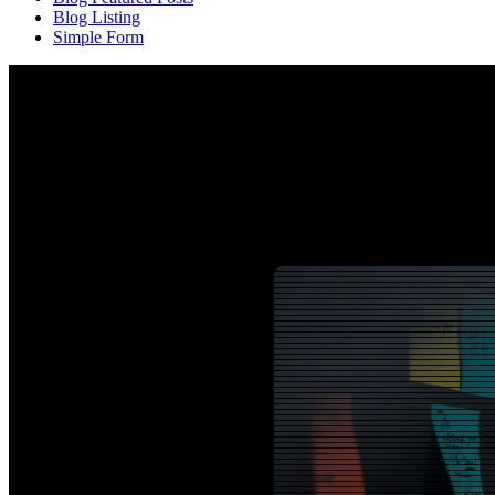
Blog Listing
Simple Form