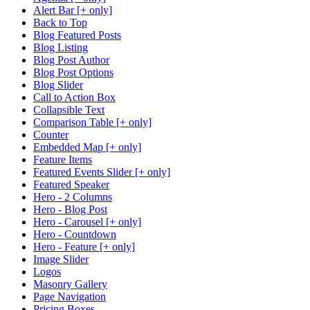
Alert Bar [+ only]
Back to Top
Blog Featured Posts
Blog Listing
Blog Post Author
Blog Post Options
Blog Slider
Call to Action Box
Collapsible Text
Comparison Table [+ only]
Counter
Embedded Map [+ only]
Feature Items
Featured Events Slider [+ only]
Featured Speaker
Hero - 2 Columns
Hero - Blog Post
Hero - Carousel [+ only]
Hero - Countdown
Hero - Feature [+ only]
Image Slider
Logos
Masonry Gallery
Page Navigation
Pricing Boxes