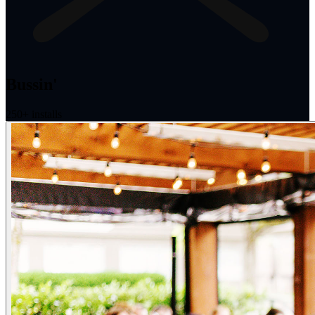
Bussin'
250+ installs