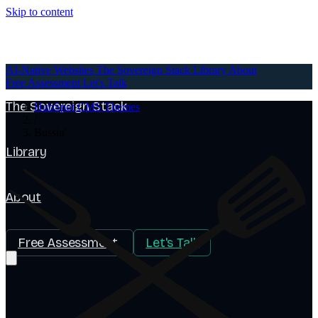
Skip to content
AI-Native Websites
AI-Native Websites
The Sovereign Stack
Library
About
Free Assessment
Let's Talk
The Sovereign Stack
HubSpot CMS Themes
/
Bussin'
Library
About
Free Assessment
Let's Talk