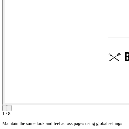
1
/
8
Maintain the same look and feel across pages using global settings