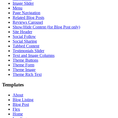
Image Slider
Menu
Page Navigation
Related Blog Posts
Reviews Carousel
Show/Hide Content (for Blog Post only)
Site Header
Social Follow
Social Sharing
Tabbed Content
Testimonials Slider
Text and Image Columns
Theme Buttons
Theme Form
Theme Image
Theme Rich Text
Templates
About
Blog Listing
Blog Post
Flex
Home