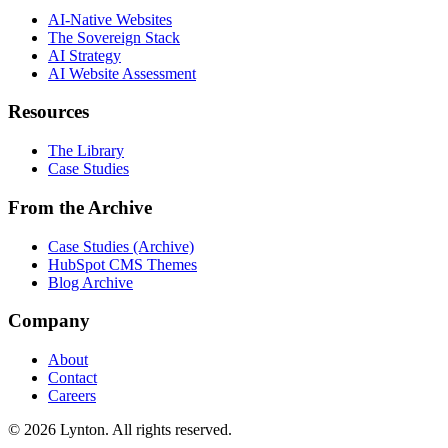
AI-Native Websites
The Sovereign Stack
AI Strategy
AI Website Assessment
Resources
The Library
Case Studies
From the Archive
Case Studies (Archive)
HubSpot CMS Themes
Blog Archive
Company
About
Contact
Careers
© 2026 Lynton. All rights reserved.