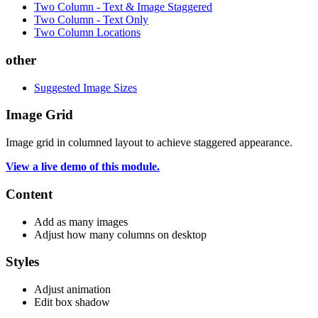
Two Column - Text & Image Staggered
Two Column - Text Only
Two Column Locations
other
Suggested Image Sizes
Image Grid
Image grid in columned layout to achieve staggered appearance.
View a live demo of this module.
Content
Add as many images
Adjust how many columns on desktop
Styles
Adjust animation
Edit box shadow