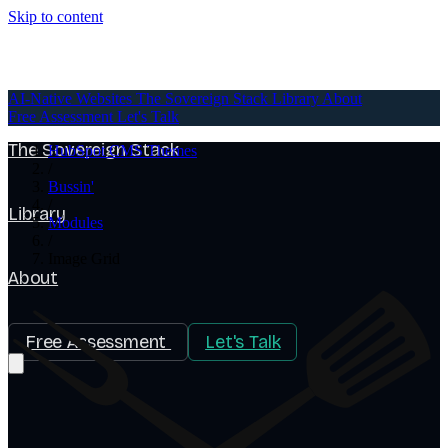
Skip to content
AI-Native Websites
AI-Native Websites
The Sovereign Stack
Library
About
Free Assessment
Let's Talk
The Sovereign Stack
HubSpot CMS Themes
/
Bussin'
/
Library
Modules
/
Image Grid
About
Free Assessment
Let's Talk