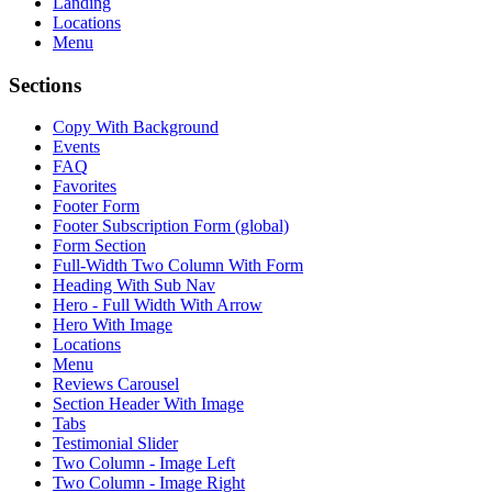
Landing
Locations
Menu
Sections
Copy With Background
Events
FAQ
Favorites
Footer Form
Footer Subscription Form (global)
Form Section
Full-Width Two Column With Form
Heading With Sub Nav
Hero - Full Width With Arrow
Hero With Image
Locations
Menu
Reviews Carousel
Section Header With Image
Tabs
Testimonial Slider
Two Column - Image Left
Two Column - Image Right