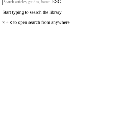
ESC
Start typing to search the library
+
to open search from anywhere
⌘
K