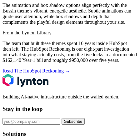
The animation and box shadow options align perfectly with the
Bussin theme’s vibrant, energetic aesthetic. Subtle animations can
guide user attention, while box shadows add depth that
complements the playful design elements throughout your site.
From the Lynton Library
The team that built these themes spent 16 years inside HubSpot —
then left.
The HubSpot Reckoning
is our eight-part investigation
into what staying actually costs, from the five locks to a documented
$162,140 Year-1 bill and roughly $950,000 over five years.
Read The HubSpot Reckoning
→
Building AI-native infrastructure outside the walled garden.
Stay in the loop
Subscribe
Solutions