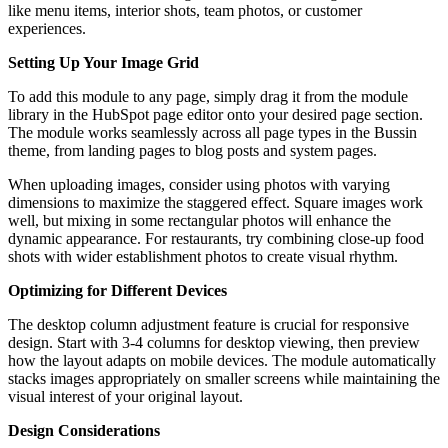
like menu items, interior shots, team photos, or customer
experiences.
Setting Up Your Image Grid
To add this module to any page, simply drag it from the module
library in the HubSpot page editor onto your desired page section.
The module works seamlessly across all page types in the Bussin
theme, from landing pages to blog posts and system pages.
When uploading images, consider using photos with varying
dimensions to maximize the staggered effect. Square images work
well, but mixing in some rectangular photos will enhance the
dynamic appearance. For restaurants, try combining close-up food
shots with wider establishment photos to create visual rhythm.
Optimizing for Different Devices
The desktop column adjustment feature is crucial for responsive
design. Start with 3-4 columns for desktop viewing, then preview
how the layout adapts on mobile devices. The module automatically
stacks images appropriately on smaller screens while maintaining the
visual interest of your original layout.
Design Considerations