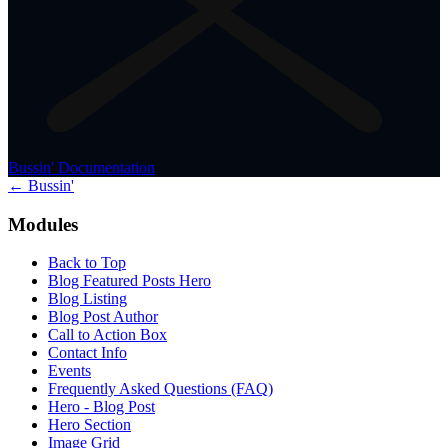
Bussin' Documentation
← Bussin'
Modules
Back to Top
Blog Featured Posts Hero
Blog Listing
Blog Post Author
Call to Action Box
Contact Info
Events
Frequently Asked Questions (FAQ)
Hero - Blog Post
Hero Section
Image Grid