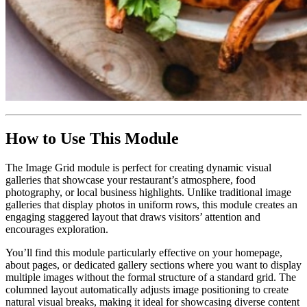
How to Use This Module
The Image Grid module is perfect for creating dynamic visual
galleries that showcase your restaurant’s atmosphere, food
photography, or local business highlights. Unlike traditional image
galleries that display photos in uniform rows, this module creates an
engaging staggered layout that draws visitors’ attention and
encourages exploration.
You’ll find this module particularly effective on your homepage,
about pages, or dedicated gallery sections where you want to display
multiple images without the formal structure of a standard grid. The
columned layout automatically adjusts image positioning to create
natural visual breaks, making it ideal for showcasing diverse content