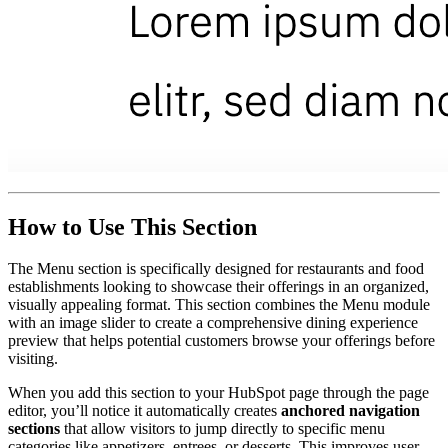
How to Use This Section
The Menu section is specifically designed for restaurants and food
establishments looking to showcase their offerings in an organized,
visually appealing format. This section combines the Menu module
with an image slider to create a comprehensive dining experience
preview that helps potential customers browse your offerings before
visiting.
When you add this section to your HubSpot page through the page
editor, you’ll notice it automatically creates
anchored navigation
sections
that allow visitors to jump directly to specific menu
categories like appetizers, entrees, or desserts. This improves user