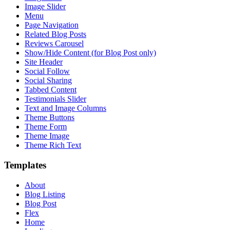
Image Slider
Menu
Page Navigation
Related Blog Posts
Reviews Carousel
Show/Hide Content (for Blog Post only)
Site Header
Social Follow
Social Sharing
Tabbed Content
Testimonials Slider
Text and Image Columns
Theme Buttons
Theme Form
Theme Image
Theme Rich Text
Templates
About
Blog Listing
Blog Post
Flex
Home