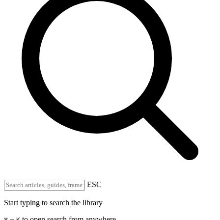
ESC
Start typing to search the library
+
to open search from anywhere
⌘
K