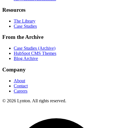
Resources
The Library
Case Studies
From the Archive
Case Studies (Archive)
HubSpot CMS Themes
Blog Archive
Company
About
Contact
Careers
© 2026 Lynton. All rights reserved.