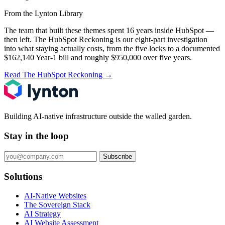
From the Lynton Library
The team that built these themes spent 16 years inside HubSpot —
then left.
The HubSpot Reckoning
is our eight-part investigation
into what staying actually costs, from the five locks to a documented
$162,140 Year-1 bill and roughly $950,000 over five years.
Read The HubSpot Reckoning
→
Building AI-native infrastructure outside the walled garden.
Stay in the loop
Subscribe
Solutions
AI-Native Websites
The Sovereign Stack
AI Strategy
AI Website Assessment