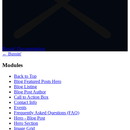
Bussin' Documentation
← Bussin'
Modules
Back to Top
Blog Featured Posts Hero
Blog Listing
Blog Post Author
Call to Action Box
Contact Info
Events
Frequently Asked Questions (FAQ)
Hero - Blog Post
Hero Section
Image Grid