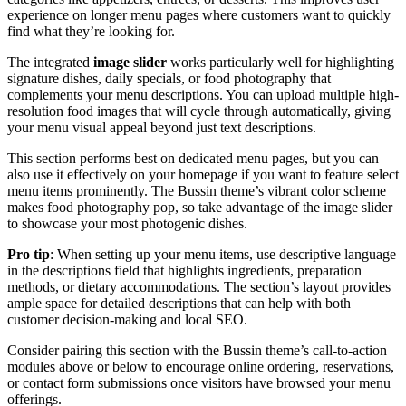
experience on longer menu pages where customers want to quickly
find what they’re looking for.
The integrated
image slider
works particularly well for highlighting
signature dishes, daily specials, or food photography that
complements your menu descriptions. You can upload multiple high-
resolution food images that will cycle through automatically, giving
your menu visual appeal beyond just text descriptions.
This section performs best on dedicated menu pages, but you can
also use it effectively on your homepage if you want to feature select
menu items prominently. The Bussin theme’s vibrant color scheme
makes food photography pop, so take advantage of the image slider
to showcase your most photogenic dishes.
Pro tip
: When setting up your menu items, use descriptive language
in the descriptions field that highlights ingredients, preparation
methods, or dietary accommodations. The section’s layout provides
ample space for detailed descriptions that can help with both
customer decision-making and local SEO.
Consider pairing this section with the Bussin theme’s call-to-action
modules above or below to encourage online ordering, reservations,
or contact form submissions once visitors have browsed your menu
offerings.