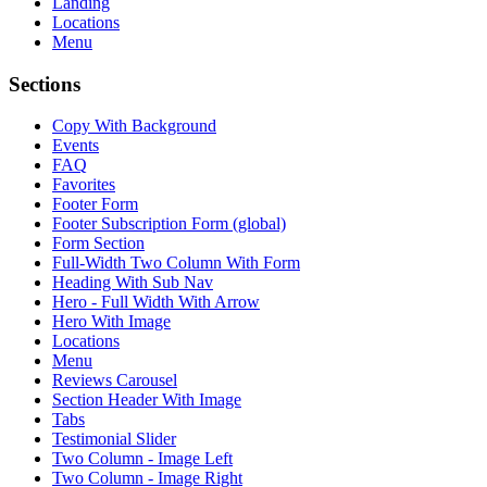
Landing
Locations
Menu
Sections
Copy With Background
Events
FAQ
Favorites
Footer Form
Footer Subscription Form (global)
Form Section
Full-Width Two Column With Form
Heading With Sub Nav
Hero - Full Width With Arrow
Hero With Image
Locations
Menu
Reviews Carousel
Section Header With Image
Tabs
Testimonial Slider
Two Column - Image Left
Two Column - Image Right