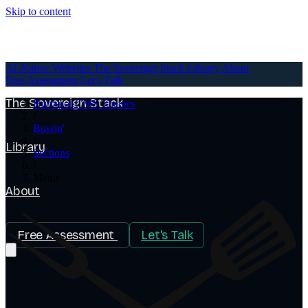
Skip to content
AI-Native Websites
AI-Native Websites
The Sovereign Stack
Library
About
Free Assessment
Let's Talk
The Sovereign Stack
HubSpot CMS Themes
/
Bussin'
/
Library
Sections
/
Menu
About
Free Assessment
Let's Talk