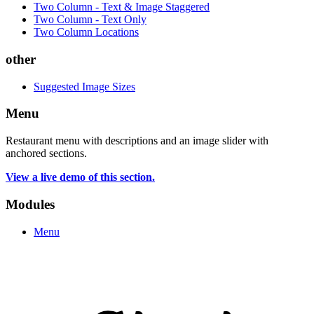
Two Column - Text & Image Staggered
Two Column - Text Only
Two Column Locations
other
Suggested Image Sizes
Menu
Restaurant menu with descriptions and an image slider with
anchored sections.
View a live demo of this section.
Modules
Menu