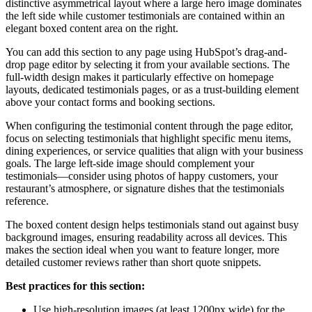
distinctive asymmetrical layout where a large hero image dominates
the left side while customer testimonials are contained within an
elegant boxed content area on the right.
You can add this section to any page using HubSpot’s drag-and-
drop page editor by selecting it from your available sections. The
full-width design makes it particularly effective on homepage
layouts, dedicated testimonials pages, or as a trust-building element
above your contact forms and booking sections.
When configuring the testimonial content through the page editor,
focus on selecting testimonials that highlight specific menu items,
dining experiences, or service qualities that align with your business
goals. The large left-side image should complement your
testimonials—consider using photos of happy customers, your
restaurant’s atmosphere, or signature dishes that the testimonials
reference.
The boxed content design helps testimonials stand out against busy
background images, ensuring readability across all devices. This
makes the section ideal when you want to feature longer, more
detailed customer reviews rather than short quote snippets.
Best practices for this section:
Use high-resolution images (at least 1200px wide) for the