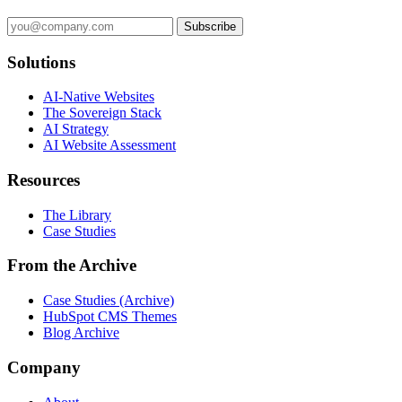
Subscribe
Solutions
AI-Native Websites
The Sovereign Stack
AI Strategy
AI Website Assessment
Resources
The Library
Case Studies
From the Archive
Case Studies (Archive)
HubSpot CMS Themes
Blog Archive
Company