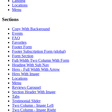
Landing
Locations
Menu
Sections
Copy With Background
Events
FAQ
Favorites
Footer Form
Footer Subscription Form (global)
Form Section
Full-Width Two Column With Form
Heading With Sub Nav
Hero - Full Width With Arrow
Hero With Image
Locations
Menu
Reviews Carousel
Section Header With Image
Tabs
Testimonial Slider
Two Column - Image Left
Two Column - Image Right