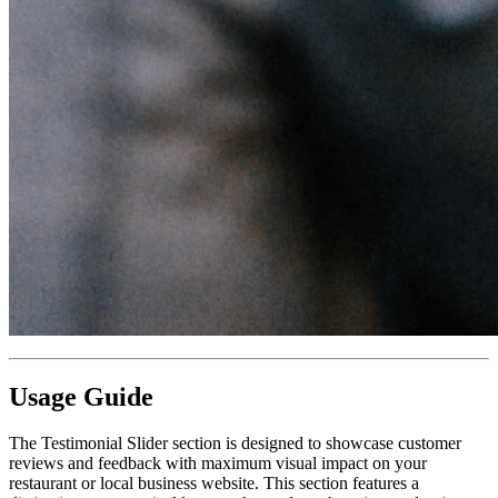
Usage Guide
The Testimonial Slider section is designed to showcase customer
reviews and feedback with maximum visual impact on your
restaurant or local business website. This section features a