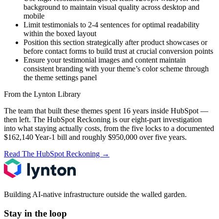
background to maintain visual quality across desktop and
mobile
Limit testimonials to 2-4 sentences for optimal readability
within the boxed layout
Position this section strategically after product showcases or
before contact forms to build trust at crucial conversion points
Ensure your testimonial images and content maintain
consistent branding with your theme’s color scheme through
the theme settings panel
From the Lynton Library
The team that built these themes spent 16 years inside HubSpot —
then left.
The HubSpot Reckoning
is our eight-part investigation
into what staying actually costs, from the five locks to a documented
$162,140 Year-1 bill and roughly $950,000 over five years.
Read The HubSpot Reckoning
→
Building AI-native infrastructure outside the walled garden.
Stay in the loop