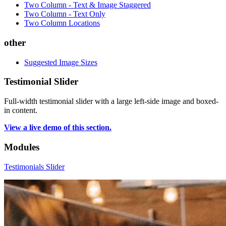
Two Column - Text & Image Staggered
Two Column - Text Only
Two Column Locations
other
Suggested Image Sizes
Testimonial Slider
Full-width testimonial slider with a large left-side image and boxed-
in content.
View a live demo of this section.
Modules
Testimonials Slider