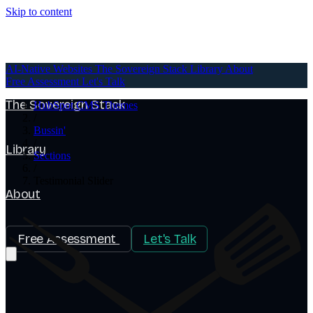
Skip to content
AI-Native Websites
AI-Native Websites
The Sovereign Stack
Library
About
Free Assessment
Let's Talk
The Sovereign Stack
HubSpot CMS Themes
/
Bussin'
/
Library
Sections
/
Testimonial Slider
About
Free Assessment
Let's Talk