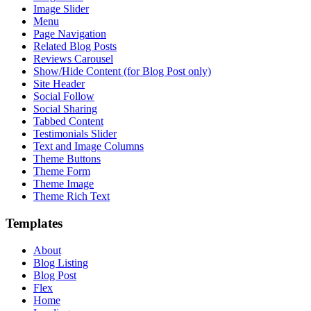
Image Slider
Menu
Page Navigation
Related Blog Posts
Reviews Carousel
Show/Hide Content (for Blog Post only)
Site Header
Social Follow
Social Sharing
Tabbed Content
Testimonials Slider
Text and Image Columns
Theme Buttons
Theme Form
Theme Image
Theme Rich Text
Templates
About
Blog Listing
Blog Post
Flex
Home