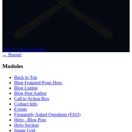
Bussin' Documentation
← Bussin'
Modules
Back to Top
Blog Featured Posts Hero
Blog Listing
Blog Post Author
Call to Action Box
Contact Info
Events
Frequently Asked Questions (FAQ)
Hero - Blog Post
Hero Section
Image Grid