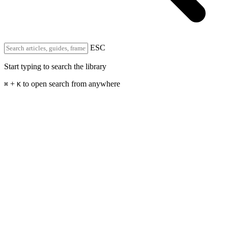
ESC
Start typing to search the library
+
to open search from anywhere
⌘
K