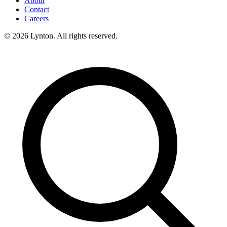
About
Contact
Careers
© 2026 Lynton. All rights reserved.