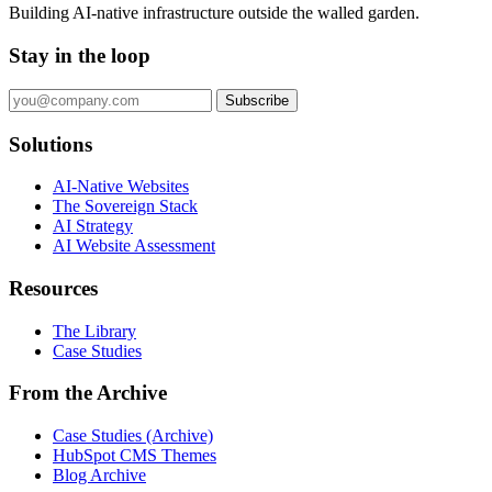
Building AI-native infrastructure outside the walled garden.
Stay in the loop
Subscribe
Solutions
AI-Native Websites
The Sovereign Stack
AI Strategy
AI Website Assessment
Resources
The Library
Case Studies
From the Archive
Case Studies (Archive)
HubSpot CMS Themes
Blog Archive