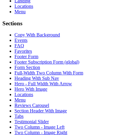
Landing
Locations
Menu
Sections
Copy With Background
Events
FAQ
Favorites
Footer Form
Footer Subscription Form (global)
Form Section
Full-Width Two Column With Form
Heading With Sub Nav
Hero - Full Width With Arrow
Hero With Image
Locations
Menu
Reviews Carousel
Section Header With Image
Tabs
Testimonial Slider
Two Column - Image Left
Two Column - Image Right