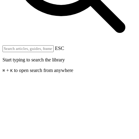
ESC
Start typing to search the library
+
to open search from anywhere
⌘
K