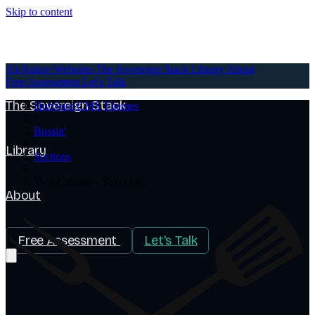
Skip to content
AI-Native Websites
AI-Native Websites
The Sovereign Stack
Library
About
Free Assessment
Let's Talk
The Sovereign Stack
HubSpot CMS Themes
/
Bussin'
/
Library
Sections
/
Two Column - Text Only
About
Free Assessment
Let's Talk