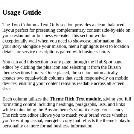
Usage Guide
The Two Column - Text Only section provides a clean, balanced
layout perfect for presenting complementary content side-by-side on
your restaurant or business website. This section works
exceptionally well when you need to showcase information like
your story alongside your mission, menu highlights next to location
details, or service descriptions paired with business hours.
You can add this section to any page through the HubSpot page
editor by clicking the plus icon and selecting it from the Bussin
theme sections library. Once placed, the section automatically
creates two equal-width columns that stack responsively on mobile
devices, ensuring your content remains readable across all screen
sizes.
Each column utilizes the
Theme Rich Text module
, giving you full
formatting control including headings, paragraphs, lists, and links
while maintaining the Bussin theme’s vibrant design consistency.
The rich text editor allows you to match your brand voice whether
you’re writing casual, energetic copy that reflects the theme’s playful
personality or more formal business information.