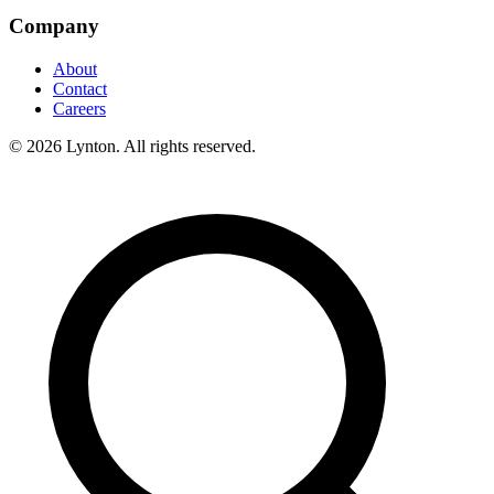
Company
About
Contact
Careers
© 2026 Lynton. All rights reserved.