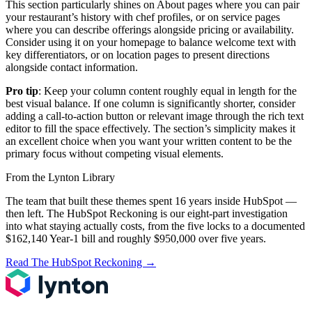
This section particularly shines on About pages where you can pair
your restaurant’s history with chef profiles, or on service pages
where you can describe offerings alongside pricing or availability.
Consider using it on your homepage to balance welcome text with
key differentiators, or on location pages to present directions
alongside contact information.
Pro tip
: Keep your column content roughly equal in length for the
best visual balance. If one column is significantly shorter, consider
adding a call-to-action button or relevant image through the rich text
editor to fill the space effectively. The section’s simplicity makes it
an excellent choice when you want your written content to be the
primary focus without competing visual elements.
From the Lynton Library
The team that built these themes spent 16 years inside HubSpot —
then left.
The HubSpot Reckoning
is our eight-part investigation
into what staying actually costs, from the five locks to a documented
$162,140 Year-1 bill and roughly $950,000 over five years.
Read The HubSpot Reckoning
→