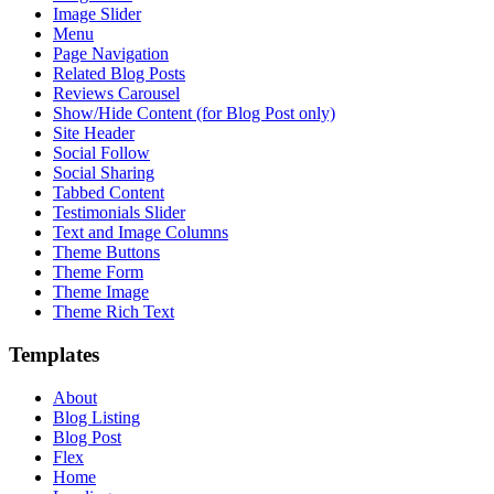
Image Slider
Menu
Page Navigation
Related Blog Posts
Reviews Carousel
Show/Hide Content (for Blog Post only)
Site Header
Social Follow
Social Sharing
Tabbed Content
Testimonials Slider
Text and Image Columns
Theme Buttons
Theme Form
Theme Image
Theme Rich Text
Templates
About
Blog Listing
Blog Post
Flex
Home