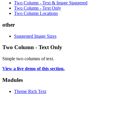
Two Column - Text & Image Staggered
Two Column - Text Only
Two Column Locations
other
Suggested Image Sizes
Two Column - Text Only
Simple two columns of text.
View a live demo of this section.
Modules
Theme Rich Text