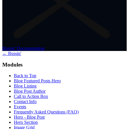
Bussin' Documentation
← Bussin'
Modules
Back to Top
Blog Featured Posts Hero
Blog Listing
Blog Post Author
Call to Action Box
Contact Info
Events
Frequently Asked Questions (FAQ)
Hero - Blog Post
Hero Section
Image Grid