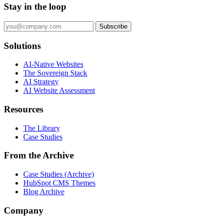
Stay in the loop
Subscribe
Solutions
AI-Native Websites
The Sovereign Stack
AI Strategy
AI Website Assessment
Resources
The Library
Case Studies
From the Archive
Case Studies (Archive)
HubSpot CMS Themes
Blog Archive
Company