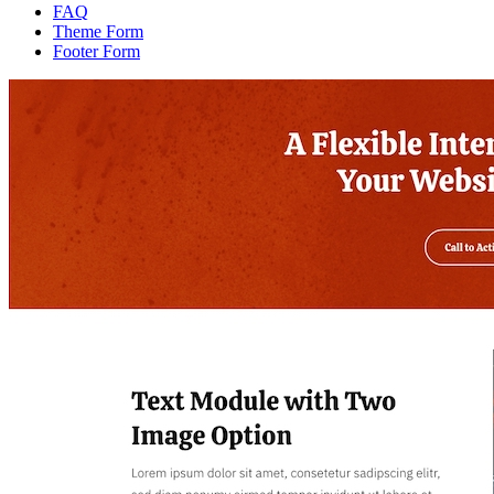
FAQ
Theme Form
Footer Form