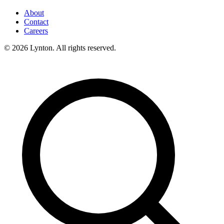
About
Contact
Careers
© 2026 Lynton. All rights reserved.