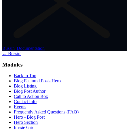
Bussin' Documentation
← Bussin'
Modules
Back to Top
Blog Featured Posts Hero
Blog Listing
Blog Post Author
Call to Action Box
Contact Info
Events
Frequently Asked Questions (FAQ)
Hero - Blog Post
Hero Section
Image Grid