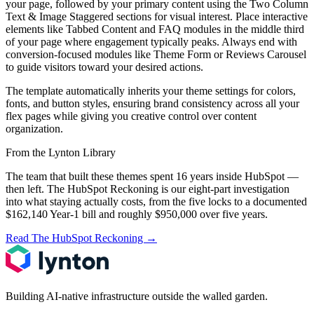
your page, followed by your primary content using the Two Column
Text & Image Staggered sections for visual interest. Place interactive
elements like Tabbed Content and FAQ modules in the middle third
of your page where engagement typically peaks. Always end with
conversion-focused modules like Theme Form or Reviews Carousel
to guide visitors toward your desired actions.
The template automatically inherits your theme settings for colors,
fonts, and button styles, ensuring brand consistency across all your
flex pages while giving you creative control over content
organization.
From the Lynton Library
The team that built these themes spent 16 years inside HubSpot —
then left.
The HubSpot Reckoning
is our eight-part investigation
into what staying actually costs, from the five locks to a documented
$162,140 Year-1 bill and roughly $950,000 over five years.
Read The HubSpot Reckoning
→
Building AI-native infrastructure outside the walled garden.