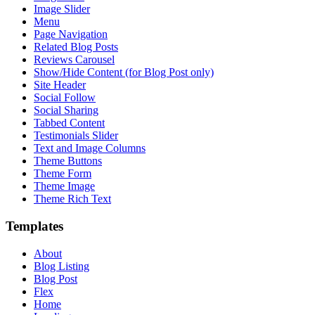
Image Slider
Menu
Page Navigation
Related Blog Posts
Reviews Carousel
Show/Hide Content (for Blog Post only)
Site Header
Social Follow
Social Sharing
Tabbed Content
Testimonials Slider
Text and Image Columns
Theme Buttons
Theme Form
Theme Image
Theme Rich Text
Templates
About
Blog Listing
Blog Post
Flex
Home