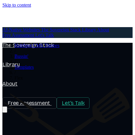
Skip to content
AI-Native Websites
AI-Native Websites
The Sovereign Stack
Library
About
Free Assessment
Let's Talk
The Sovereign Stack
HubSpot CMS Themes
/
Bussin'
/
Library
Templates
/
Flex
About
Free Assessment
Let's Talk