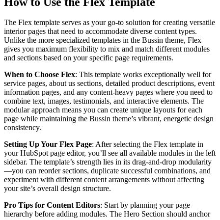
How to Use the Flex Template
The Flex template serves as your go-to solution for creating versatile
interior pages that need to accommodate diverse content types.
Unlike the more specialized templates in the Bussin theme, Flex
gives you maximum flexibility to mix and match different modules
and sections based on your specific page requirements.
When to Choose Flex
: This template works exceptionally well for
service pages, about us sections, detailed product descriptions, event
information pages, and any content-heavy pages where you need to
combine text, images, testimonials, and interactive elements. The
modular approach means you can create unique layouts for each
page while maintaining the Bussin theme’s vibrant, energetic design
consistency.
Setting Up Your Flex Page
: After selecting the Flex template in
your HubSpot page editor, you’ll see all available modules in the left
sidebar. The template’s strength lies in its drag-and-drop modularity
—you can reorder sections, duplicate successful combinations, and
experiment with different content arrangements without affecting
your site’s overall design structure.
Pro Tips for Content Editors
: Start by planning your page
hierarchy before adding modules. The Hero Section should anchor