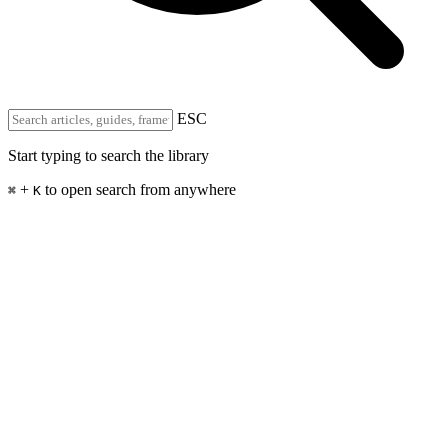
ESC
Start typing to search the library
+
to open search from anywhere
⌘
K