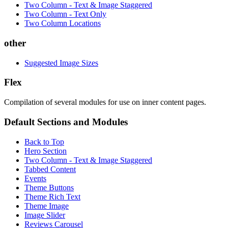
Two Column - Text & Image Staggered
Two Column - Text Only
Two Column Locations
other
Suggested Image Sizes
Flex
Compilation of several modules for use on inner content pages.
Default Sections and Modules
Back to Top
Hero Section
Two Column - Text & Image Staggered
Tabbed Content
Events
Theme Buttons
Theme Rich Text
Theme Image
Image Slider
Reviews Carousel