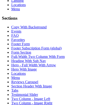
Landing
Locations
Menu
Sections
Copy With Background
Events
FAQ
Favorites
Footer Form
Footer Subscription Form (global)
Form Section
Full-Width Two Column With Form
Heading With Sub Nav
Hero - Full Width With Arrow
Hero With Image
Locations
Menu
Reviews Carousel
Section Header With Image
Tabs
Testimonial Slider
Two Column - Image Left
Two Column - Image Right