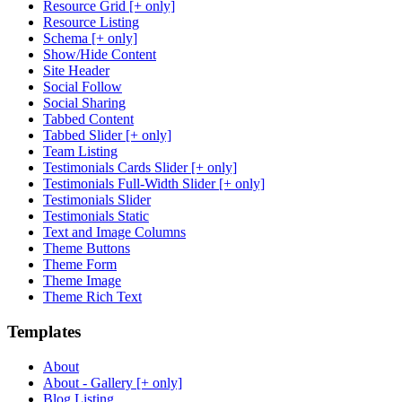
Resource Grid [+ only]
Resource Listing
Schema [+ only]
Show/Hide Content
Site Header
Social Follow
Social Sharing
Tabbed Content
Tabbed Slider [+ only]
Team Listing
Testimonials Cards Slider [+ only]
Testimonials Full-Width Slider [+ only]
Testimonials Slider
Testimonials Static
Text and Image Columns
Theme Buttons
Theme Form
Theme Image
Theme Rich Text
Templates
About
About - Gallery [+ only]
Blog Listing