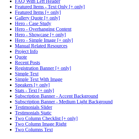
FAQ With Left Header
Featured Items - Text Only [+ only]
Featured Items [+ only]
Gallery Quote [+ only]
Hero - Case Study
Hero - Overhanging Content
Hero - Showcase [+ only]
Hero - Simple Image [+ only]
Manual Related Resources
Project Info
Quote
Recent Posts
Registration Banner [+ only]
Simple Text
Simple Text With Image
Speakers [+ only]
Stats - Text [+ only]
Subscription Banner - Accent Background
Subscription Banner - Medium Light Background
Testimonials Slider
Testimonials Static
Two Column Checklist [+ only]
Two Column Image Right
Two Columns Text