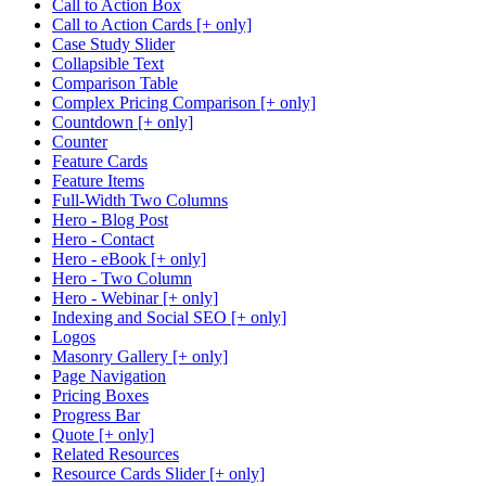
Call to Action Box
Call to Action Cards [+ only]
Case Study Slider
Collapsible Text
Comparison Table
Complex Pricing Comparison [+ only]
Countdown [+ only]
Counter
Feature Cards
Feature Items
Full-Width Two Columns
Hero - Blog Post
Hero - Contact
Hero - eBook [+ only]
Hero - Two Column
Hero - Webinar [+ only]
Indexing and Social SEO [+ only]
Logos
Masonry Gallery [+ only]
Page Navigation
Pricing Boxes
Progress Bar
Quote [+ only]
Related Resources
Resource Cards Slider [+ only]