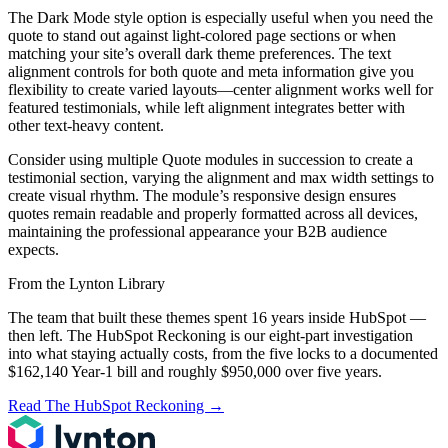
The Dark Mode style option is especially useful when you need the
quote to stand out against light-colored page sections or when
matching your site’s overall dark theme preferences. The text
alignment controls for both quote and meta information give you
flexibility to create varied layouts—center alignment works well for
featured testimonials, while left alignment integrates better with
other text-heavy content.
Consider using multiple Quote modules in succession to create a
testimonial section, varying the alignment and max width settings to
create visual rhythm. The module’s responsive design ensures
quotes remain readable and properly formatted across all devices,
maintaining the professional appearance your B2B audience
expects.
From the Lynton Library
The team that built these themes spent 16 years inside HubSpot —
then left.
The HubSpot Reckoning
is our eight-part investigation
into what staying actually costs, from the five locks to a documented
$162,140 Year-1 bill and roughly $950,000 over five years.
Read The HubSpot Reckoning
→