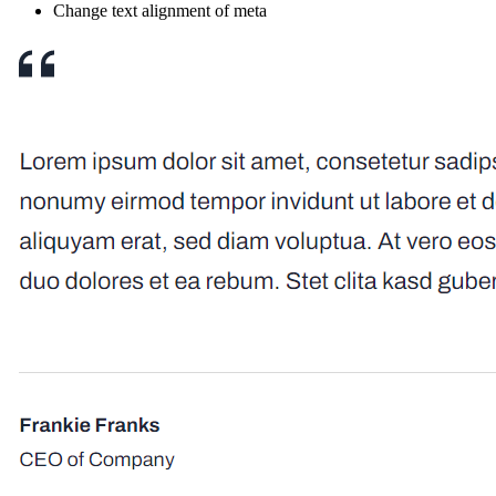
Change text alignment of meta