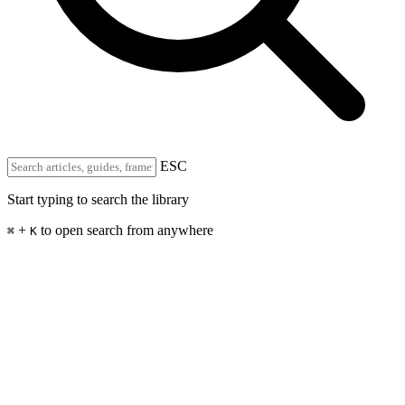
ESC
Start typing to search the library
+
to open search from anywhere
⌘
K