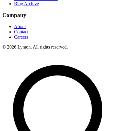
Blog Archive
Company
About
Contact
Careers
© 2026 Lynton. All rights reserved.