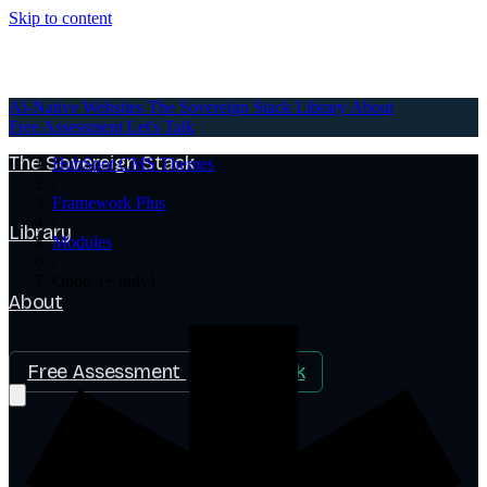
Skip to content
AI-Native Websites
AI-Native Websites
The Sovereign Stack
Library
About
Free Assessment
Let's Talk
The Sovereign Stack
HubSpot CMS Themes
/
Framework Plus
/
Library
Modules
/
Quote [+ only]
About
Free Assessment
Let's Talk