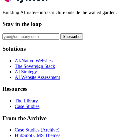
Building AI-native infrastructure outside the walled garden.
Stay in the loop
Subscribe
Solutions
AI-Native Websites
The Sovereign Stack
AI Strategy
AI Website Assessment
Resources
The Library
Case Studies
From the Archive
Case Studies (Archive)
HubSpot CMS Themes