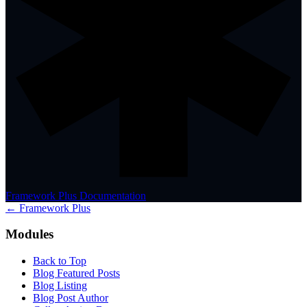
Framework Plus Documentation
← Framework Plus
Modules
Back to Top
Blog Featured Posts
Blog Listing
Blog Post Author