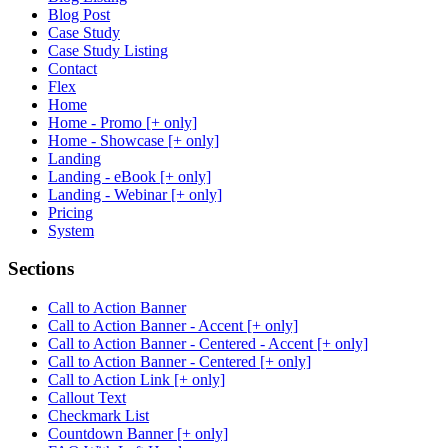
Blog Post
Case Study
Case Study Listing
Contact
Flex
Home
Home - Promo [+ only]
Home - Showcase [+ only]
Landing
Landing - eBook [+ only]
Landing - Webinar [+ only]
Pricing
System
Sections
Call to Action Banner
Call to Action Banner - Accent [+ only]
Call to Action Banner - Centered - Accent [+ only]
Call to Action Banner - Centered [+ only]
Call to Action Link [+ only]
Callout Text
Checkmark List
Countdown Banner [+ only]