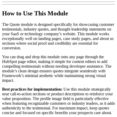
How to Use This Module
The Quote module is designed specifically for showcasing customer
testimonials, industry quotes, and thought leadership statements on
your SaaS or technology company’s website. This module works
exceptionally well on landing pages, case study pages, and about us
sections where social proof and credibility are essential for
conversion.
You can drag and drop this module onto any page through the
HubSpot page editor, making it simple for content editors to add
compelling testimonials without needing developer assistance. The
module’s clean design ensures quotes integrate seamlessly with
Framework’s minimal aesthetic while maintaining strong visual
impact.
Best practices for implementation:
Use this module strategically
near call-to-action sections or product descriptions to reinforce your
value proposition. The profile image field is particularly effective
when featuring recognizable customers or industry leaders, as it adds
authenticity to the testimonial. For maximum impact, keep quotes
concise and focused on specific benefits your prospects care about.