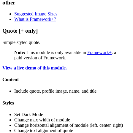
other
Suggested Image Sizes
What is Framework+?
Quote [+ only]
Simple styled quote.
Note:
This module is only available in
Framework+
, a
paid version of Framework.
View a live demo of this module.
Content
Include quote, profile image, name, and title
Styles
Set Dark Mode
Change max width of module
Change horizontal alignment of module (left, center, right)
Change text alignment of quote