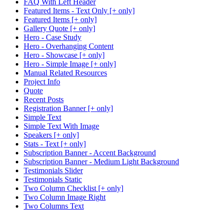
FAQ With Left Header
Featured Items - Text Only [+ only]
Featured Items [+ only]
Gallery Quote [+ only]
Hero - Case Study
Hero - Overhanging Content
Hero - Showcase [+ only]
Hero - Simple Image [+ only]
Manual Related Resources
Project Info
Quote
Recent Posts
Registration Banner [+ only]
Simple Text
Simple Text With Image
Speakers [+ only]
Stats - Text [+ only]
Subscription Banner - Accent Background
Subscription Banner - Medium Light Background
Testimonials Slider
Testimonials Static
Two Column Checklist [+ only]
Two Column Image Right
Two Columns Text