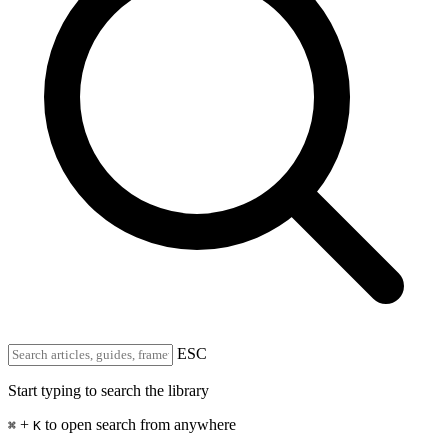
ESC
Start typing to search the library
+
to open search from anywhere
⌘
K