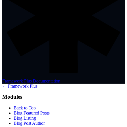
Framework Plus Documentation
← Framework Plus
Modules
Back to Top
Blog Featured Posts
Blog Listing
Blog Post Author