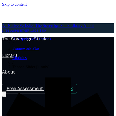
Skip to content
AI-Native Websites
AI-Native Websites
The Sovereign Stack
Library
About
Free Assessment
Let's Talk
The Sovereign Stack
HubSpot CMS Themes
/
Framework Plus
/
Library
Modules
/
Tabbed Slider [+ only]
About
Free Assessment
Let's Talk