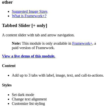
other
Suggested Image Sizes
What is Framework+?
Tabbed Slider [+ only]
A content slider with tab and arrow navigation.
Note:
This module is only available in
Framework+
, a
paid version of Framework.
View a live demo of this module.
Content
Add up to 3 tabs with label, image, text, and call-to-actions.
Styles
Set dark mode
Change text alignment
Customize list styling