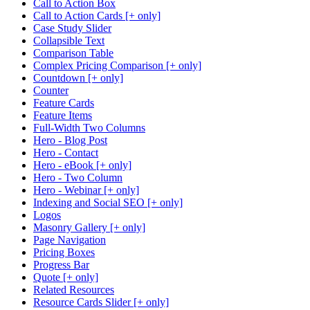
Call to Action Box
Call to Action Cards [+ only]
Case Study Slider
Collapsible Text
Comparison Table
Complex Pricing Comparison [+ only]
Countdown [+ only]
Counter
Feature Cards
Feature Items
Full-Width Two Columns
Hero - Blog Post
Hero - Contact
Hero - eBook [+ only]
Hero - Two Column
Hero - Webinar [+ only]
Indexing and Social SEO [+ only]
Logos
Masonry Gallery [+ only]
Page Navigation
Pricing Boxes
Progress Bar
Quote [+ only]
Related Resources
Resource Cards Slider [+ only]