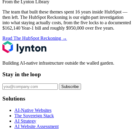
From the Lynton Library
The team that built these themes spent 16 years inside HubSpot —
then left.
The HubSpot Reckoning
is our eight-part investigation
into what staying actually costs, from the five locks to a documented
$162,140 Year-1 bill and roughly $950,000 over five years.
Read The HubSpot Reckoning
→
Building AI-native infrastructure outside the walled garden.
Stay in the loop
Subscribe
Solutions
AI-Native Websites
The Sovereign Stack
AI Strategy
AI Website Assessment