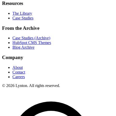
Resources
The Library
Case Studies
From the Archive
Case Studies (Archive)
HubSpot CMS Themes
Blog Archive
Company
About
Contact
Careers
© 2026 Lynton. All rights reserved.