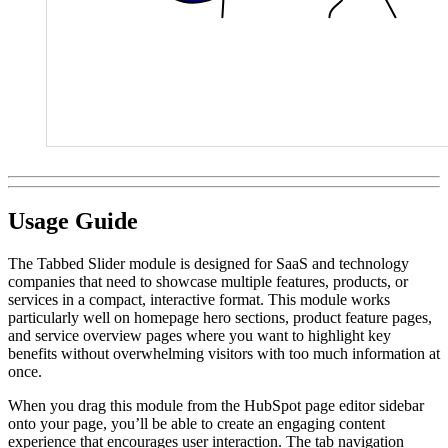
Usage Guide
The Tabbed Slider module is designed for SaaS and technology
companies that need to showcase multiple features, products, or
services in a compact, interactive format. This module works
particularly well on homepage hero sections, product feature pages,
and service overview pages where you want to highlight key
benefits without overwhelming visitors with too much information at
once.
When you drag this module from the HubSpot page editor sidebar
onto your page, you’ll be able to create an engaging content
experience that encourages user interaction. The tab navigation