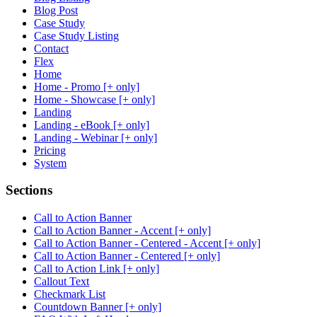
Blog Post
Case Study
Case Study Listing
Contact
Flex
Home
Home - Promo [+ only]
Home - Showcase [+ only]
Landing
Landing - eBook [+ only]
Landing - Webinar [+ only]
Pricing
System
Sections
Call to Action Banner
Call to Action Banner - Accent [+ only]
Call to Action Banner - Centered - Accent [+ only]
Call to Action Banner - Centered [+ only]
Call to Action Link [+ only]
Callout Text
Checkmark List
Countdown Banner [+ only]