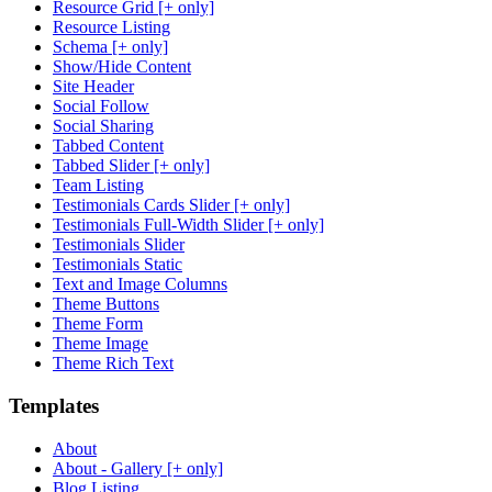
Resource Grid [+ only]
Resource Listing
Schema [+ only]
Show/Hide Content
Site Header
Social Follow
Social Sharing
Tabbed Content
Tabbed Slider [+ only]
Team Listing
Testimonials Cards Slider [+ only]
Testimonials Full-Width Slider [+ only]
Testimonials Slider
Testimonials Static
Text and Image Columns
Theme Buttons
Theme Form
Theme Image
Theme Rich Text
Templates
About
About - Gallery [+ only]
Blog Listing