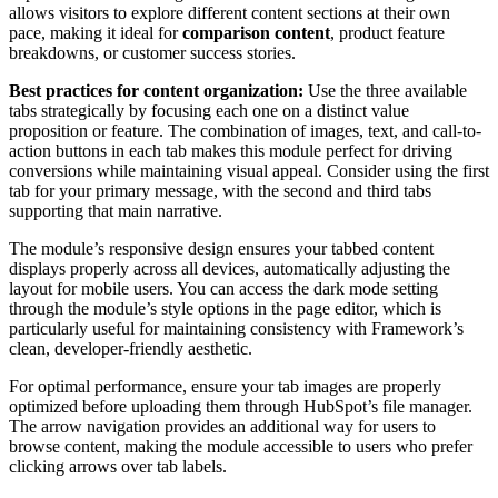
allows visitors to explore different content sections at their own
pace, making it ideal for
comparison content
, product feature
breakdowns, or customer success stories.
Best practices for content organization:
Use the three available
tabs strategically by focusing each one on a distinct value
proposition or feature. The combination of images, text, and call-to-
action buttons in each tab makes this module perfect for driving
conversions while maintaining visual appeal. Consider using the first
tab for your primary message, with the second and third tabs
supporting that main narrative.
The module’s responsive design ensures your tabbed content
displays properly across all devices, automatically adjusting the
layout for mobile users. You can access the dark mode setting
through the module’s style options in the page editor, which is
particularly useful for maintaining consistency with Framework’s
clean, developer-friendly aesthetic.
For optimal performance, ensure your tab images are properly
optimized before uploading them through HubSpot’s file manager.
The arrow navigation provides an additional way for users to
browse content, making the module accessible to users who prefer
clicking arrows over tab labels.