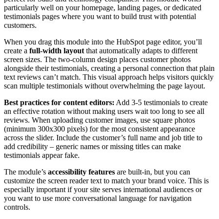
particularly well on your homepage, landing pages, or dedicated
testimonials pages where you want to build trust with potential
customers.
When you drag this module into the HubSpot page editor, you’ll
create a
full-width layout
that automatically adapts to different
screen sizes. The two-column design places customer photos
alongside their testimonials, creating a personal connection that plain
text reviews can’t match. This visual approach helps visitors quickly
scan multiple testimonials without overwhelming the page layout.
Best practices for content editors:
Add 3-5 testimonials to create
an effective rotation without making users wait too long to see all
reviews. When uploading customer images, use square photos
(minimum 300x300 pixels) for the most consistent appearance
across the slider. Include the customer’s full name and job title to
add credibility – generic names or missing titles can make
testimonials appear fake.
The module’s
accessibility features
are built-in, but you can
customize the screen reader text to match your brand voice. This is
especially important if your site serves international audiences or
you want to use more conversational language for navigation
controls.