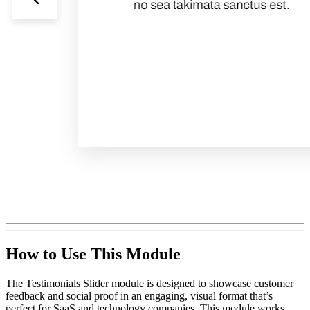
How to Use This Module
The Testimonials Slider module is designed to showcase customer
feedback and social proof in an engaging, visual format that’s
perfect for SaaS and technology companies. This module works