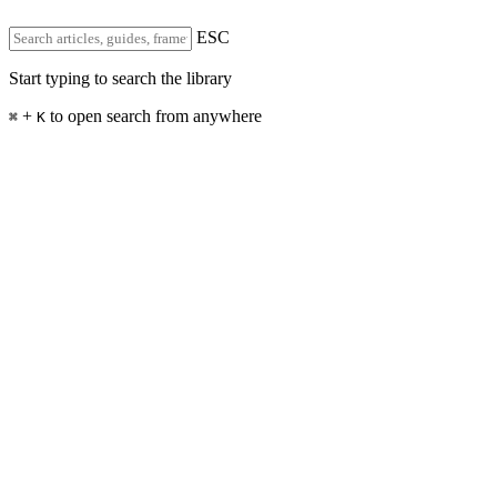
ESC
Start typing to search the library
+
to open search from anywhere
⌘
K