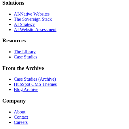
Solutions
AI-Native Websites
The Sovereign Stack
AI Strategy
AI Website Assessment
Resources
The Library
Case Studies
From the Archive
Case Studies (Archive)
HubSpot CMS Themes
Blog Archive
Company
About
Contact
Careers