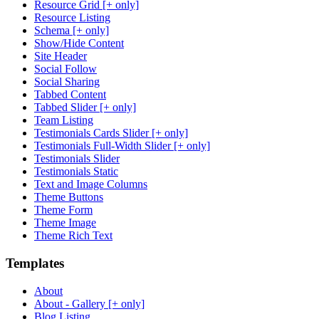
Resource Grid [+ only]
Resource Listing
Schema [+ only]
Show/Hide Content
Site Header
Social Follow
Social Sharing
Tabbed Content
Tabbed Slider [+ only]
Team Listing
Testimonials Cards Slider [+ only]
Testimonials Full-Width Slider [+ only]
Testimonials Slider
Testimonials Static
Text and Image Columns
Theme Buttons
Theme Form
Theme Image
Theme Rich Text
Templates
About
About - Gallery [+ only]
Blog Listing