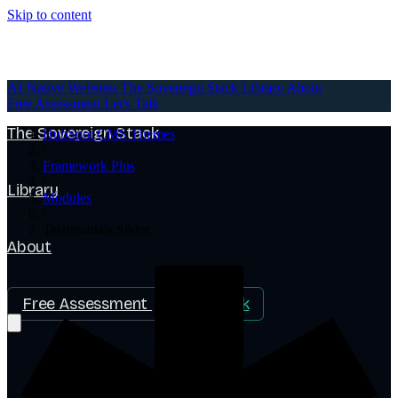
Skip to content
AI-Native Websites
AI-Native Websites
The Sovereign Stack
Library
About
Free Assessment
Let's Talk
The Sovereign Stack
HubSpot CMS Themes
/
Framework Plus
/
Library
Modules
/
Testimonials Slider
About
Free Assessment
Let's Talk