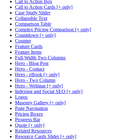
Call to Action Box
Call to Action Cards [+ only]
Case Study Slider
Collapsible Text
Comparison Table
Complex Pricing Comparison [+ only]
Countdown [+ only]
Counter
Feature Cards
Feature Items
Full-Width Two Columns
Hero - Blog Post
Hero - Contact
Hero - eBook [+ only]
Hero - Two Column
Hero - Webinar [+ only]
Indexing and Social SEO [+ only]
Logos
Masonry Gallery [+ only]
Page Navigation
Pricing Boxes
Progress Bar
Quote [+ only]
Related Resources
Resource Cards Slider [+ only]