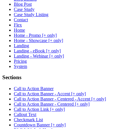
Blog Post
Case Study
Case Study Listing
Contact
Flex
Home
Home - Promo [+ only]
Home - Showcase [+ only]
Landing
Landing - eBook [+ only]
Landing - Webinar [+ only]
Pricing
System
Sections
Call to Action Banner
Call to Action Banner - Accent [+ only]
Call to Action Banner - Centered - Accent [+ only]
Call to Action Banner - Centered [+ only]
Call to Action Link [+ only]
Callout Text
Checkmark List
Countdown Banner [+ only]