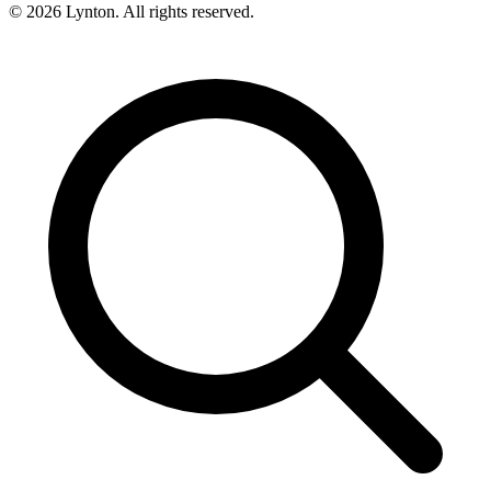
© 2026 Lynton. All rights reserved.