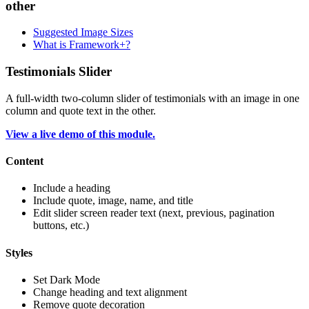
other
Suggested Image Sizes
What is Framework+?
Testimonials Slider
A full-width two-column slider of testimonials with an image in one
column and quote text in the other.
View a live demo of this module.
Content
Include a heading
Include quote, image, name, and title
Edit slider screen reader text (next, previous, pagination
buttons, etc.)
Styles
Set Dark Mode
Change heading and text alignment
Remove quote decoration