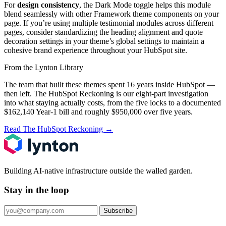
For
design consistency
, the Dark Mode toggle helps this module
blend seamlessly with other Framework theme components on your
page. If you’re using multiple testimonial modules across different
pages, consider standardizing the heading alignment and quote
decoration settings in your theme’s global settings to maintain a
cohesive brand experience throughout your HubSpot site.
From the Lynton Library
The team that built these themes spent 16 years inside HubSpot —
then left.
The HubSpot Reckoning
is our eight-part investigation
into what staying actually costs, from the five locks to a documented
$162,140 Year-1 bill and roughly $950,000 over five years.
Read The HubSpot Reckoning
→
Building AI-native infrastructure outside the walled garden.
Stay in the loop
Subscribe