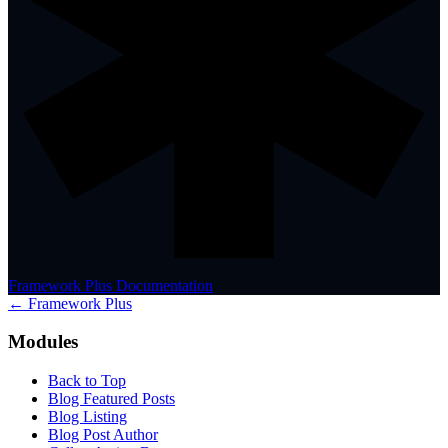
Framework Plus Documentation
← Framework Plus
Modules
Back to Top
Blog Featured Posts
Blog Listing
Blog Post Author