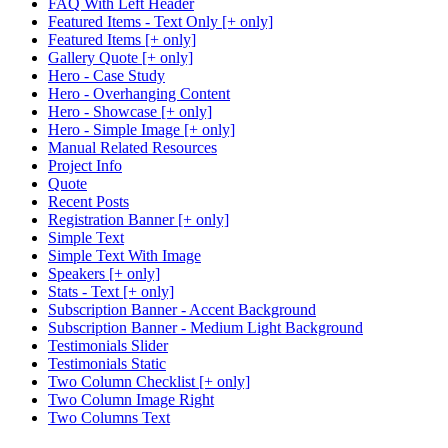
FAQ With Left Header
Featured Items - Text Only [+ only]
Featured Items [+ only]
Gallery Quote [+ only]
Hero - Case Study
Hero - Overhanging Content
Hero - Showcase [+ only]
Hero - Simple Image [+ only]
Manual Related Resources
Project Info
Quote
Recent Posts
Registration Banner [+ only]
Simple Text
Simple Text With Image
Speakers [+ only]
Stats - Text [+ only]
Subscription Banner - Accent Background
Subscription Banner - Medium Light Background
Testimonials Slider
Testimonials Static
Two Column Checklist [+ only]
Two Column Image Right
Two Columns Text