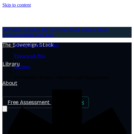
Skip to content
AI-Native Websites
AI-Native Websites
The Sovereign Stack
Library
About
Free Assessment
Let's Talk
The Sovereign Stack
HubSpot CMS Themes
/
Framework Plus
/
Library
Sections
/
Subscription Banner - Medium Light Background
About
Free Assessment
Let's Talk