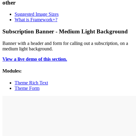
other
Suggested Image Sizes
What is Framework+?
Subscription Banner - Medium Light Background
Banner with a header and form for calling out a subscription, on a
medium light background.
View a live demo of this section.
Modules:
Theme Rich Text
Theme Form