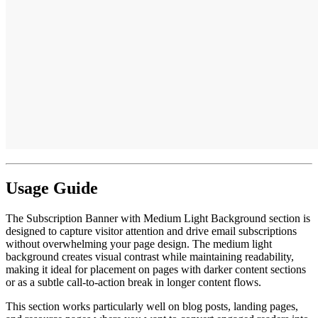
Usage Guide
The Subscription Banner with Medium Light Background section is
designed to capture visitor attention and drive email subscriptions
without overwhelming your page design. The medium light
background creates visual contrast while maintaining readability,
making it ideal for placement on pages with darker content sections
or as a subtle call-to-action break in longer content flows.
This section works particularly well on blog posts, landing pages,