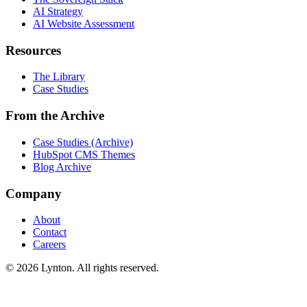
AI Strategy
AI Website Assessment
Resources
The Library
Case Studies
From the Archive
Case Studies (Archive)
HubSpot CMS Themes
Blog Archive
Company
About
Contact
Careers
© 2026 Lynton. All rights reserved.