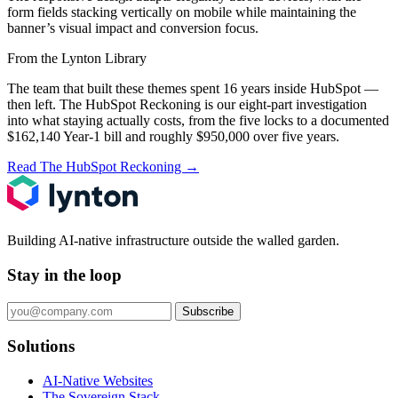
form fields stacking vertically on mobile while maintaining the
banner’s visual impact and conversion focus.
From the Lynton Library
The team that built these themes spent 16 years inside HubSpot —
then left.
The HubSpot Reckoning
is our eight-part investigation
into what staying actually costs, from the five locks to a documented
$162,140 Year-1 bill and roughly $950,000 over five years.
Read The HubSpot Reckoning
→
Building AI-native infrastructure outside the walled garden.
Stay in the loop
Subscribe
Solutions
AI-Native Websites
The Sovereign Stack