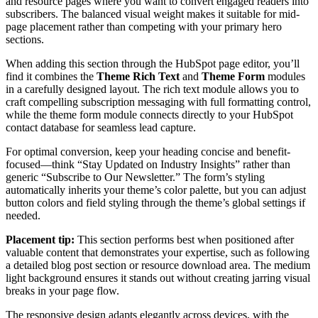
and resource pages where you want to convert engaged readers into
subscribers. The balanced visual weight makes it suitable for mid-
page placement rather than competing with your primary hero
sections.
When adding this section through the HubSpot page editor, you’ll
find it combines the
Theme Rich Text
and
Theme Form
modules
in a carefully designed layout. The rich text module allows you to
craft compelling subscription messaging with full formatting control,
while the theme form module connects directly to your HubSpot
contact database for seamless lead capture.
For optimal conversion, keep your heading concise and benefit-
focused—think “Stay Updated on Industry Insights” rather than
generic “Subscribe to Our Newsletter.” The form’s styling
automatically inherits your theme’s color palette, but you can adjust
button colors and field styling through the theme’s global settings if
needed.
Placement tip:
This section performs best when positioned after
valuable content that demonstrates your expertise, such as following
a detailed blog post section or resource download area. The medium
light background ensures it stands out without creating jarring visual
breaks in your page flow.
The responsive design adapts elegantly across devices, with the