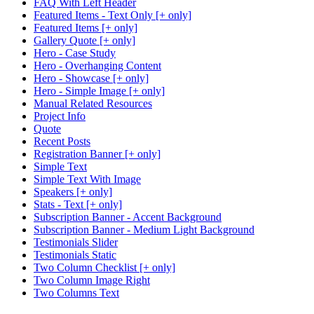
FAQ With Left Header
Featured Items - Text Only [+ only]
Featured Items [+ only]
Gallery Quote [+ only]
Hero - Case Study
Hero - Overhanging Content
Hero - Showcase [+ only]
Hero - Simple Image [+ only]
Manual Related Resources
Project Info
Quote
Recent Posts
Registration Banner [+ only]
Simple Text
Simple Text With Image
Speakers [+ only]
Stats - Text [+ only]
Subscription Banner - Accent Background
Subscription Banner - Medium Light Background
Testimonials Slider
Testimonials Static
Two Column Checklist [+ only]
Two Column Image Right
Two Columns Text