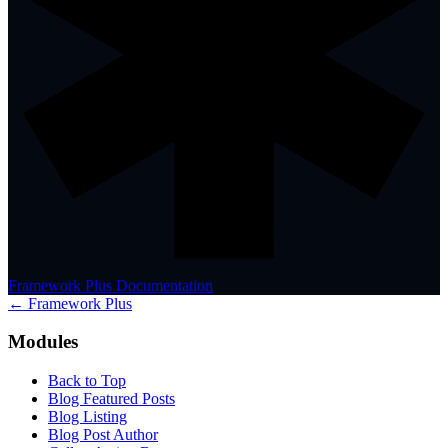
Framework Plus Documentation
← Framework Plus
Modules
Back to Top
Blog Featured Posts
Blog Listing
Blog Post Author