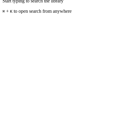
Start typing to search the library
+
to open search from anywhere
⌘
K