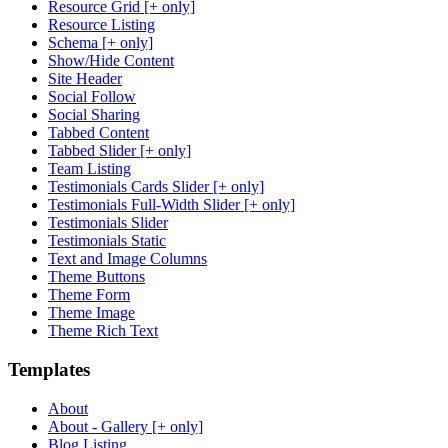
Resource Grid [+ only]
Resource Listing
Schema [+ only]
Show/Hide Content
Site Header
Social Follow
Social Sharing
Tabbed Content
Tabbed Slider [+ only]
Team Listing
Testimonials Cards Slider [+ only]
Testimonials Full-Width Slider [+ only]
Testimonials Slider
Testimonials Static
Text and Image Columns
Theme Buttons
Theme Form
Theme Image
Theme Rich Text
Templates
About
About - Gallery [+ only]
Blog Listing