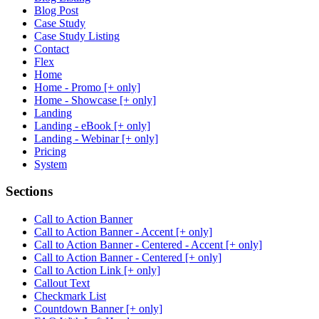
Blog Post
Case Study
Case Study Listing
Contact
Flex
Home
Home - Promo [+ only]
Home - Showcase [+ only]
Landing
Landing - eBook [+ only]
Landing - Webinar [+ only]
Pricing
System
Sections
Call to Action Banner
Call to Action Banner - Accent [+ only]
Call to Action Banner - Centered - Accent [+ only]
Call to Action Banner - Centered [+ only]
Call to Action Link [+ only]
Callout Text
Checkmark List
Countdown Banner [+ only]