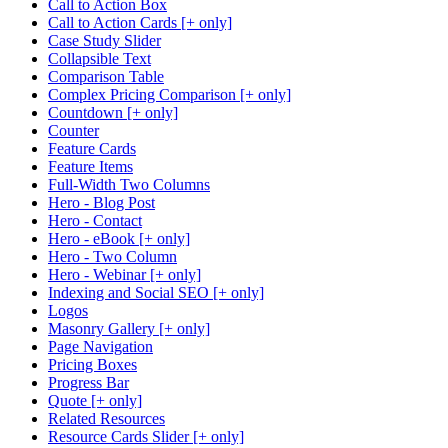
Call to Action Box
Call to Action Cards [+ only]
Case Study Slider
Collapsible Text
Comparison Table
Complex Pricing Comparison [+ only]
Countdown [+ only]
Counter
Feature Cards
Feature Items
Full-Width Two Columns
Hero - Blog Post
Hero - Contact
Hero - eBook [+ only]
Hero - Two Column
Hero - Webinar [+ only]
Indexing and Social SEO [+ only]
Logos
Masonry Gallery [+ only]
Page Navigation
Pricing Boxes
Progress Bar
Quote [+ only]
Related Resources
Resource Cards Slider [+ only]