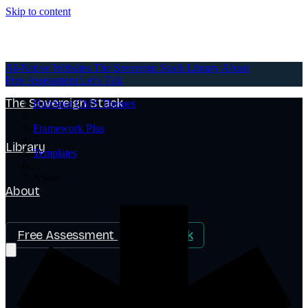
Skip to content
AI-Native Websites
AI-Native Websites
The Sovereign Stack
Library
About
Free Assessment
Let's Talk
The Sovereign Stack
HubSpot CMS Themes
/
Framework Plus
/
Library
Templates
/
About
About
Free Assessment
Let's Talk