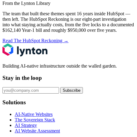
From the Lynton Library
The team that built these themes spent 16 years inside HubSpot —
then left.
The HubSpot Reckoning
is our eight-part investigation
into what staying actually costs, from the five locks to a documented
$162,140 Year-1 bill and roughly $950,000 over five years.
Read The HubSpot Reckoning
→
Building AI-native infrastructure outside the walled garden.
Stay in the loop
Subscribe
Solutions
AI-Native Websites
The Sovereign Stack
AI Strategy
AI Website Assessment