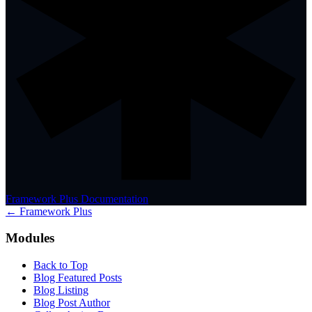
Framework Plus Documentation
← Framework Plus
Modules
Back to Top
Blog Featured Posts
Blog Listing
Blog Post Author