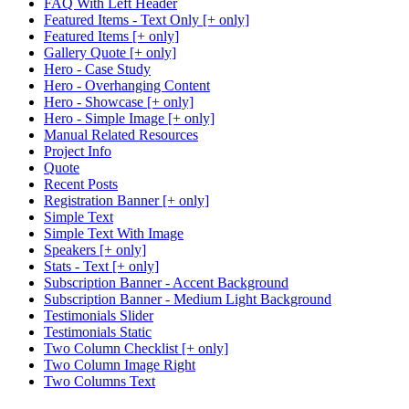
FAQ With Left Header
Featured Items - Text Only [+ only]
Featured Items [+ only]
Gallery Quote [+ only]
Hero - Case Study
Hero - Overhanging Content
Hero - Showcase [+ only]
Hero - Simple Image [+ only]
Manual Related Resources
Project Info
Quote
Recent Posts
Registration Banner [+ only]
Simple Text
Simple Text With Image
Speakers [+ only]
Stats - Text [+ only]
Subscription Banner - Accent Background
Subscription Banner - Medium Light Background
Testimonials Slider
Testimonials Static
Two Column Checklist [+ only]
Two Column Image Right
Two Columns Text