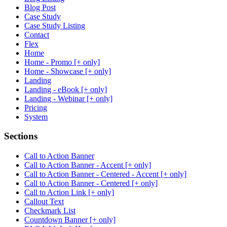
Blog Post
Case Study
Case Study Listing
Contact
Flex
Home
Home - Promo [+ only]
Home - Showcase [+ only]
Landing
Landing - eBook [+ only]
Landing - Webinar [+ only]
Pricing
System
Sections
Call to Action Banner
Call to Action Banner - Accent [+ only]
Call to Action Banner - Centered - Accent [+ only]
Call to Action Banner - Centered [+ only]
Call to Action Link [+ only]
Callout Text
Checkmark List
Countdown Banner [+ only]