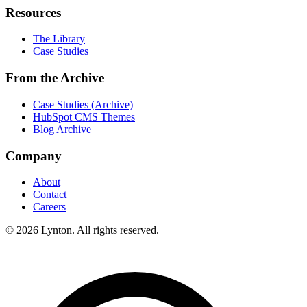
Resources
The Library
Case Studies
From the Archive
Case Studies (Archive)
HubSpot CMS Themes
Blog Archive
Company
About
Contact
Careers
© 2026 Lynton. All rights reserved.