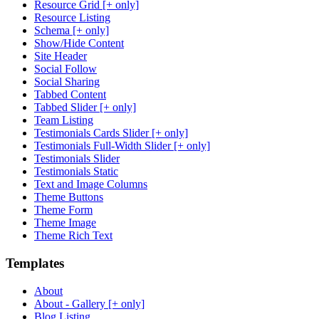
Resource Grid [+ only]
Resource Listing
Schema [+ only]
Show/Hide Content
Site Header
Social Follow
Social Sharing
Tabbed Content
Tabbed Slider [+ only]
Team Listing
Testimonials Cards Slider [+ only]
Testimonials Full-Width Slider [+ only]
Testimonials Slider
Testimonials Static
Text and Image Columns
Theme Buttons
Theme Form
Theme Image
Theme Rich Text
Templates
About
About - Gallery [+ only]
Blog Listing