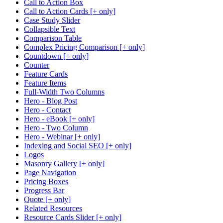
Call to Action Box
Call to Action Cards [+ only]
Case Study Slider
Collapsible Text
Comparison Table
Complex Pricing Comparison [+ only]
Countdown [+ only]
Counter
Feature Cards
Feature Items
Full-Width Two Columns
Hero - Blog Post
Hero - Contact
Hero - eBook [+ only]
Hero - Two Column
Hero - Webinar [+ only]
Indexing and Social SEO [+ only]
Logos
Masonry Gallery [+ only]
Page Navigation
Pricing Boxes
Progress Bar
Quote [+ only]
Related Resources
Resource Cards Slider [+ only]