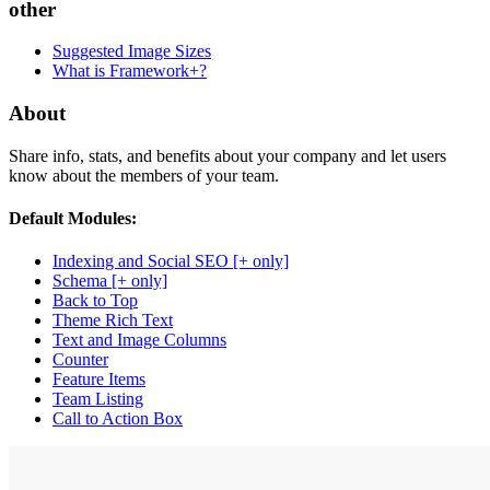
other
Suggested Image Sizes
What is Framework+?
About
Share info, stats, and benefits about your company and let users
know about the members of your team.
Default Modules:
Indexing and Social SEO [+ only]
Schema [+ only]
Back to Top
Theme Rich Text
Text and Image Columns
Counter
Feature Items
Team Listing
Call to Action Box