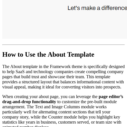
How to Use the About Template
The About template in the Framework theme is specifically designed
to help SaaS and technology companies create compelling company
pages that build trust and showcase their team. This template
provides a structured layout that balances informational content with
visual appeal, making it ideal for converting visitors into prospects.
When creating your about page, you can leverage the
page editor’s
drag-and-drop functionality
to customize the pre-built module
arrangement. The Text and Image Columns module works
particularly well for alternating content sections that tell your
company story, while the Counter module helps you highlight key
statistics like years in business, customers served, or team size with