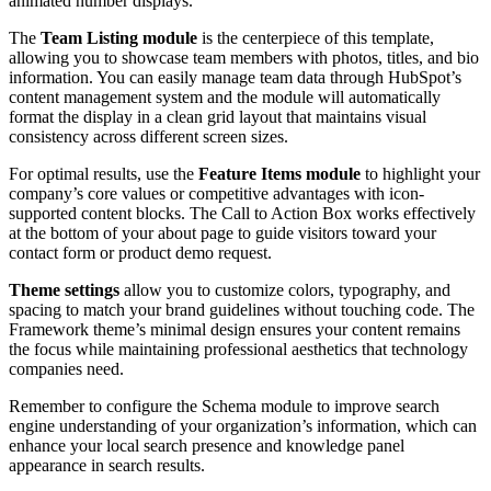
animated number displays.
The
Team Listing module
is the centerpiece of this template,
allowing you to showcase team members with photos, titles, and bio
information. You can easily manage team data through HubSpot’s
content management system and the module will automatically
format the display in a clean grid layout that maintains visual
consistency across different screen sizes.
For optimal results, use the
Feature Items module
to highlight your
company’s core values or competitive advantages with icon-
supported content blocks. The Call to Action Box works effectively
at the bottom of your about page to guide visitors toward your
contact form or product demo request.
Theme settings
allow you to customize colors, typography, and
spacing to match your brand guidelines without touching code. The
Framework theme’s minimal design ensures your content remains
the focus while maintaining professional aesthetics that technology
companies need.
Remember to configure the Schema module to improve search
engine understanding of your organization’s information, which can
enhance your local search presence and knowledge panel
appearance in search results.