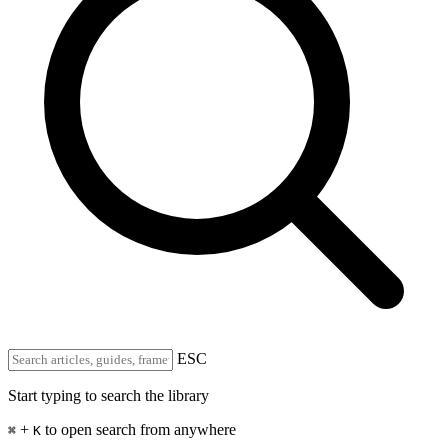
ESC
Start typing to search the library
+
to open search from anywhere
⌘
K