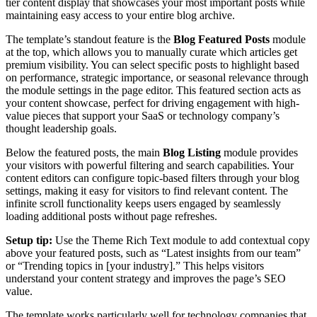
tier content display that showcases your most important posts while
maintaining easy access to your entire blog archive.
The template’s standout feature is the
Blog Featured Posts
module
at the top, which allows you to manually curate which articles get
premium visibility. You can select specific posts to highlight based
on performance, strategic importance, or seasonal relevance through
the module settings in the page editor. This featured section acts as
your content showcase, perfect for driving engagement with high-
value pieces that support your SaaS or technology company’s
thought leadership goals.
Below the featured posts, the main
Blog Listing
module provides
your visitors with powerful filtering and search capabilities. Your
content editors can configure topic-based filters through your blog
settings, making it easy for visitors to find relevant content. The
infinite scroll functionality keeps users engaged by seamlessly
loading additional posts without page refreshes.
Setup tip:
Use the Theme Rich Text module to add contextual copy
above your featured posts, such as “Latest insights from our team”
or “Trending topics in [your industry].” This helps visitors
understand your content strategy and improves the page’s SEO
value.
The template works particularly well for technology companies that