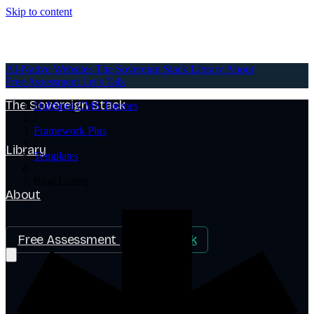
Skip to content
AI-Native Websites
AI-Native Websites
The Sovereign Stack
Library
About
Free Assessment
Let's Talk
The Sovereign Stack
HubSpot CMS Themes
/
Framework Plus
/
Library
Templates
/
Blog Listing
About
Free Assessment
Let's Talk