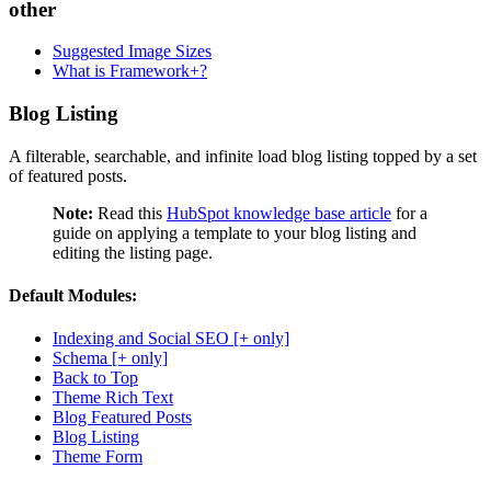
other
Suggested Image Sizes
What is Framework+?
Blog Listing
A filterable, searchable, and infinite load blog listing topped by a set
of featured posts.
Note:
Read this
HubSpot knowledge base article
for a
guide on applying a template to your blog listing and
editing the listing page.
Default Modules:
Indexing and Social SEO [+ only]
Schema [+ only]
Back to Top
Theme Rich Text
Blog Featured Posts
Blog Listing
Theme Form