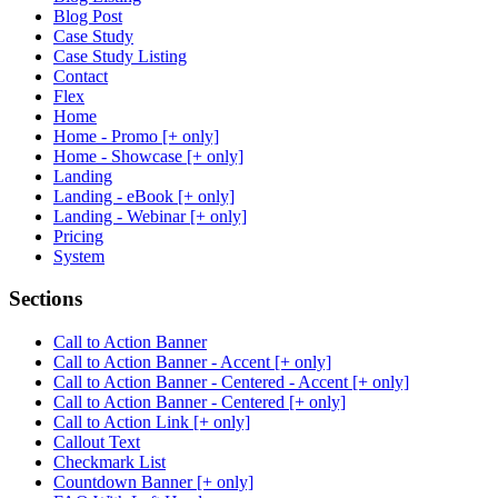
Blog Post
Case Study
Case Study Listing
Contact
Flex
Home
Home - Promo [+ only]
Home - Showcase [+ only]
Landing
Landing - eBook [+ only]
Landing - Webinar [+ only]
Pricing
System
Sections
Call to Action Banner
Call to Action Banner - Accent [+ only]
Call to Action Banner - Centered - Accent [+ only]
Call to Action Banner - Centered [+ only]
Call to Action Link [+ only]
Callout Text
Checkmark List
Countdown Banner [+ only]