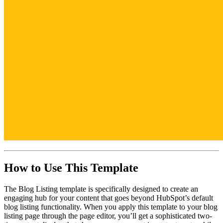
How to Use This Template
The Blog Listing template is specifically designed to create an
engaging hub for your content that goes beyond HubSpot’s default
blog listing functionality. When you apply this template to your blog
listing page through the page editor, you’ll get a sophisticated two-