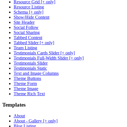
Resource Grid [+ only]
Resource Listing
Schema [+ only]
Show/Hide Content
Site Header
Social Follow
Social Sharing
Tabbed Content
Tabbed Slider [+ only]
Team Listing
Testimonials Cards Slider [+ only]
Testimonials Full-Width Slider [+ only]
Testimonials Slider
Testimonials Static
Text and Image Columns
Theme Buttons
Theme Form
Theme Image
Theme Rich Text
Templates
About
About - Gallery [+ only]
Blog Listing