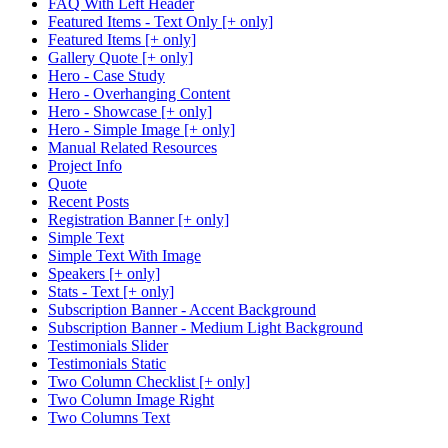
FAQ With Left Header
Featured Items - Text Only [+ only]
Featured Items [+ only]
Gallery Quote [+ only]
Hero - Case Study
Hero - Overhanging Content
Hero - Showcase [+ only]
Hero - Simple Image [+ only]
Manual Related Resources
Project Info
Quote
Recent Posts
Registration Banner [+ only]
Simple Text
Simple Text With Image
Speakers [+ only]
Stats - Text [+ only]
Subscription Banner - Accent Background
Subscription Banner - Medium Light Background
Testimonials Slider
Testimonials Static
Two Column Checklist [+ only]
Two Column Image Right
Two Columns Text