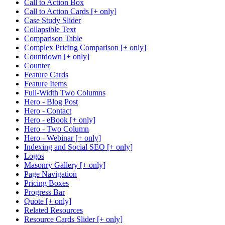
Call to Action Box
Call to Action Cards [+ only]
Case Study Slider
Collapsible Text
Comparison Table
Complex Pricing Comparison [+ only]
Countdown [+ only]
Counter
Feature Cards
Feature Items
Full-Width Two Columns
Hero - Blog Post
Hero - Contact
Hero - eBook [+ only]
Hero - Two Column
Hero - Webinar [+ only]
Indexing and Social SEO [+ only]
Logos
Masonry Gallery [+ only]
Page Navigation
Pricing Boxes
Progress Bar
Quote [+ only]
Related Resources
Resource Cards Slider [+ only]