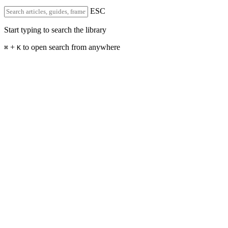
ESC
Start typing to search the library
+
to open search from anywhere
⌘
K