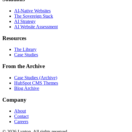
AI-Native Websites
The Sovereign Stack
AI Strategy
AI Website Assessment
Resources
The Library
Case Studies
From the Archive
Case Studies (Archive)
HubSpot CMS Themes
Blog Archive
Company
About
Contact
Careers
© 2026 Lynton. All rights reserved.