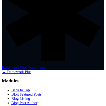
Framework Plus Documentation
← Framework Plus
Modules
Back to Top
Blog Featured Posts
Blog Listing
Blog Post Author