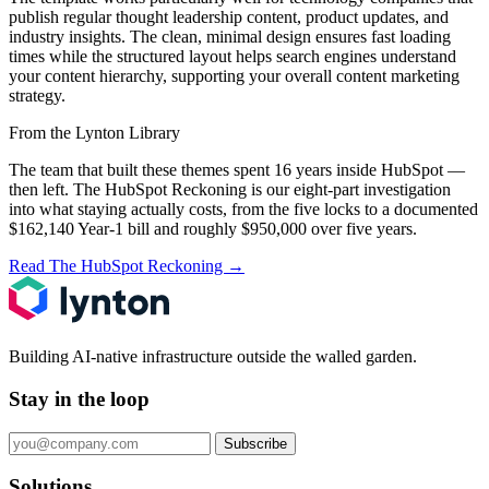
publish regular thought leadership content, product updates, and
industry insights. The clean, minimal design ensures fast loading
times while the structured layout helps search engines understand
your content hierarchy, supporting your overall content marketing
strategy.
From the Lynton Library
The team that built these themes spent 16 years inside HubSpot —
then left.
The HubSpot Reckoning
is our eight-part investigation
into what staying actually costs, from the five locks to a documented
$162,140 Year-1 bill and roughly $950,000 over five years.
Read The HubSpot Reckoning
→
Building AI-native infrastructure outside the walled garden.
Stay in the loop
Subscribe
Solutions