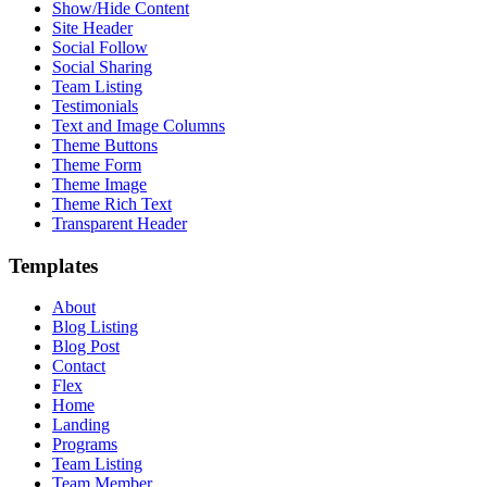
Show/Hide Content
Site Header
Social Follow
Social Sharing
Team Listing
Testimonials
Text and Image Columns
Theme Buttons
Theme Form
Theme Image
Theme Rich Text
Transparent Header
Templates
About
Blog Listing
Blog Post
Contact
Flex
Home
Landing
Programs
Team Listing
Team Member