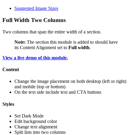
Suggested Image Sizes
Full Width Two Columns
Two columns that span the entire width of a section.
Note:
The section this module is added to should have
its Content Alignment set to
Full width
.
View a live demo of this module.
Content
Change the image placement on both desktop (left or right)
and mobile (top or bottom)
On the text side include text and CTA buttons
Styles
Set Dark Mode
Edit background color
Change text alignment
Split lists into two columns