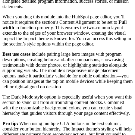
alongside detailed program information, success stories, or mission
statements.
When you drag this module into the HubSpot page editor, you’ll
notice it requires the section’s Content Alignment to be set to
Full
width
to function properly. This ensures the two-column layout
extends to the edges of your browser window, creating the visual
impact the Impact theme is known for. You can access this setting in
the section’s style options within the page editor.
Best use cases
include pairing large hero images with program
descriptions, creating before-and-after comparisons, showcasing
testimonials with donor photos, or highlighting statistics alongside
supporting visuals. The module’s responsive image placement
options make it particularly valuable for mobile optimization—you
can position images at the top on mobile devices while keeping them
left or right-aligned on desktop.
The Dark Mode style option is especially useful when you want this
section to stand out from surrounding content blocks. Combined
with the customizable background colors, you can create visual
hierarchy that guides visitors through your page content effectively.
Pro tip:
When using multiple CTA buttons in the text column,
consider your button hierarchy. The Impact theme’s styling will help
differentiate primary from secondary actions, but limit yourself to