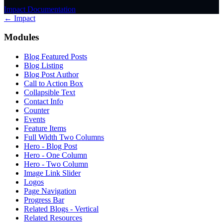
Impact Documentation
← Impact
Modules
Blog Featured Posts
Blog Listing
Blog Post Author
Call to Action Box
Collapsible Text
Contact Info
Counter
Events
Feature Items
Full Width Two Columns
Hero - Blog Post
Hero - One Column
Hero - Two Column
Image Link Slider
Logos
Page Navigation
Progress Bar
Related Blogs - Vertical
Related Resources