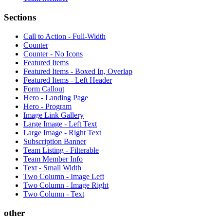
Sections
Call to Action - Full-Width
Counter
Counter - No Icons
Featured Items
Featured Items - Boxed In, Overlap
Featured Items - Left Header
Form Callout
Hero - Landing Page
Hero - Program
Image Link Gallery
Large Image - Left Text
Large Image - Right Text
Subscription Banner
Team Listing - Filterable
Team Member Info
Text - Small Width
Two Column - Image Left
Two Column - Image Right
Two Column - Text
other