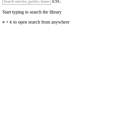
ESC
Start typing to search the library
+
to open search from anywhere
⌘
K