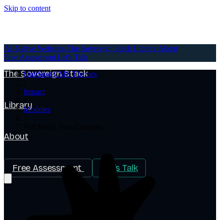
Skip to content
AI-Native Websites
AI-Native Websites
The Sovereign Stack
Library
About
Free Assessment
Let's Talk
The Sovereign Stack
HubSpot CMS Themes
/
Impact
/
Library
Modules
/
Full Width Two Columns
About
Free Assessment
Let's Talk