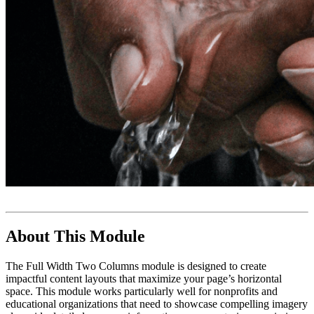
About This Module
The Full Width Two Columns module is designed to create
impactful content layouts that maximize your page’s horizontal
space. This module works particularly well for nonprofits and
educational organizations that need to showcase compelling imagery