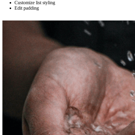
Customize list styling
Edit padding