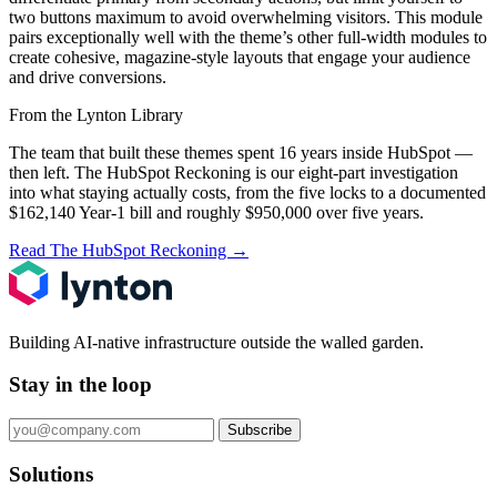
two buttons maximum to avoid overwhelming visitors. This module
pairs exceptionally well with the theme’s other full-width modules to
create cohesive, magazine-style layouts that engage your audience
and drive conversions.
From the Lynton Library
The team that built these themes spent 16 years inside HubSpot —
then left.
The HubSpot Reckoning
is our eight-part investigation
into what staying actually costs, from the five locks to a documented
$162,140 Year-1 bill and roughly $950,000 over five years.
Read The HubSpot Reckoning
→
Building AI-native infrastructure outside the walled garden.
Stay in the loop
Subscribe
Solutions