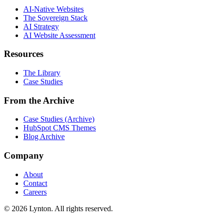
AI-Native Websites
The Sovereign Stack
AI Strategy
AI Website Assessment
Resources
The Library
Case Studies
From the Archive
Case Studies (Archive)
HubSpot CMS Themes
Blog Archive
Company
About
Contact
Careers
© 2026 Lynton. All rights reserved.