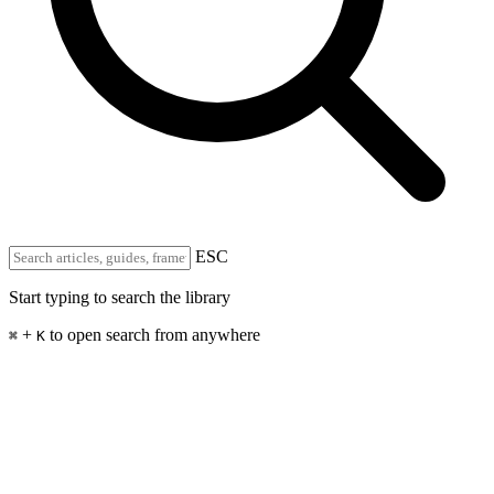
ESC
Start typing to search the library
+
to open search from anywhere
⌘
K