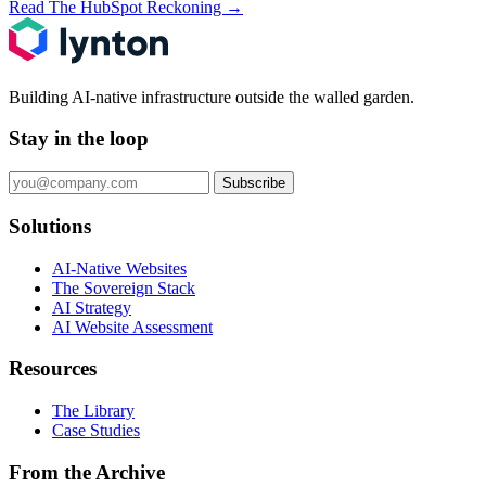
Read The HubSpot Reckoning
→
Building AI-native infrastructure outside the walled garden.
Stay in the loop
Subscribe
Solutions
AI-Native Websites
The Sovereign Stack
AI Strategy
AI Website Assessment
Resources
The Library
Case Studies
From the Archive