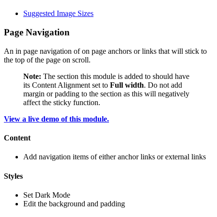
Suggested Image Sizes
Page Navigation
An in page navigation of on page anchors or links that will stick to
the top of the page on scroll.
Note:
The section this module is added to should have
its Content Alignment set to
Full width
. Do not add
margin or padding to the section as this will negatively
affect the sticky function.
View a live demo of this module.
Content
Add navigation items of either anchor links or external links
Styles
Set Dark Mode
Edit the background and padding