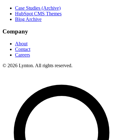
Case Studies (Archive)
HubSpot CMS Themes
Blog Archive
Company
About
Contact
Careers
© 2026 Lynton. All rights reserved.