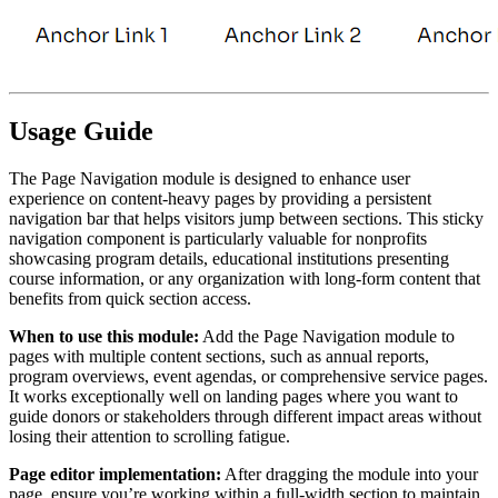
Usage Guide
The Page Navigation module is designed to enhance user
experience on content-heavy pages by providing a persistent
navigation bar that helps visitors jump between sections. This sticky
navigation component is particularly valuable for nonprofits
showcasing program details, educational institutions presenting
course information, or any organization with long-form content that
benefits from quick section access.
When to use this module:
Add the Page Navigation module to
pages with multiple content sections, such as annual reports,
program overviews, event agendas, or comprehensive service pages.
It works exceptionally well on landing pages where you want to
guide donors or stakeholders through different impact areas without
losing their attention to scrolling fatigue.
Page editor implementation:
After dragging the module into your
page, ensure you’re working within a full-width section to maintain