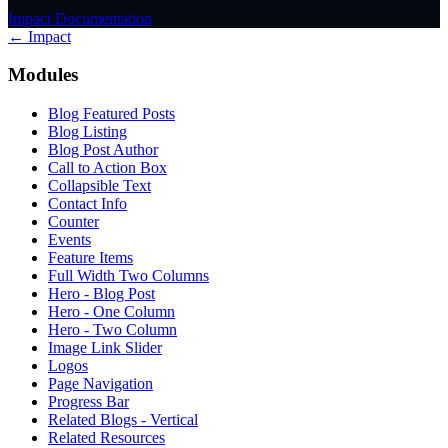
Impact Documentation
← Impact
Modules
Blog Featured Posts
Blog Listing
Blog Post Author
Call to Action Box
Collapsible Text
Contact Info
Counter
Events
Feature Items
Full Width Two Columns
Hero - Blog Post
Hero - One Column
Hero - Two Column
Image Link Slider
Logos
Page Navigation
Progress Bar
Related Blogs - Vertical
Related Resources