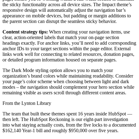
the sticky functionality across all device sizes. The Impact theme’s
responsive design will automatically adjust the navigation bar’s
appearance on mobile devices, but padding or margin additions to
the parent section can disrupt the seamless sticky behavior.
Content strategy tips:
When creating your navigation items, use
clear, action-oriented labels that match your on-page section
headings exactly. For anchor links, you’ll need to add corresponding
anchor IDs to your target sections within the page editor. External
links work well for connecting to related resources, donation pages,
or detailed program information housed on separate pages.
The Dark Mode styling option allows you to match your
organization’s brand colors while maintaining readability. Consider
your page’s color scheme when choosing between light and dark
modes – the navigation should complement your hero section while
remaining visible as users scroll through different content areas.
From the Lynton Library
The team that built these themes spent 16 years inside HubSpot —
then left.
The HubSpot Reckoning
is our eight-part investigation
into what staying actually costs, from the five locks to a documented
$162,140 Year-1 bill and roughly $950,000 over five years.