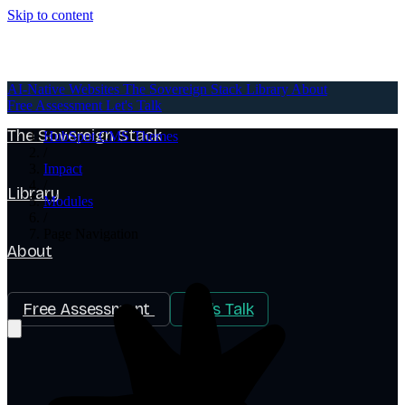
Skip to content
AI-Native Websites
AI-Native Websites
The Sovereign Stack
Library
About
Free Assessment
Let's Talk
The Sovereign Stack
HubSpot CMS Themes
/
Impact
/
Library
Modules
/
Page Navigation
About
Free Assessment
Let's Talk