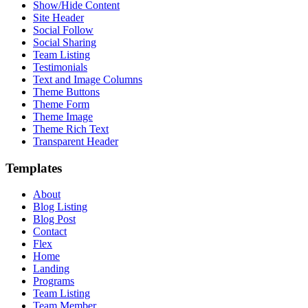
Show/Hide Content
Site Header
Social Follow
Social Sharing
Team Listing
Testimonials
Text and Image Columns
Theme Buttons
Theme Form
Theme Image
Theme Rich Text
Transparent Header
Templates
About
Blog Listing
Blog Post
Contact
Flex
Home
Landing
Programs
Team Listing
Team Member