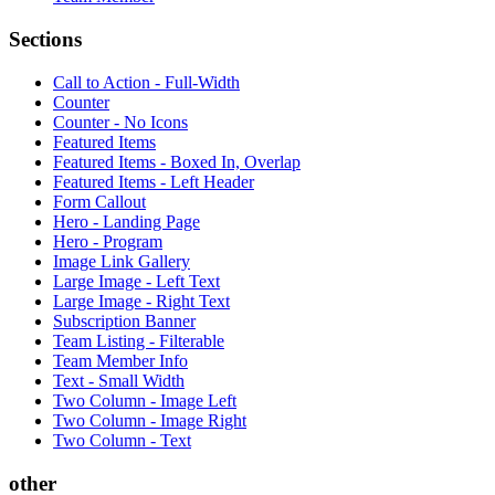
Sections
Call to Action - Full-Width
Counter
Counter - No Icons
Featured Items
Featured Items - Boxed In, Overlap
Featured Items - Left Header
Form Callout
Hero - Landing Page
Hero - Program
Image Link Gallery
Large Image - Left Text
Large Image - Right Text
Subscription Banner
Team Listing - Filterable
Team Member Info
Text - Small Width
Two Column - Image Left
Two Column - Image Right
Two Column - Text
other