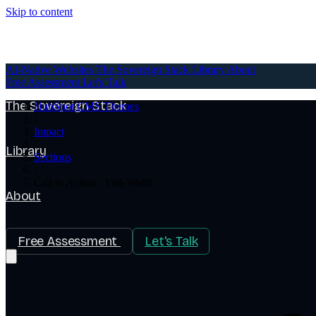
Skip to content
AI-Native Websites
AI-Native Websites
The Sovereign Stack
Library
About
Free Assessment
Let's Talk
The Sovereign Stack
HubSpot CMS Themes
/
Impact
/
Library
Sections
/
Call to Action - Full-Width
About
Free Assessment
Let's Talk