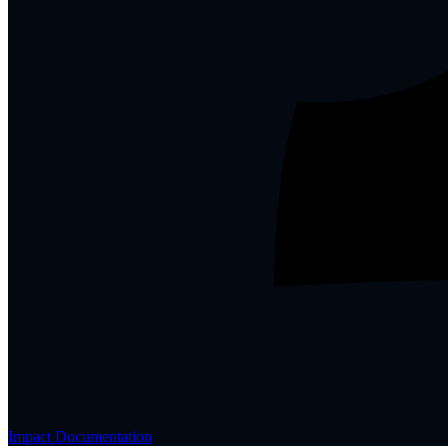
Impact Documentation