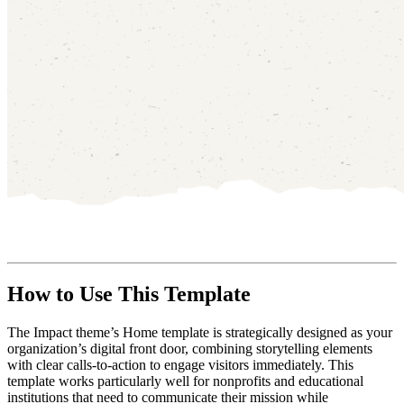
How to Use This Template
The Impact theme’s Home template is strategically designed as your
organization’s digital front door, combining storytelling elements
with clear calls-to-action to engage visitors immediately. This
template works particularly well for nonprofits and educational
institutions that need to communicate their mission while