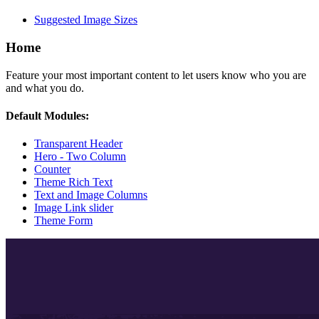
Suggested Image Sizes
Home
Feature your most important content to let users know who you are
and what you do.
Default Modules:
Transparent Header
Hero - Two Column
Counter
Theme Rich Text
Text and Image Columns
Image Link slider
Theme Form