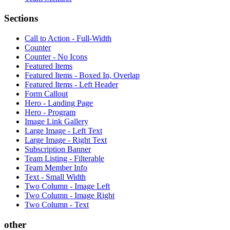
Sections
Call to Action - Full-Width
Counter
Counter - No Icons
Featured Items
Featured Items - Boxed In, Overlap
Featured Items - Left Header
Form Callout
Hero - Landing Page
Hero - Program
Image Link Gallery
Large Image - Left Text
Large Image - Right Text
Subscription Banner
Team Listing - Filterable
Team Member Info
Text - Small Width
Two Column - Image Left
Two Column - Image Right
Two Column - Text
other