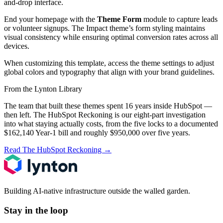
and-drop interface.
End your homepage with the
Theme Form
module to capture leads
or volunteer signups. The Impact theme’s form styling maintains
visual consistency while ensuring optimal conversion rates across all
devices.
When customizing this template, access the theme settings to adjust
global colors and typography that align with your brand guidelines.
From the Lynton Library
The team that built these themes spent 16 years inside HubSpot —
then left.
The HubSpot Reckoning
is our eight-part investigation
into what staying actually costs, from the five locks to a documented
$162,140 Year-1 bill and roughly $950,000 over five years.
Read The HubSpot Reckoning
→
Building AI-native infrastructure outside the walled garden.
Stay in the loop