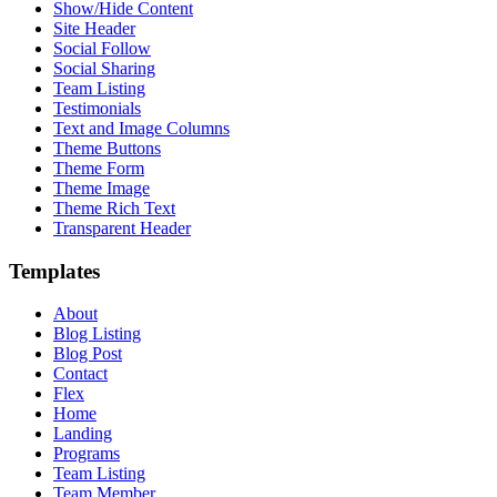
Show/Hide Content
Site Header
Social Follow
Social Sharing
Team Listing
Testimonials
Text and Image Columns
Theme Buttons
Theme Form
Theme Image
Theme Rich Text
Transparent Header
Templates
About
Blog Listing
Blog Post
Contact
Flex
Home
Landing
Programs
Team Listing
Team Member