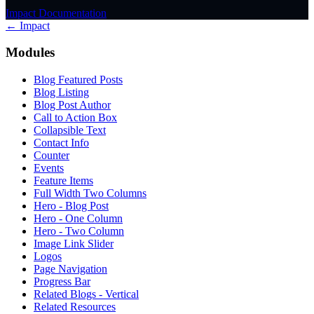
Impact Documentation
← Impact
Modules
Blog Featured Posts
Blog Listing
Blog Post Author
Call to Action Box
Collapsible Text
Contact Info
Counter
Events
Feature Items
Full Width Two Columns
Hero - Blog Post
Hero - One Column
Hero - Two Column
Image Link Slider
Logos
Page Navigation
Progress Bar
Related Blogs - Vertical
Related Resources