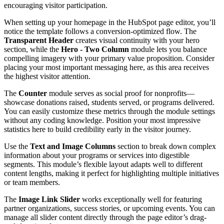
encouraging visitor participation.
When setting up your homepage in the HubSpot page editor, you’ll
notice the template follows a conversion-optimized flow. The
Transparent Header
creates visual continuity with your hero
section, while the
Hero - Two Column
module lets you balance
compelling imagery with your primary value proposition. Consider
placing your most important messaging here, as this area receives
the highest visitor attention.
The
Counter
module serves as social proof for nonprofits—
showcase donations raised, students served, or programs delivered.
You can easily customize these metrics through the module settings
without any coding knowledge. Position your most impressive
statistics here to build credibility early in the visitor journey.
Use the
Text and Image Columns
section to break down complex
information about your programs or services into digestible
segments. This module’s flexible layout adapts well to different
content lengths, making it perfect for highlighting multiple initiatives
or team members.
The
Image Link Slider
works exceptionally well for featuring
partner organizations, success stories, or upcoming events. You can
manage all slider content directly through the page editor’s drag-