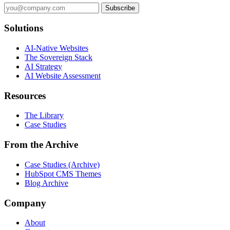
Subscribe
Solutions
AI-Native Websites
The Sovereign Stack
AI Strategy
AI Website Assessment
Resources
The Library
Case Studies
From the Archive
Case Studies (Archive)
HubSpot CMS Themes
Blog Archive
Company
About