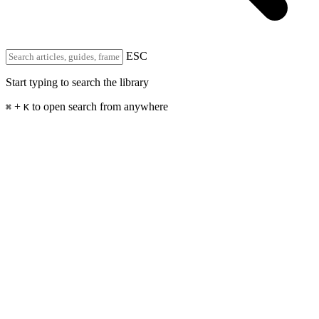
ESC
Start typing to search the library
+
to open search from anywhere
⌘
K