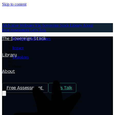
Skip to content
AI-Native Websites
AI-Native Websites
The Sovereign Stack
Library
About
Free Assessment
Let's Talk
The Sovereign Stack
HubSpot CMS Themes
/
Impact
/
Library
Templates
/
Home
About
Free Assessment
Let's Talk