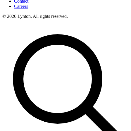
Contact
Careers
© 2026 Lynton. All rights reserved.