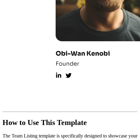
How to Use This Template
The Team Listing template is specifically designed to showcase your