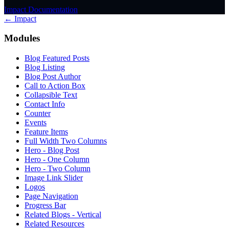
Impact Documentation
← Impact
Modules
Blog Featured Posts
Blog Listing
Blog Post Author
Call to Action Box
Collapsible Text
Contact Info
Counter
Events
Feature Items
Full Width Two Columns
Hero - Blog Post
Hero - One Column
Hero - Two Column
Image Link Slider
Logos
Page Navigation
Progress Bar
Related Blogs - Vertical
Related Resources