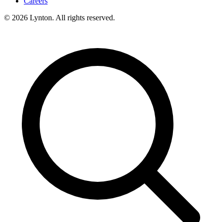
Careers
© 2026 Lynton. All rights reserved.