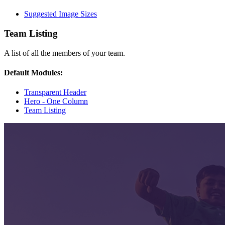
Suggested Image Sizes
Team Listing
A list of all the members of your team.
Default Modules:
Transparent Header
Hero - One Column
Team Listing