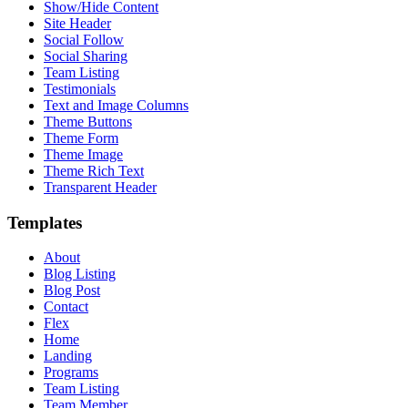
Show/Hide Content
Site Header
Social Follow
Social Sharing
Team Listing
Testimonials
Text and Image Columns
Theme Buttons
Theme Form
Theme Image
Theme Rich Text
Transparent Header
Templates
About
Blog Listing
Blog Post
Contact
Flex
Home
Landing
Programs
Team Listing
Team Member