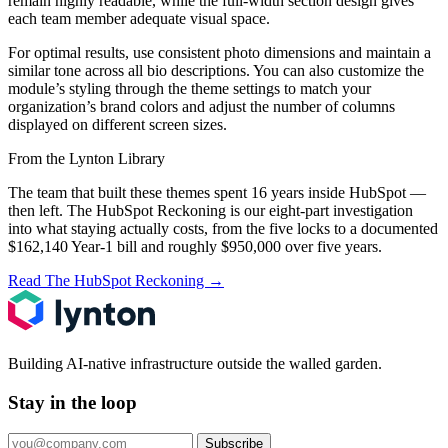
remain highly readable, while the full-width section design gives
each team member adequate visual space.
For optimal results, use consistent photo dimensions and maintain a
similar tone across all bio descriptions. You can also customize the
module’s styling through the theme settings to match your
organization’s brand colors and adjust the number of columns
displayed on different screen sizes.
From the Lynton Library
The team that built these themes spent 16 years inside HubSpot —
then left.
The HubSpot Reckoning
is our eight-part investigation
into what staying actually costs, from the five locks to a documented
$162,140 Year-1 bill and roughly $950,000 over five years.
Read The HubSpot Reckoning
→
Building AI-native infrastructure outside the walled garden.
Stay in the loop
Subscribe