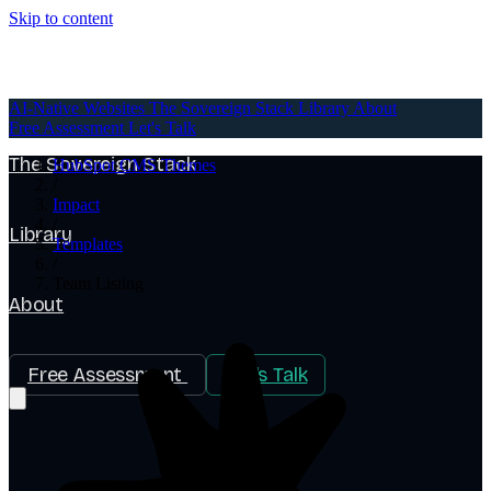
Skip to content
AI-Native Websites
AI-Native Websites
The Sovereign Stack
Library
About
Free Assessment
Let's Talk
The Sovereign Stack
HubSpot CMS Themes
/
Impact
/
Library
Templates
/
Team Listing
About
Free Assessment
Let's Talk