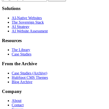
Solutions
AI-Native Websites
The Sovereign Stack
AI Strategy
AI Website Assessment
Resources
The Library
Case Studies
From the Archive
Case Studies (Archive)
HubSpot CMS Themes
Blog Archive
Company
About
Contact