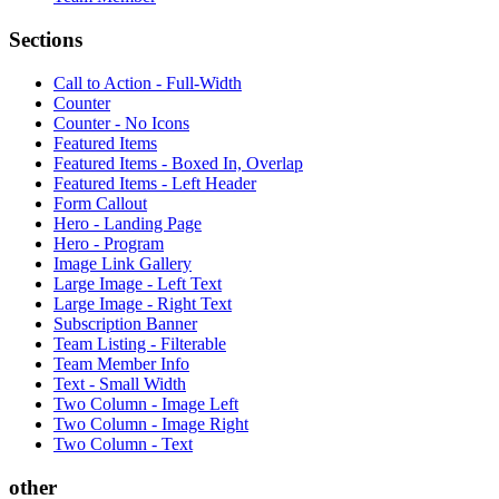
Sections
Call to Action - Full-Width
Counter
Counter - No Icons
Featured Items
Featured Items - Boxed In, Overlap
Featured Items - Left Header
Form Callout
Hero - Landing Page
Hero - Program
Image Link Gallery
Large Image - Left Text
Large Image - Right Text
Subscription Banner
Team Listing - Filterable
Team Member Info
Text - Small Width
Two Column - Image Left
Two Column - Image Right
Two Column - Text
other