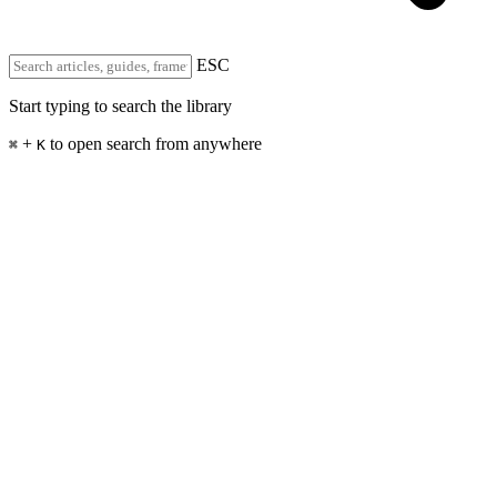
ESC
Start typing to search the library
+
to open search from anywhere
⌘
K