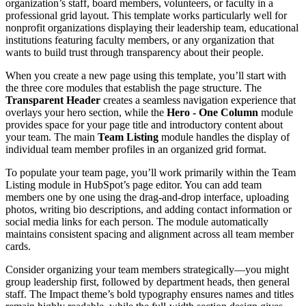
organization’s staff, board members, volunteers, or faculty in a
professional grid layout. This template works particularly well for
nonprofit organizations displaying their leadership team, educational
institutions featuring faculty members, or any organization that
wants to build trust through transparency about their people.
When you create a new page using this template, you’ll start with
the three core modules that establish the page structure. The
Transparent Header
creates a seamless navigation experience that
overlays your hero section, while the
Hero - One Column
module
provides space for your page title and introductory content about
your team. The main
Team Listing
module handles the display of
individual team member profiles in an organized grid format.
To populate your team page, you’ll work primarily within the Team
Listing module in HubSpot’s page editor. You can add team
members one by one using the drag-and-drop interface, uploading
photos, writing bio descriptions, and adding contact information or
social media links for each person. The module automatically
maintains consistent spacing and alignment across all team member
cards.
Consider organizing your team members strategically—you might
group leadership first, followed by department heads, then general
staff. The Impact theme’s bold typography ensures names and titles