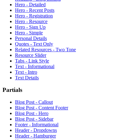
Hero - Detailed
Hero - Recent Posts
Hero - Registration
Hero - Resource
Hero - Sign Up
Hero - Simple
Personal Details
Quotes - Text Only
Related Resources - Two Tone
Resource Slider
Tabs - Link Style
Text - Informational
Text - Intro
Text Details
Partials
Blog Post - Callout
Blog Post - Content Footer
Blog Post - Hero
Blog Post - Sidebar
Footer - Informational
Header - Dropdowns
Header - Hamburger