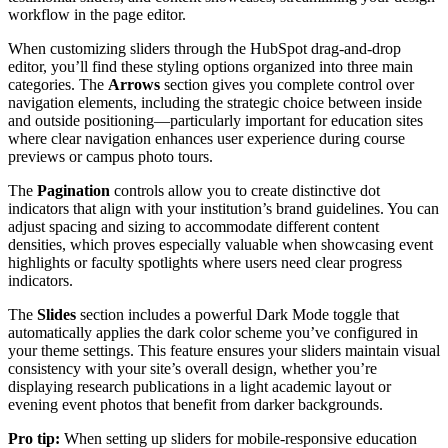
workflow in the page editor.
When customizing sliders through the HubSpot drag-and-drop
editor, you’ll find these styling options organized into three main
categories. The
Arrows
section gives you complete control over
navigation elements, including the strategic choice between inside
and outside positioning—particularly important for education sites
where clear navigation enhances user experience during course
previews or campus photo tours.
The
Pagination
controls allow you to create distinctive dot
indicators that align with your institution’s brand guidelines. You can
adjust spacing and sizing to accommodate different content
densities, which proves especially valuable when showcasing event
highlights or faculty spotlights where users need clear progress
indicators.
The
Slides
section includes a powerful Dark Mode toggle that
automatically applies the dark color scheme you’ve configured in
your theme settings. This feature ensures your sliders maintain visual
consistency with your site’s overall design, whether you’re
displaying research publications in a light academic layout or
evening event photos that benefit from darker backgrounds.
Pro tip:
When setting up sliders for mobile-responsive education