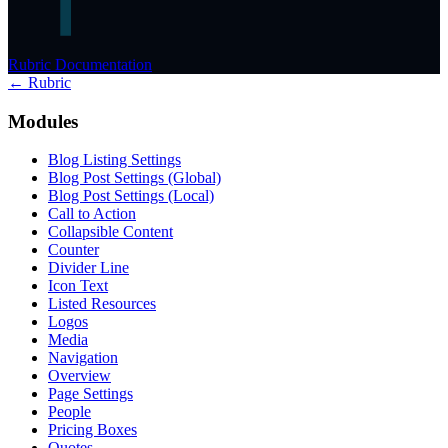
Rubric Documentation
← Rubric
Modules
Blog Listing Settings
Blog Post Settings (Global)
Blog Post Settings (Local)
Call to Action
Collapsible Content
Counter
Divider Line
Icon Text
Listed Resources
Logos
Media
Navigation
Overview
Page Settings
People
Pricing Boxes
Quotes