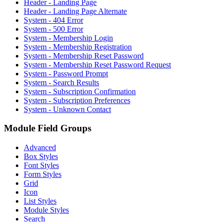
Header - Landing Page
Header - Landing Page Alternate
System - 404 Error
System - 500 Error
System - Membership Login
System - Membership Registration
System - Membership Reset Password
System - Membership Reset Password Request
System - Password Prompt
System - Search Results
System - Subscription Confirmation
System - Subscription Preferences
System - Unknown Contact
Module Field Groups
Advanced
Box Styles
Font Styles
Form Styles
Grid
Icon
List Styles
Module Styles
Search