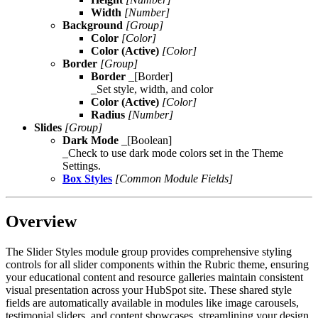
Width
[Number]
Background
[Group]
Color
[Color]
Color (Active)
[Color]
Border
[Group]
Border
_[Border]
_Set style, width, and color
Color (Active)
[Color]
Radius
[Number]
Slides
[Group]
Dark Mode
_[Boolean]
_Check to use dark mode colors set in the Theme
Settings.
Box Styles
[Common Module Fields]
Overview
The Slider Styles module group provides comprehensive styling
controls for all slider components within the Rubric theme, ensuring
your educational content and resource galleries maintain consistent
visual presentation across your HubSpot site. These shared style
fields are automatically available in modules like image carousels,
testimonial sliders, and content showcases, streamlining your design