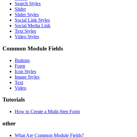
Search Styles
Slider
Slider Styles
Social Link Styles
Social Media Link
Text Styles
Video Styles
Common Module Fields
Buttons
Form
Icon Styles
Image Styles
Text
Video
Tutorials
How to Create a Multi-Step Form
other
What Are Common Module Fields?