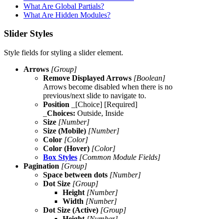
What Are Global Partials?
What Are Hidden Modules?
Slider Styles
Style fields for styling a slider element.
Arrows
[Group]
Remove Displayed Arrows
[Boolean]
Arrows become disabled when there is no
previous/next slide to navigate to.
Position
_[Choice] [Required]
_
Choices:
Outside, Inside
Size
[Number]
Size (Mobile)
[Number]
Color
[Color]
Color (Hover)
[Color]
Box Styles
[Common Module Fields]
Pagination
[Group]
Space between dots
[Number]
Dot Size
[Group]
Height
[Number]
Width
[Number]
Dot Size (Active)
[Group]
Height
[Number]