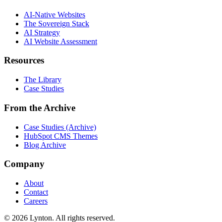
AI-Native Websites
The Sovereign Stack
AI Strategy
AI Website Assessment
Resources
The Library
Case Studies
From the Archive
Case Studies (Archive)
HubSpot CMS Themes
Blog Archive
Company
About
Contact
Careers
© 2026 Lynton. All rights reserved.