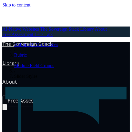
Skip to content
AI-Native Websites
AI-Native Websites
The Sovereign Stack
Library
About
Free Assessment
Let's Talk
The Sovereign Stack
HubSpot CMS Themes
/
Rubric
/
Library
Module Field Groups
/
Slider Styles
About
Free Assessment
Let's Talk