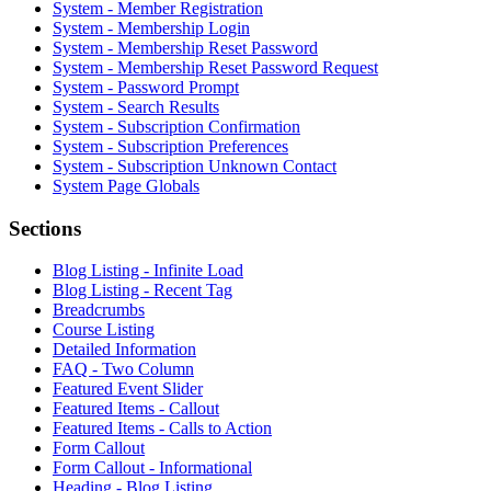
System - Member Registration
System - Membership Login
System - Membership Reset Password
System - Membership Reset Password Request
System - Password Prompt
System - Search Results
System - Subscription Confirmation
System - Subscription Preferences
System - Subscription Unknown Contact
System Page Globals
Sections
Blog Listing - Infinite Load
Blog Listing - Recent Tag
Breadcrumbs
Course Listing
Detailed Information
FAQ - Two Column
Featured Event Slider
Featured Items - Callout
Featured Items - Calls to Action
Form Callout
Form Callout - Informational
Heading - Blog Listing