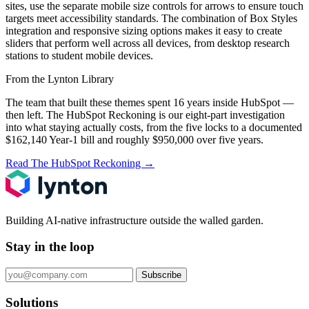
sites, use the separate mobile size controls for arrows to ensure touch
targets meet accessibility standards. The combination of Box Styles
integration and responsive sizing options makes it easy to create
sliders that perform well across all devices, from desktop research
stations to student mobile devices.
From the Lynton Library
The team that built these themes spent 16 years inside HubSpot —
then left.
The HubSpot Reckoning
is our eight-part investigation
into what staying actually costs, from the five locks to a documented
$162,140 Year-1 bill and roughly $950,000 over five years.
Read The HubSpot Reckoning
→
Building AI-native infrastructure outside the walled garden.
Stay in the loop
Subscribe
Solutions