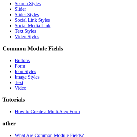
Search Styles
Slider
Slider Styles
Social Link Styles
Social Media Link
Text Styles
Video Styles
Common Module Fields
Buttons
Form
Icon Styles
Image Styles
Text
Video
Tutorials
How to Create a Multi-Step Form
other
What Are Common Module Fields?