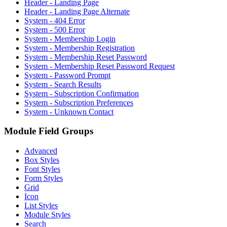
Header - Landing Page
Header - Landing Page Alternate
System - 404 Error
System - 500 Error
System - Membership Login
System - Membership Registration
System - Membership Reset Password
System - Membership Reset Password Request
System - Password Prompt
System - Search Results
System - Subscription Confirmation
System - Subscription Preferences
System - Unknown Contact
Module Field Groups
Advanced
Box Styles
Font Styles
Form Styles
Grid
Icon
List Styles
Module Styles
Search