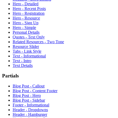
Hero - Detailed
Hero - Recent Posts
Hero - Registration
Hero - Resource
Hero - Sign Up
Hero - Simple
Personal Details
Quotes - Text Only
Related Resources - Two Tone
Resource Slider
Tabs - Link Style
Text - Informational
Text - Intro
Text Details
Partials
Blog Post - Callout
Blog Post - Content Footer
Blog Post - Hero
Blog Post - Sidebar
Footer - Informational
Header - Dropdowns
Header - Hamburger