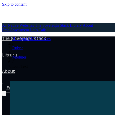
Skip to content
AI-Native Websites
AI-Native Websites
The Sovereign Stack
Library
About
Free Assessment
Let's Talk
The Sovereign Stack
HubSpot CMS Themes
/
Rubric
/
Library
Modules
/
Icon Text
About
Free Assessment
Let's Talk