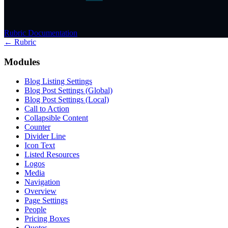
Rubric Documentation
← Rubric
Modules
Blog Listing Settings
Blog Post Settings (Global)
Blog Post Settings (Local)
Call to Action
Collapsible Content
Counter
Divider Line
Icon Text
Listed Resources
Logos
Media
Navigation
Overview
Page Settings
People
Pricing Boxes
Quotes