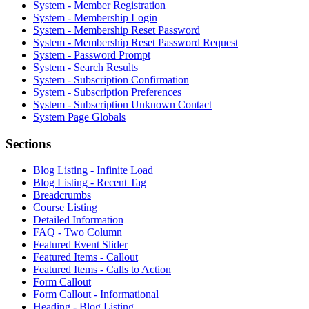
System - Member Registration
System - Membership Login
System - Membership Reset Password
System - Membership Reset Password Request
System - Password Prompt
System - Search Results
System - Subscription Confirmation
System - Subscription Preferences
System - Subscription Unknown Contact
System Page Globals
Sections
Blog Listing - Infinite Load
Blog Listing - Recent Tag
Breadcrumbs
Course Listing
Detailed Information
FAQ - Two Column
Featured Event Slider
Featured Items - Callout
Featured Items - Calls to Action
Form Callout
Form Callout - Informational
Heading - Blog Listing