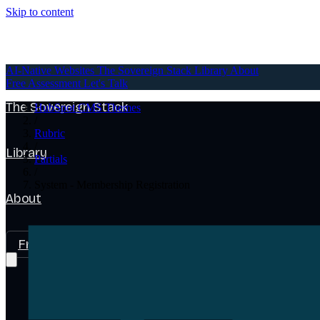
Skip to content
AI-Native Websites
AI-Native Websites
The Sovereign Stack
Library
About
Free Assessment
Let's Talk
The Sovereign Stack
HubSpot CMS Themes
/
Rubric
/
Library
Partials
/
System - Membership Registration
About
Free Assessment
Let's Talk