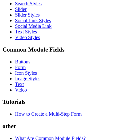
Search Styles
Slider
Slider Styles
Social Link Styles
Social Media Link
Text Styles
Video Styles
Common Module Fields
Buttons
Form
Icon Styles
Image Styles
Text
Video
Tutorials
How to Create a Multi-Step Form
other
What Are Common Module Fields?