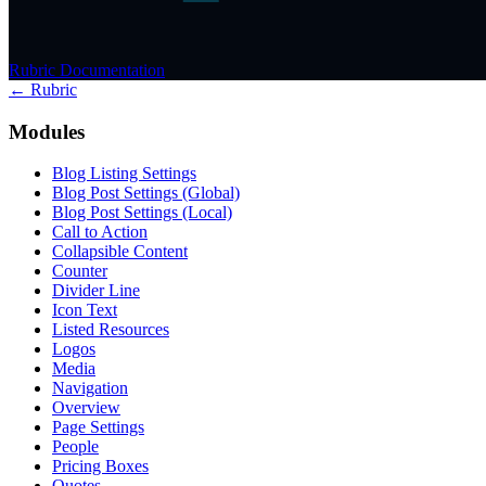
Rubric Documentation
← Rubric
Modules
Blog Listing Settings
Blog Post Settings (Global)
Blog Post Settings (Local)
Call to Action
Collapsible Content
Counter
Divider Line
Icon Text
Listed Resources
Logos
Media
Navigation
Overview
Page Settings
People
Pricing Boxes
Quotes