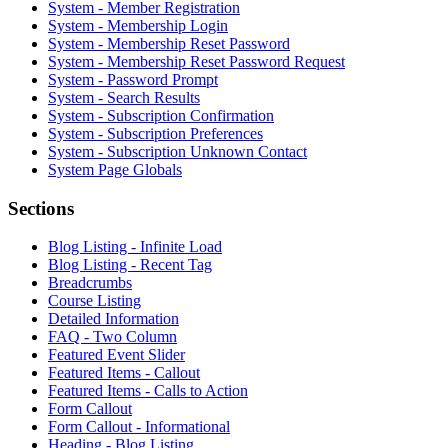
System - Member Registration
System - Membership Login
System - Membership Reset Password
System - Membership Reset Password Request
System - Password Prompt
System - Search Results
System - Subscription Confirmation
System - Subscription Preferences
System - Subscription Unknown Contact
System Page Globals
Sections
Blog Listing - Infinite Load
Blog Listing - Recent Tag
Breadcrumbs
Course Listing
Detailed Information
FAQ - Two Column
Featured Event Slider
Featured Items - Callout
Featured Items - Calls to Action
Form Callout
Form Callout - Informational
Heading - Blog Listing