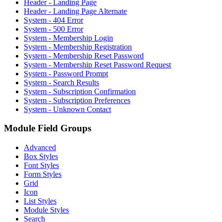
Header - Landing Page
Header - Landing Page Alternate
System - 404 Error
System - 500 Error
System - Membership Login
System - Membership Registration
System - Membership Reset Password
System - Membership Reset Password Request
System - Password Prompt
System - Search Results
System - Subscription Confirmation
System - Subscription Preferences
System - Unknown Contact
Module Field Groups
Advanced
Box Styles
Font Styles
Form Styles
Grid
Icon
List Styles
Module Styles
Search