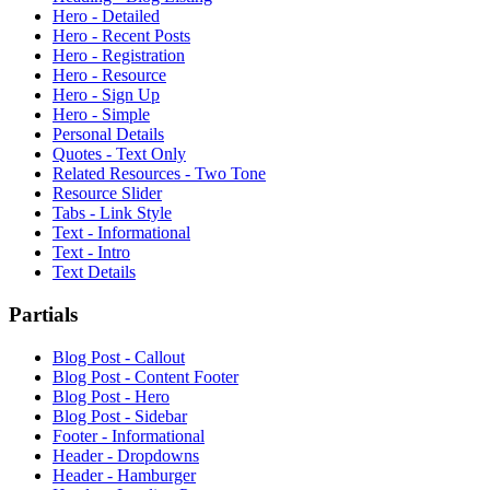
Hero - Detailed
Hero - Recent Posts
Hero - Registration
Hero - Resource
Hero - Sign Up
Hero - Simple
Personal Details
Quotes - Text Only
Related Resources - Two Tone
Resource Slider
Tabs - Link Style
Text - Informational
Text - Intro
Text Details
Partials
Blog Post - Callout
Blog Post - Content Footer
Blog Post - Hero
Blog Post - Sidebar
Footer - Informational
Header - Dropdowns
Header - Hamburger