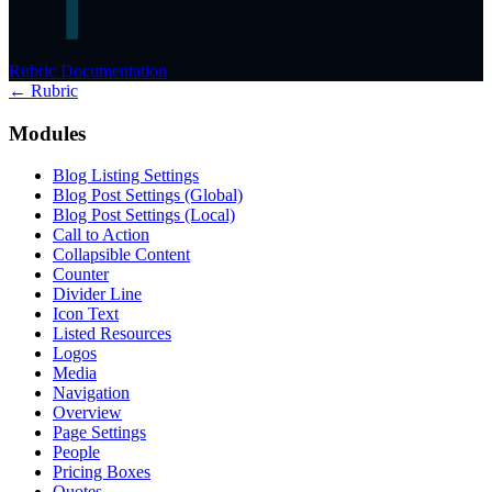
Rubric Documentation
← Rubric
Modules
Blog Listing Settings
Blog Post Settings (Global)
Blog Post Settings (Local)
Call to Action
Collapsible Content
Counter
Divider Line
Icon Text
Listed Resources
Logos
Media
Navigation
Overview
Page Settings
People
Pricing Boxes
Quotes