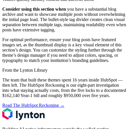
Consider using this section when
you have a substantial blog
archive and want to showcase multiple posts without overwhelming
the initial page load. The bullet-style tag divider creates clean visual
separation between multiple tags, maintaining readability even when
posts have extensive tagging.
For optimal performance, ensure your blog posts have featured
images set, as the thumbnail display is a key visual element of this
section’s design. You can customize the styling further through the
theme’s design manager if you need to adjust colors, spacing, or
typography to match your institution’s branding guidelines.
From the Lynton Library
The team that built these themes spent 16 years inside HubSpot —
then left.
The HubSpot Reckoning
is our eight-part investigation
into what staying actually costs, from the five locks to a documented
$162,140 Year-1 bill and roughly $950,000 over five years.
Read The HubSpot Reckoning
→