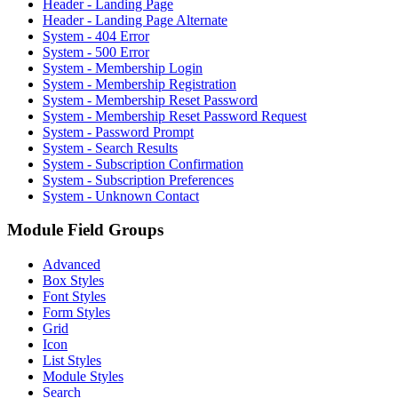
Header - Landing Page
Header - Landing Page Alternate
System - 404 Error
System - 500 Error
System - Membership Login
System - Membership Registration
System - Membership Reset Password
System - Membership Reset Password Request
System - Password Prompt
System - Search Results
System - Subscription Confirmation
System - Subscription Preferences
System - Unknown Contact
Module Field Groups
Advanced
Box Styles
Font Styles
Form Styles
Grid
Icon
List Styles
Module Styles
Search