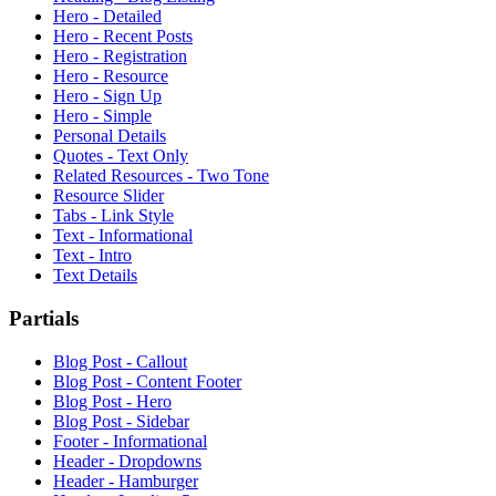
Hero - Detailed
Hero - Recent Posts
Hero - Registration
Hero - Resource
Hero - Sign Up
Hero - Simple
Personal Details
Quotes - Text Only
Related Resources - Two Tone
Resource Slider
Tabs - Link Style
Text - Informational
Text - Intro
Text Details
Partials
Blog Post - Callout
Blog Post - Content Footer
Blog Post - Hero
Blog Post - Sidebar
Footer - Informational
Header - Dropdowns
Header - Hamburger