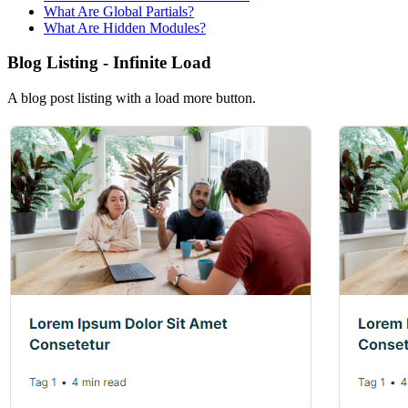
What Are Global Partials?
What Are Hidden Modules?
Blog Listing - Infinite Load
A blog post listing with a load more button.