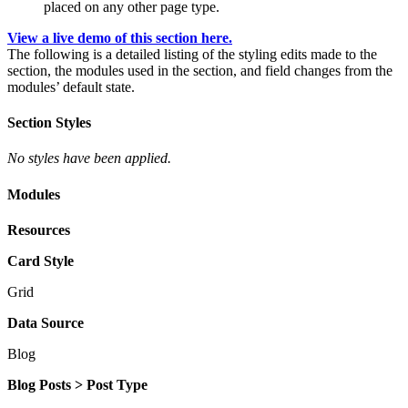
placed on any other page type.
View a live demo of this section here.
The following is a detailed listing of the styling edits made to the
section, the modules used in the section, and field changes from the
modules’ default state.
Section Styles
No styles have been applied.
Modules
Resources
Card Style
Grid
Data Source
Blog
Blog Posts > Post Type