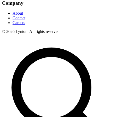
Company
About
Contact
Careers
© 2026 Lynton. All rights reserved.