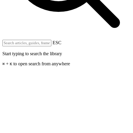
ESC
Start typing to search the library
+
to open search from anywhere
⌘
K