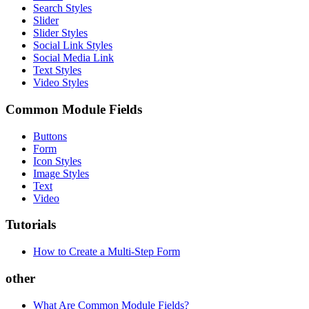
Search Styles
Slider
Slider Styles
Social Link Styles
Social Media Link
Text Styles
Video Styles
Common Module Fields
Buttons
Form
Icon Styles
Image Styles
Text
Video
Tutorials
How to Create a Multi-Step Form
other
What Are Common Module Fields?