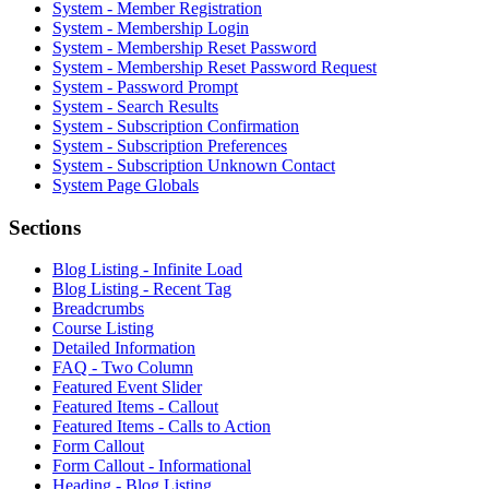
System - Member Registration
System - Membership Login
System - Membership Reset Password
System - Membership Reset Password Request
System - Password Prompt
System - Search Results
System - Subscription Confirmation
System - Subscription Preferences
System - Subscription Unknown Contact
System Page Globals
Sections
Blog Listing - Infinite Load
Blog Listing - Recent Tag
Breadcrumbs
Course Listing
Detailed Information
FAQ - Two Column
Featured Event Slider
Featured Items - Callout
Featured Items - Calls to Action
Form Callout
Form Callout - Informational
Heading - Blog Listing