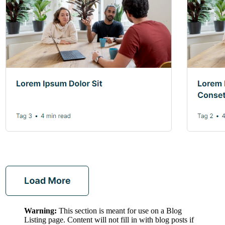
Warning:
This section is meant for use on a Blog
Listing page. Content will not fill in with blog posts if