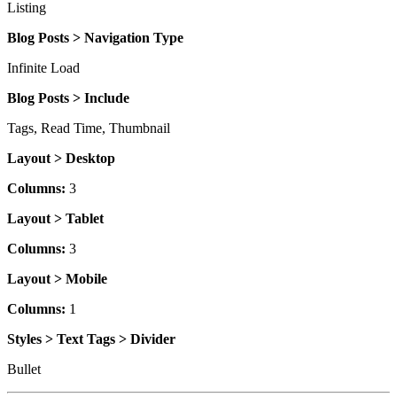
Listing
Blog Posts > Navigation Type
Infinite Load
Blog Posts > Include
Tags, Read Time, Thumbnail
Layout > Desktop
Columns:
3
Layout > Tablet
Columns:
3
Layout > Mobile
Columns:
1
Styles > Text Tags > Divider
Bullet