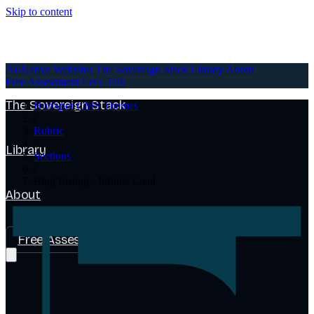
Skip to content
AI-Native Websites
AI-Native Websites
The Sovereign Stack
Library
About
Free Assessment
Let's Talk
The Sovereign Stack
HubSpot CMS Themes
/
Rubric
/
Library
Sections
/
Blog Listing - Infinite Load
About
Free Assessment
Let's Talk