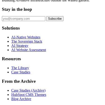
Building AI-native infrastructure outside the walled garden.
Stay in the loop
Subscribe
Solutions
AI-Native Websites
The Sovereign Stack
AI Strategy
AI Website Assessment
Resources
The Library
Case Studies
From the Archive
Case Studies (Archive)
HubSpot CMS Themes
Blog Archive