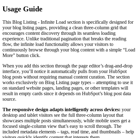
Usage Guide
This Blog Listing - Infinite Load section is specifically designed for
your blog listing pages, providing a clean three-column grid that
encourages content discovery through its seamless loading
experience. Unlike traditional pagination that breaks the reading
flow, the infinite load functionality allows your visitors to
continuously browse through your blog content with a simple “Load
More” button click.
When you add this section through the page editor’s drag-and-drop
interface, you’ll notice it automatically pulls from your HubSpot
blog posts without requiring manual content curation. The section
works exclusively on Blog Listing page types – attempting to use it
on standard website pages, landing pages, or other templates will
result in empty cards since it depends on HubSpot’s blog post data
source.
The responsive design adapts intelligently across devices:
your
desktop and tablet visitors see the full three-column layout that
showcases multiple posts simultaneously, while mobile users get a
focused single-column view that’s easy to scroll through. The
included metadata elements – tags, read time, and thumbnails – help
visitors quickly identify content that interests them.