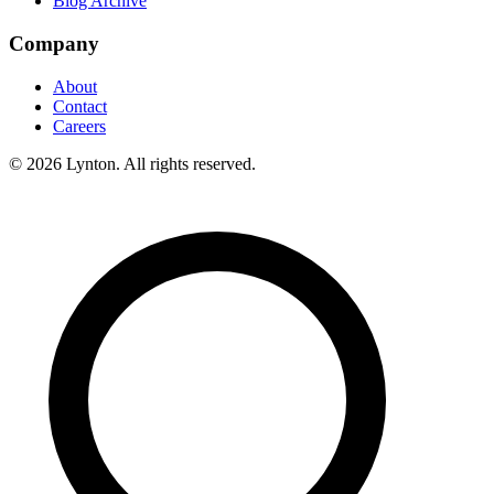
Blog Archive
Company
About
Contact
Careers
© 2026 Lynton. All rights reserved.