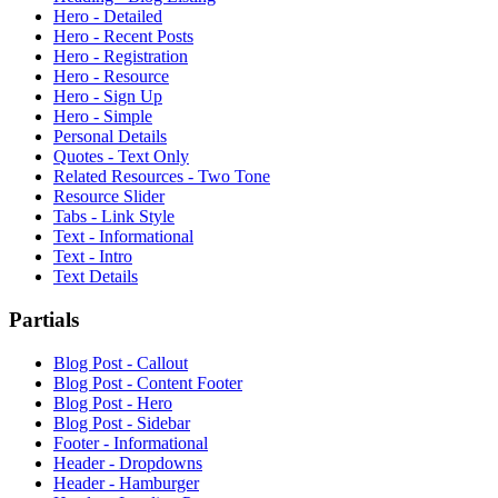
Hero - Detailed
Hero - Recent Posts
Hero - Registration
Hero - Resource
Hero - Sign Up
Hero - Simple
Personal Details
Quotes - Text Only
Related Resources - Two Tone
Resource Slider
Tabs - Link Style
Text - Informational
Text - Intro
Text Details
Partials
Blog Post - Callout
Blog Post - Content Footer
Blog Post - Hero
Blog Post - Sidebar
Footer - Informational
Header - Dropdowns
Header - Hamburger