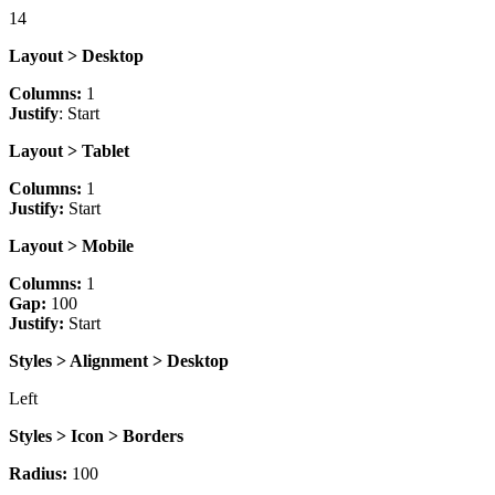
14
Layout > Desktop
Columns:
1
Justify
: Start
Layout > Tablet
Columns:
1
Justify:
Start
Layout > Mobile
Columns:
1
Gap:
100
Justify:
Start
Styles > Alignment > Desktop
Left
Styles > Icon > Borders
Radius:
100