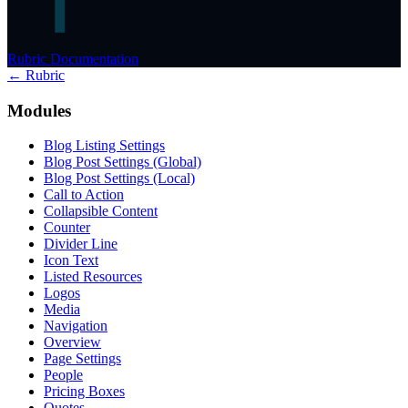
Rubric Documentation
← Rubric
Modules
Blog Listing Settings
Blog Post Settings (Global)
Blog Post Settings (Local)
Call to Action
Collapsible Content
Counter
Divider Line
Icon Text
Listed Resources
Logos
Media
Navigation
Overview
Page Settings
People
Pricing Boxes
Quotes