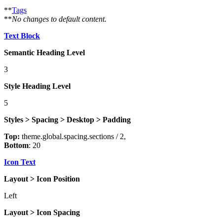
**
Tags
**
No changes to default content.
Text Block
Semantic Heading Level
3
Style Heading Level
5
Styles > Spacing > Desktop > Padding
Top:
theme.global.spacing.sections / 2,
Bottom
: 20
Icon Text
Layout > Icon Position
Left
Layout > Icon Spacing