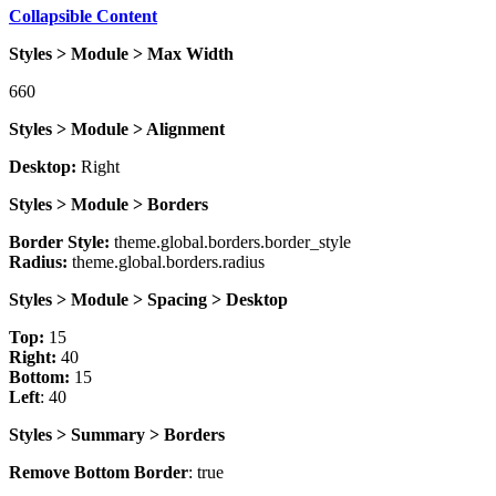
Collapsible Content
Styles > Module > Max Width
660
Styles > Module > Alignment
Desktop:
Right
Styles > Module > Borders
Border Style:
theme.global.borders.border_style
Radius:
theme.global.borders.radius
Styles > Module > Spacing > Desktop
Top:
15
Right:
40
Bottom:
15
Left
: 40
Styles > Summary > Borders
Remove Bottom Border
: true