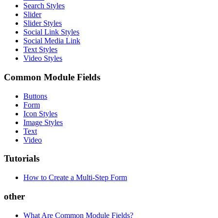
Search Styles
Slider
Slider Styles
Social Link Styles
Social Media Link
Text Styles
Video Styles
Common Module Fields
Buttons
Form
Icon Styles
Image Styles
Text
Video
Tutorials
How to Create a Multi-Step Form
other
What Are Common Module Fields?