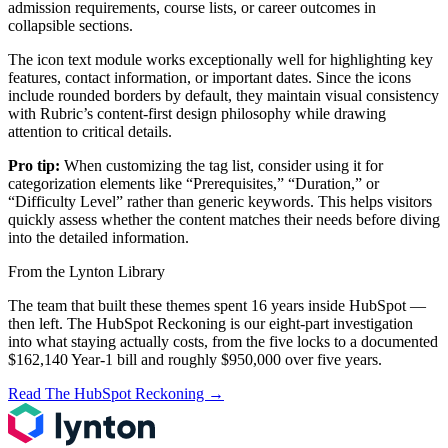
admission requirements, course lists, or career outcomes in
collapsible sections.
The icon text module works exceptionally well for highlighting key
features, contact information, or important dates. Since the icons
include rounded borders by default, they maintain visual consistency
with Rubric’s content-first design philosophy while drawing
attention to critical details.
Pro tip:
When customizing the tag list, consider using it for
categorization elements like “Prerequisites,” “Duration,” or
“Difficulty Level” rather than generic keywords. This helps visitors
quickly assess whether the content matches their needs before diving
into the detailed information.
From the Lynton Library
The team that built these themes spent 16 years inside HubSpot —
then left.
The HubSpot Reckoning
is our eight-part investigation
into what staying actually costs, from the five locks to a documented
$162,140 Year-1 bill and roughly $950,000 over five years.
Read The HubSpot Reckoning
→