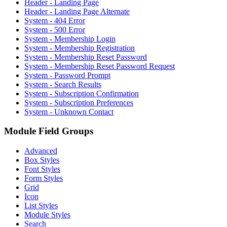
Header - Landing Page
Header - Landing Page Alternate
System - 404 Error
System - 500 Error
System - Membership Login
System - Membership Registration
System - Membership Reset Password
System - Membership Reset Password Request
System - Password Prompt
System - Search Results
System - Subscription Confirmation
System - Subscription Preferences
System - Unknown Contact
Module Field Groups
Advanced
Box Styles
Font Styles
Form Styles
Grid
Icon
List Styles
Module Styles
Search