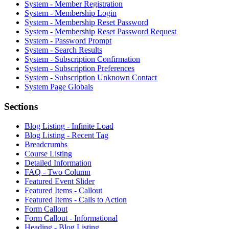
System - Member Registration
System - Membership Login
System - Membership Reset Password
System - Membership Reset Password Request
System - Password Prompt
System - Search Results
System - Subscription Confirmation
System - Subscription Preferences
System - Subscription Unknown Contact
System Page Globals
Sections
Blog Listing - Infinite Load
Blog Listing - Recent Tag
Breadcrumbs
Course Listing
Detailed Information
FAQ - Two Column
Featured Event Slider
Featured Items - Callout
Featured Items - Calls to Action
Form Callout
Form Callout - Informational
Heading - Blog Listing