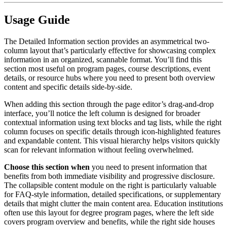
Usage Guide
The Detailed Information section provides an asymmetrical two-
column layout that’s particularly effective for showcasing complex
information in an organized, scannable format. You’ll find this
section most useful on program pages, course descriptions, event
details, or resource hubs where you need to present both overview
content and specific details side-by-side.
When adding this section through the page editor’s drag-and-drop
interface, you’ll notice the left column is designed for broader
contextual information using text blocks and tag lists, while the right
column focuses on specific details through icon-highlighted features
and expandable content. This visual hierarchy helps visitors quickly
scan for relevant information without feeling overwhelmed.
Choose this section when
you need to present information that
benefits from both immediate visibility and progressive disclosure.
The collapsible content module on the right is particularly valuable
for FAQ-style information, detailed specifications, or supplementary
details that might clutter the main content area. Education institutions
often use this layout for degree program pages, where the left side
covers program overview and benefits, while the right side houses