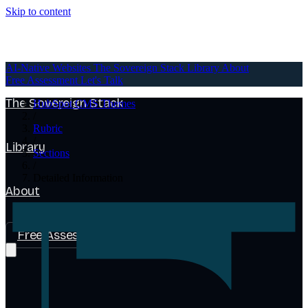
Skip to content
AI-Native Websites
AI-Native Websites
The Sovereign Stack
Library
About
Free Assessment
Let's Talk
The Sovereign Stack
HubSpot CMS Themes
/
Rubric
/
Library
Sections
/
Detailed Information
About
Free Assessment
Let's Talk