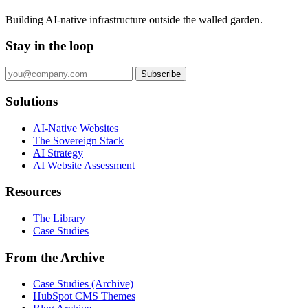
Building AI-native infrastructure outside the walled garden.
Stay in the loop
Subscribe
Solutions
AI-Native Websites
The Sovereign Stack
AI Strategy
AI Website Assessment
Resources
The Library
Case Studies
From the Archive
Case Studies (Archive)
HubSpot CMS Themes