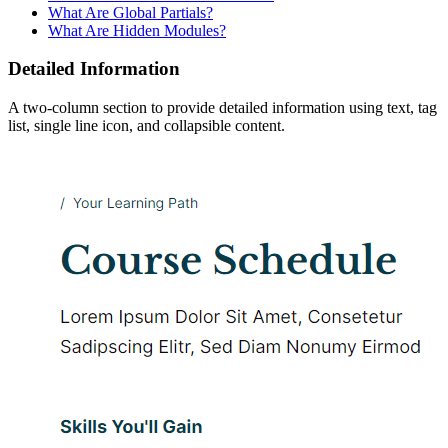
What Are Global Partials?
What Are Hidden Modules?
Detailed Information
A two-column section to provide detailed information using text, tag
list, single line icon, and collapsible content.