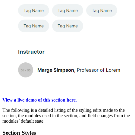
View a live demo of this section here.
The following is a detailed listing of the styling edits made to the
section, the modules used in the section, and field changes from the
modules’ default state.
Section Styles