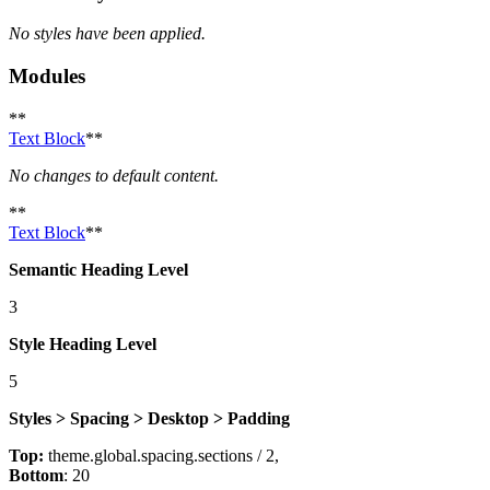
No styles have been applied.
Modules
**
Text Block
**
No changes to default content.
**
Text Block
**
Semantic Heading Level
3
Style Heading Level
5
Styles > Spacing > Desktop > Padding
Top:
theme.global.spacing.sections / 2,
Bottom
: 20