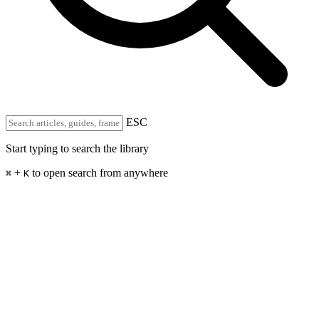
ESC
Start typing to search the library
+
to open search from anywhere
⌘
K