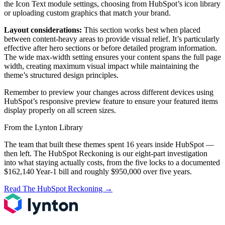
the Icon Text module settings, choosing from HubSpot’s icon library
or uploading custom graphics that match your brand.
Layout considerations:
This section works best when placed
between content-heavy areas to provide visual relief. It’s particularly
effective after hero sections or before detailed program information.
The wide max-width setting ensures your content spans the full page
width, creating maximum visual impact while maintaining the
theme’s structured design principles.
Remember to preview your changes across different devices using
HubSpot’s responsive preview feature to ensure your featured items
display properly on all screen sizes.
From the Lynton Library
The team that built these themes spent 16 years inside HubSpot —
then left.
The HubSpot Reckoning
is our eight-part investigation
into what staying actually costs, from the five locks to a documented
$162,140 Year-1 bill and roughly $950,000 over five years.
Read The HubSpot Reckoning
→