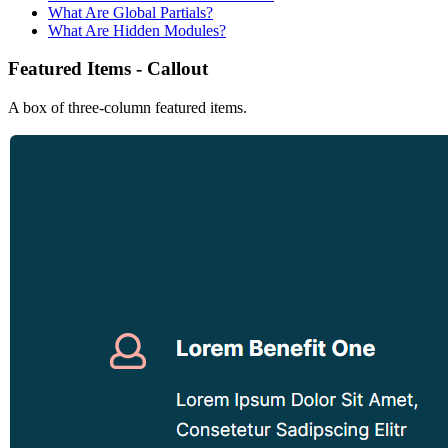
What Are Global Partials?
What Are Hidden Modules?
Featured Items - Callout
A box of three-column featured items.