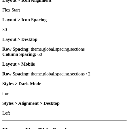
Layout > Icon Alignment
Flex Start
Layout > Icon Spacing
30
Layout > Desktop
Row Spacing:
theme.global.spacing.sections
Column Spacing:
60
Layout > Mobile
Row Spacing:
theme.global.spacing.sections / 2
Styles > Dark Mode
true
Styles > Alignment > Desktop
Left