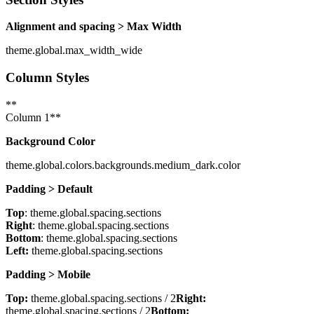
Alignment and spacing > Max Width
theme.global.max_width_wide
Column Styles
**
Column 1**
Background Color
theme.global.colors.backgrounds.medium_dark.color
Padding > Default
Top
: theme.global.spacing.sections
Right
: theme.global.spacing.sections
Bottom
: theme.global.spacing.sections
Left:
theme.global.spacing.sections
Padding > Mobile
Top:
theme.global.spacing.sections / 2
Right:
theme.global.spacing.sections / 2
Bottom: