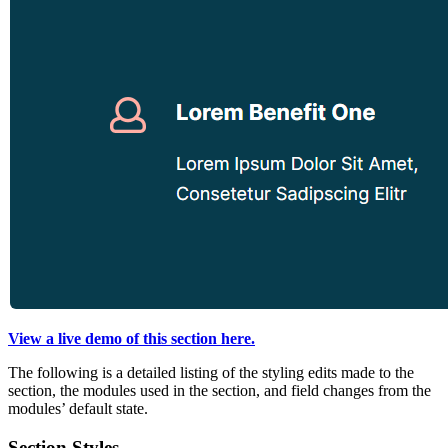
View a live demo of this section here.
The following is a detailed listing of the styling edits made to the
section, the modules used in the section, and field changes from the
modules’ default state.
Section Styles