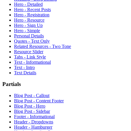
Hero - Detailed
Hero - Recent Posts
Hero - Registration
Hero - Resource
Hero - Sign Up
Hero - Simple
Personal Details
Quotes - Text Only
Related Resources - Two Tone
Resource Slider
Tabs - Link Style
Text - Informational
Text - Intro
Text Details
Partials
Blog Post - Callout
Blog Post - Content Footer
Blog Post - Hero
Blog Post - Sidebar
Footer - Informational
Header - Dropdowns
Header - Hamburger