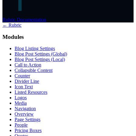
Rubric Documentation
← Rubric
Modules
Blog Listing Settings
Blog Post Settings (Global)
Blog Post Settings (Local)
Call to Action
Collapsible Content
Counter
Divider Line
Icon Text
Listed Resources
Logos
Media
Navigation
Overview
Page Settings
People
Pricing Boxes
Quotes