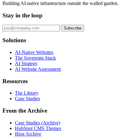
Building AI-native infrastructure outside the walled garden.
Stay in the loop
Subscribe
Solutions
AI-Native Websites
The Sovereign Stack
AI Strategy
AI Website Assessment
Resources
The Library
Case Studies
From the Archive
Case Studies (Archive)
HubSpot CMS Themes
Blog Archive