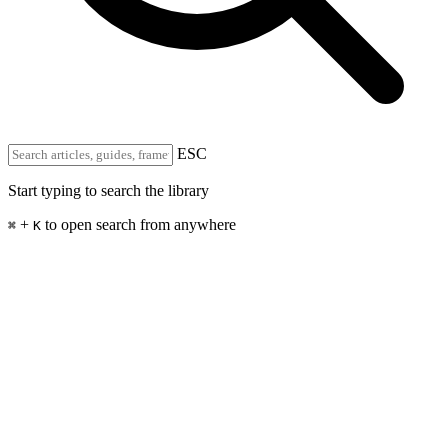
ESC
Start typing to search the library
+
to open search from anywhere
⌘
K