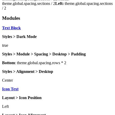
theme.global.spacing.sections / 2
Left:
theme.global.spacing.sections
/ 2
Modules
Text Block
Styles > Dark Mode
true
Styles > Module > Spacing > Desktop > Padding
Bottom
: theme.global.spacing.rows * 2
Styles > Alignment > Desktop
Center
Icon Text
Layout > Icon Position
Left