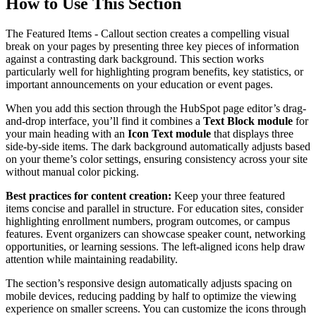
How to Use This Section
The Featured Items - Callout section creates a compelling visual
break on your pages by presenting three key pieces of information
against a contrasting dark background. This section works
particularly well for highlighting program benefits, key statistics, or
important announcements on your education or event pages.
When you add this section through the HubSpot page editor’s drag-
and-drop interface, you’ll find it combines a
Text Block module
for
your main heading with an
Icon Text module
that displays three
side-by-side items. The dark background automatically adjusts based
on your theme’s color settings, ensuring consistency across your site
without manual color picking.
Best practices for content creation:
Keep your three featured
items concise and parallel in structure. For education sites, consider
highlighting enrollment numbers, program outcomes, or campus
features. Event organizers can showcase speaker count, networking
opportunities, or learning sessions. The left-aligned icons help draw
attention while maintaining readability.
The section’s responsive design automatically adjusts spacing on
mobile devices, reducing padding by half to optimize the viewing
experience on smaller screens. You can customize the icons through