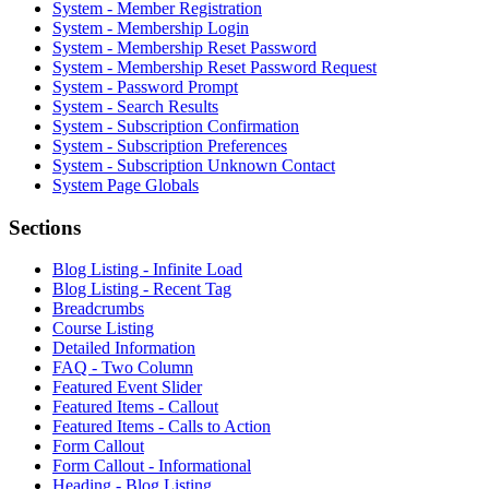
System - Member Registration
System - Membership Login
System - Membership Reset Password
System - Membership Reset Password Request
System - Password Prompt
System - Search Results
System - Subscription Confirmation
System - Subscription Preferences
System - Subscription Unknown Contact
System Page Globals
Sections
Blog Listing - Infinite Load
Blog Listing - Recent Tag
Breadcrumbs
Course Listing
Detailed Information
FAQ - Two Column
Featured Event Slider
Featured Items - Callout
Featured Items - Calls to Action
Form Callout
Form Callout - Informational
Heading - Blog Listing