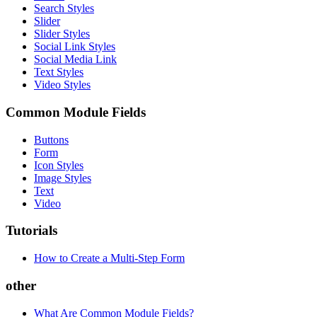
Search Styles
Slider
Slider Styles
Social Link Styles
Social Media Link
Text Styles
Video Styles
Common Module Fields
Buttons
Form
Icon Styles
Image Styles
Text
Video
Tutorials
How to Create a Multi-Step Form
other
What Are Common Module Fields?