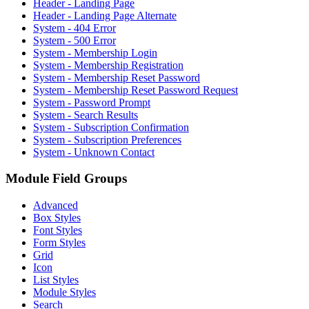
Header - Landing Page
Header - Landing Page Alternate
System - 404 Error
System - 500 Error
System - Membership Login
System - Membership Registration
System - Membership Reset Password
System - Membership Reset Password Request
System - Password Prompt
System - Search Results
System - Subscription Confirmation
System - Subscription Preferences
System - Unknown Contact
Module Field Groups
Advanced
Box Styles
Font Styles
Form Styles
Grid
Icon
List Styles
Module Styles
Search