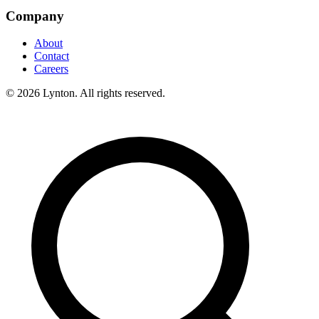
Company
About
Contact
Careers
© 2026 Lynton. All rights reserved.