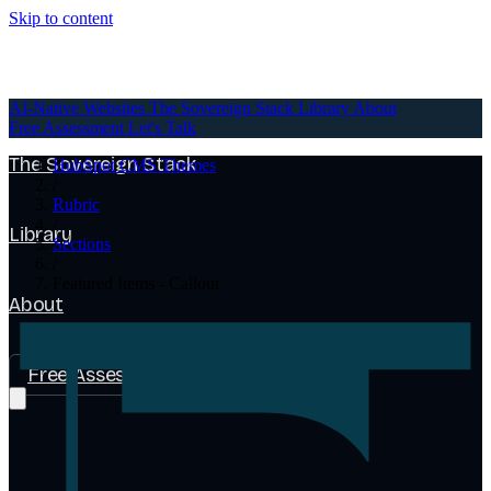
Skip to content
AI-Native Websites
AI-Native Websites
The Sovereign Stack
Library
About
Free Assessment
Let's Talk
The Sovereign Stack
HubSpot CMS Themes
/
Rubric
/
Library
Sections
/
Featured Items - Callout
About
Free Assessment
Let's Talk