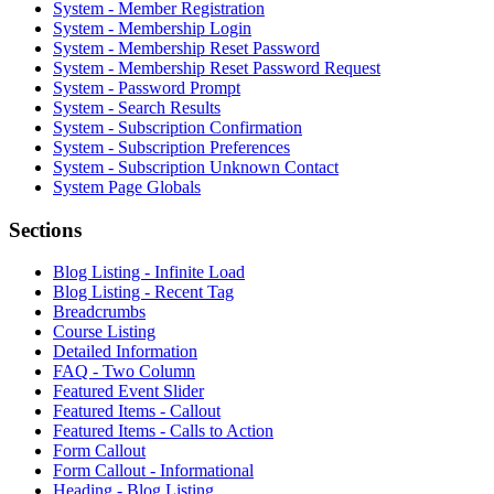
System - Member Registration
System - Membership Login
System - Membership Reset Password
System - Membership Reset Password Request
System - Password Prompt
System - Search Results
System - Subscription Confirmation
System - Subscription Preferences
System - Subscription Unknown Contact
System Page Globals
Sections
Blog Listing - Infinite Load
Blog Listing - Recent Tag
Breadcrumbs
Course Listing
Detailed Information
FAQ - Two Column
Featured Event Slider
Featured Items - Callout
Featured Items - Calls to Action
Form Callout
Form Callout - Informational
Heading - Blog Listing