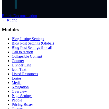
Rubric Documentation
← Rubric
Modules
Blog Listing Settings
Blog Post Settings (Global)
Blog Post Settings (Local)
Call to Action
Collapsible Content
Counter
Divider Line
Icon Text
Listed Resources
Logos
Media
Navigation
Overview
Page Settings
People
Pricing Boxes
Quotes