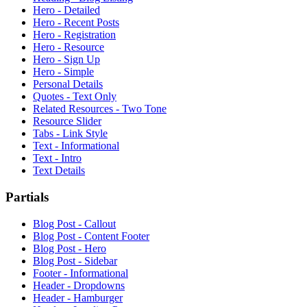
Hero - Detailed
Hero - Recent Posts
Hero - Registration
Hero - Resource
Hero - Sign Up
Hero - Simple
Personal Details
Quotes - Text Only
Related Resources - Two Tone
Resource Slider
Tabs - Link Style
Text - Informational
Text - Intro
Text Details
Partials
Blog Post - Callout
Blog Post - Content Footer
Blog Post - Hero
Blog Post - Sidebar
Footer - Informational
Header - Dropdowns
Header - Hamburger