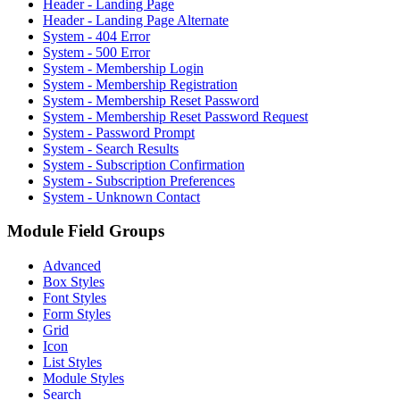
Header - Landing Page
Header - Landing Page Alternate
System - 404 Error
System - 500 Error
System - Membership Login
System - Membership Registration
System - Membership Reset Password
System - Membership Reset Password Request
System - Password Prompt
System - Search Results
System - Subscription Confirmation
System - Subscription Preferences
System - Unknown Contact
Module Field Groups
Advanced
Box Styles
Font Styles
Form Styles
Grid
Icon
List Styles
Module Styles
Search