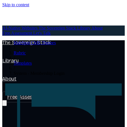
Skip to content
AI-Native Websites
AI-Native Websites
The Sovereign Stack
Library
About
Free Assessment
Let's Talk
The Sovereign Stack
HubSpot CMS Themes
/
Rubric
/
Library
Templates
/
System - Membership Login
About
Free Assessment
Let's Talk