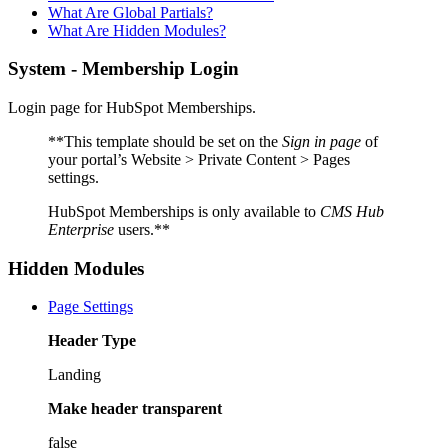
What Are Global Partials?
What Are Hidden Modules?
System - Membership Login
Login page for HubSpot Memberships.
**This template should be set on the
Sign in page
of
your portal’s Website > Private Content > Pages
settings.
HubSpot Memberships is only available to
CMS Hub
Enterprise
users.**
Hidden Modules
Page Settings
Header Type
Landing
Make header transparent
false