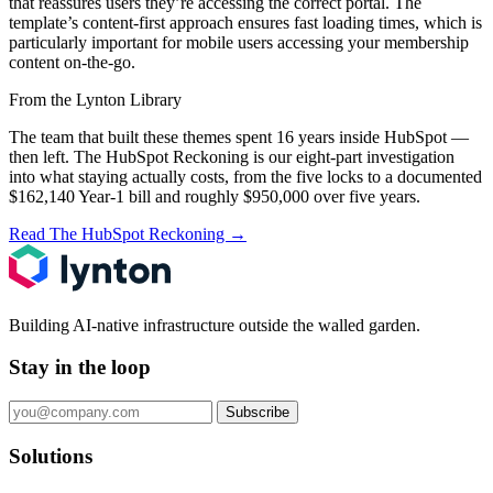
that reassures users they’re accessing the correct portal. The
template’s content-first approach ensures fast loading times, which is
particularly important for mobile users accessing your membership
content on-the-go.
From the Lynton Library
The team that built these themes spent 16 years inside HubSpot —
then left.
The HubSpot Reckoning
is our eight-part investigation
into what staying actually costs, from the five locks to a documented
$162,140 Year-1 bill and roughly $950,000 over five years.
Read The HubSpot Reckoning
→
Building AI-native infrastructure outside the walled garden.
Stay in the loop
Subscribe
Solutions