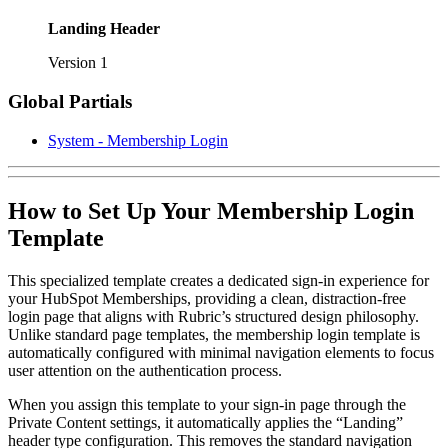
Landing Header
Version 1
Global Partials
System - Membership Login
How to Set Up Your Membership Login
Template
This specialized template creates a dedicated sign-in experience for
your HubSpot Memberships, providing a clean, distraction-free
login page that aligns with Rubric’s structured design philosophy.
Unlike standard page templates, the membership login template is
automatically configured with minimal navigation elements to focus
user attention on the authentication process.
When you assign this template to your sign-in page through the
Private Content settings, it automatically applies the “Landing”
header type configuration. This removes the standard navigation