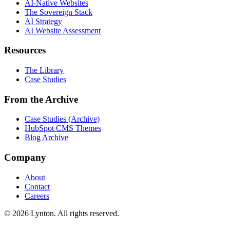
AI-Native Websites
The Sovereign Stack
AI Strategy
AI Website Assessment
Resources
The Library
Case Studies
From the Archive
Case Studies (Archive)
HubSpot CMS Themes
Blog Archive
Company
About
Contact
Careers
© 2026 Lynton. All rights reserved.