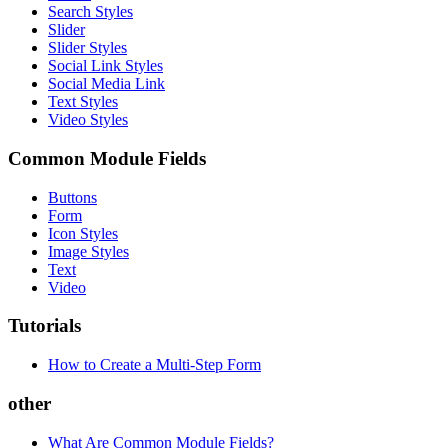
Search Styles
Slider
Slider Styles
Social Link Styles
Social Media Link
Text Styles
Video Styles
Common Module Fields
Buttons
Form
Icon Styles
Image Styles
Text
Video
Tutorials
How to Create a Multi-Step Form
other
What Are Common Module Fields?