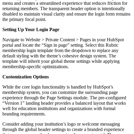
menu and creates a streamlined experience that reduces friction for
returning members. The transparent header option is intentionally
disabled to maintain visual clarity and ensure the login form remains
the primary focal point.
Setting Up Your Login Page
Navigate to Website > Private Content > Pages in your HubSpot
portal and locate the “Sign in page” setting. Select this Rubric
membership login template from the dropdown to replace any
default styling with the theme’s cohesive design system. The
template will inherit your global theme settings while applying
membership-specific optimizations.
Customization Options
While the core login functionality is handled by HubSpot’s
membership system, you can customize the surrounding page
experience through the Page Settings module. The pre-configured
“Version 1” landing header provides a balanced layout that works
well for education institutions and organizations with formal
branding requirements.
Consider adding your institution’s logo or welcome messaging
through the global header settings to create a branded experience