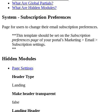
What Are Global Partials?
What Are Hidden Modules?
System - Subscription Preferences
Page for users to change their email subscription preferences.
**This template should be set on the
Subscription
preferences page
of your portal’s Marketing > Email >
Subscription settings.
**
Hidden Modules
Page Settings
Header Type
Landing
Make header transparent
false
Landing Header