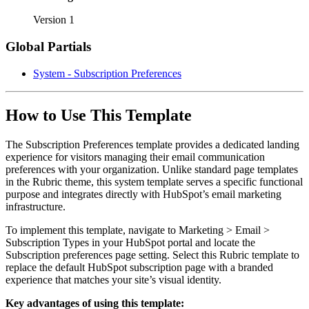
Version 1
Global Partials
System - Subscription Preferences
How to Use This Template
The Subscription Preferences template provides a dedicated landing
experience for visitors managing their email communication
preferences with your organization. Unlike standard page templates
in the Rubric theme, this system template serves a specific functional
purpose and integrates directly with HubSpot’s email marketing
infrastructure.
To implement this template, navigate to Marketing > Email >
Subscription Types in your HubSpot portal and locate the
Subscription preferences page setting. Select this Rubric template to
replace the default HubSpot subscription page with a branded
experience that matches your site’s visual identity.
Key advantages of using this template: