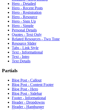
Hero - Detailed
Hero - Recent Posts
Hero - Registration
Hero - Resource
Hero - Sign Up
Hero - Simple
Personal Details
Quotes - Text Only
Related Resources - Two Tone
Resource Slider
Tabs - Link Style
Text - Informational
Text - Intro
Text Details
Partials
Blog Post - Callout
Blog Post - Content Footer
Blog Post - Hero
Blog Post - Sidebar
Footer - Informational
Header - Dropdowns
Header - Hamburger