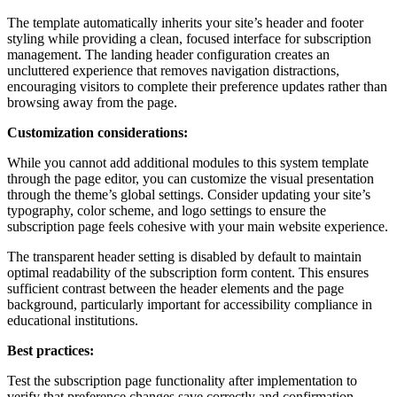
The template automatically inherits your site’s header and footer
styling while providing a clean, focused interface for subscription
management. The landing header configuration creates an
uncluttered experience that removes navigation distractions,
encouraging visitors to complete their preference updates rather than
browsing away from the page.
Customization considerations:
While you cannot add additional modules to this system template
through the page editor, you can customize the visual presentation
through the theme’s global settings. Consider updating your site’s
typography, color scheme, and logo settings to ensure the
subscription page feels cohesive with your main website experience.
The transparent header setting is disabled by default to maintain
optimal readability of the subscription form content. This ensures
sufficient contrast between the header elements and the page
background, particularly important for accessibility compliance in
educational institutions.
Best practices:
Test the subscription page functionality after implementation to
verify that preference changes save correctly and confirmation