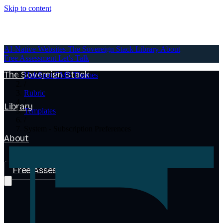
Skip to content
AI-Native Websites
AI-Native Websites
The Sovereign Stack
Library
About
Free Assessment
Let's Talk
The Sovereign Stack
HubSpot CMS Themes
/
Rubric
/
Library
Templates
/
System - Subscription Preferences
About
Free Assessment
Let's Talk