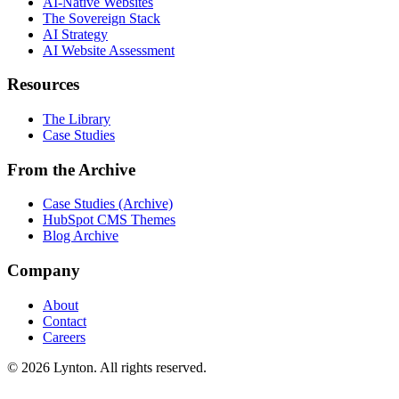
AI-Native Websites
The Sovereign Stack
AI Strategy
AI Website Assessment
Resources
The Library
Case Studies
From the Archive
Case Studies (Archive)
HubSpot CMS Themes
Blog Archive
Company
About
Contact
Careers
© 2026 Lynton. All rights reserved.