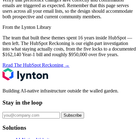
emails are triggered as expected. Remember that this page serves
users across all your email lists, so the design should accommodate
both prospective and current community members.
From the Lynton Library
The team that built these themes spent 16 years inside HubSpot —
then left.
The HubSpot Reckoning
is our eight-part investigation
into what staying actually costs, from the five locks to a documented
$162,140 Year-1 bill and roughly $950,000 over five years.
Read The HubSpot Reckoning
→
Building AI-native infrastructure outside the walled garden.
Stay in the loop
Subscribe
Solutions