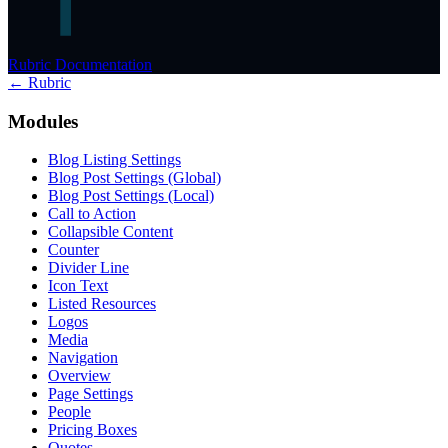
Rubric Documentation
← Rubric
Modules
Blog Listing Settings
Blog Post Settings (Global)
Blog Post Settings (Local)
Call to Action
Collapsible Content
Counter
Divider Line
Icon Text
Listed Resources
Logos
Media
Navigation
Overview
Page Settings
People
Pricing Boxes
Quotes