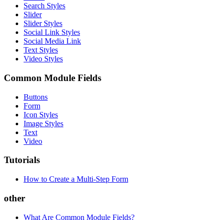
Search Styles
Slider
Slider Styles
Social Link Styles
Social Media Link
Text Styles
Video Styles
Common Module Fields
Buttons
Form
Icon Styles
Image Styles
Text
Video
Tutorials
How to Create a Multi-Step Form
other
What Are Common Module Fields?