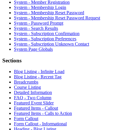
System - Member Registration
System - Membership Login
System - Membership Reset Password
System - Membership Reset Password Request
System - Password Prompt
System - Search Results
System - Subscription Confirmation
System - Subscription Preferences
System - Subscription Unknown Contact
System Page Globals
Sections
Blog Listing - Infinite Load
Blog Listing - Recent Tag
Breadcrumbs
Course Listing
Detailed Information
FAQ - Two Column
Featured Event Slider
Featured Items - Callout
Featured Items - Calls to Action
Form Callout
Form Callout - Informational
Heading - Blog Listing