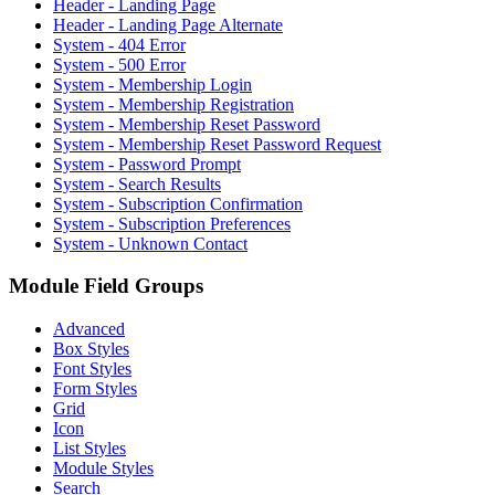
Header - Landing Page
Header - Landing Page Alternate
System - 404 Error
System - 500 Error
System - Membership Login
System - Membership Registration
System - Membership Reset Password
System - Membership Reset Password Request
System - Password Prompt
System - Search Results
System - Subscription Confirmation
System - Subscription Preferences
System - Unknown Contact
Module Field Groups
Advanced
Box Styles
Font Styles
Form Styles
Grid
Icon
List Styles
Module Styles
Search