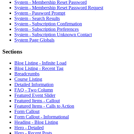
System - Membership Reset Password
System - Membership Reset Password Request
System - Password Prompt
System - Search Results
System - Subscription Confirmation
System - Subscription Preferences
System - Subscription Unknown Contact
System Page Globals
Sections
Blog Listing - Infinite Load
Blog Listing - Recent Tag
Breadcrumbs
Course Listing
Detailed Information
FAQ - Two Column
Featured Event Slider
Featured Items - Callout
Featured Items - Calls to Action
Form Callout
Form Callout - Informational
Heading - Blog Listing
Hero - Detailed
Hero - Recent Posts