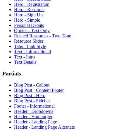
Hero - Registration
Hero - Resource
Hero - Sign Up
Hero - Simple
Personal Details
Quotes - Text Only
Related Resources - Two Tone
Resource Slider
Tabs - Link Style
Text - Informational
Text - Intro
Text Details
Partials
Blog Post - Callout
Blog Post - Content Footer
Blog Post - Hero
Blog Post - Sidebar
Footer - Informational
Header - Dropdowns
Header - Hamburger
Header - Landing Page
Header - Landing Page Alternate