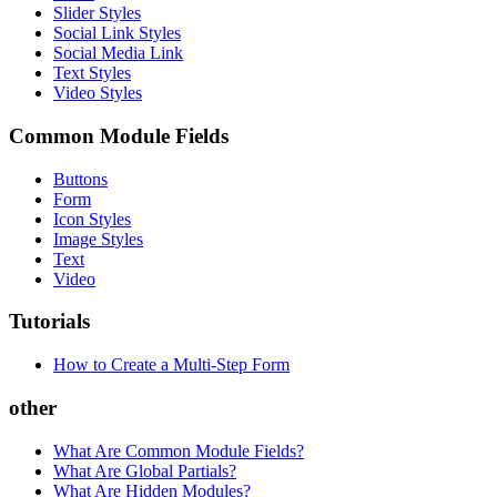
Slider Styles
Social Link Styles
Social Media Link
Text Styles
Video Styles
Common Module Fields
Buttons
Form
Icon Styles
Image Styles
Text
Video
Tutorials
How to Create a Multi-Step Form
other
What Are Common Module Fields?
What Are Global Partials?
What Are Hidden Modules?