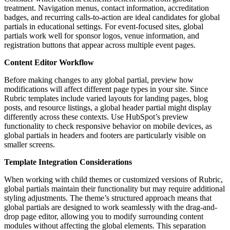
treatment. Navigation menus, contact information, accreditation
badges, and recurring calls-to-action are ideal candidates for global
partials in educational settings. For event-focused sites, global
partials work well for sponsor logos, venue information, and
registration buttons that appear across multiple event pages.
Content Editor Workflow
Before making changes to any global partial, preview how
modifications will affect different page types in your site. Since
Rubric templates include varied layouts for landing pages, blog
posts, and resource listings, a global header partial might display
differently across these contexts. Use HubSpot’s preview
functionality to check responsive behavior on mobile devices, as
global partials in headers and footers are particularly visible on
smaller screens.
Template Integration Considerations
When working with child themes or customized versions of Rubric,
global partials maintain their functionality but may require additional
styling adjustments. The theme’s structured approach means that
global partials are designed to work seamlessly with the drag-and-
drop page editor, allowing you to modify surrounding content
modules without affecting the global elements. This separation