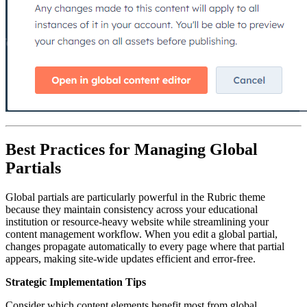
Best Practices for Managing Global
Partials
Global partials are particularly powerful in the Rubric theme
because they maintain consistency across your educational
institution or resource-heavy website while streamlining your
content management workflow. When you edit a global partial,
changes propagate automatically to every page where that partial
appears, making site-wide updates efficient and error-free.
Strategic Implementation Tips
Consider which content elements benefit most from global