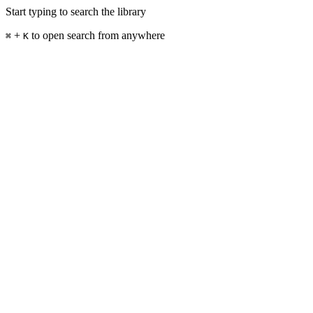
Start typing to search the library
+
to open search from anywhere
⌘
K