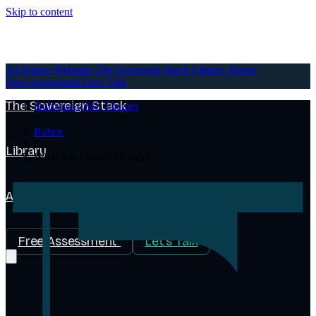
Skip to content
AI-Native Websites
AI-Native Websites
The Sovereign Stack
Library
About
Free Assessment
Let's Talk
The Sovereign Stack
HubSpot CMS Themes
/
Rubric
/
Library
What Are Global Partials?
About
Free Assessment
Let's Talk