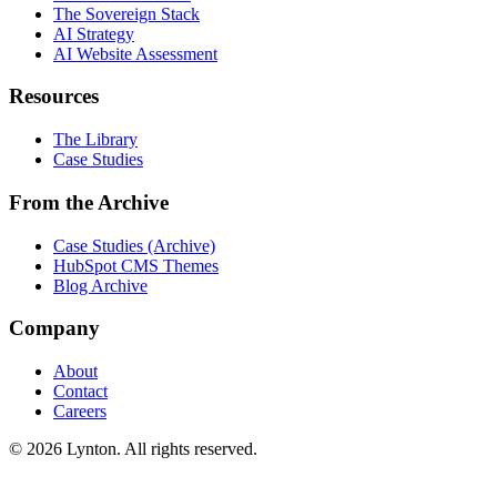
The Sovereign Stack
AI Strategy
AI Website Assessment
Resources
The Library
Case Studies
From the Archive
Case Studies (Archive)
HubSpot CMS Themes
Blog Archive
Company
About
Contact
Careers
© 2026 Lynton. All rights reserved.