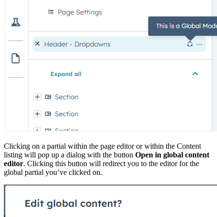
Clicking on a partial within the page editor or within the Content
listing will pop up a dialog with the button
Open in global content
editor
. Clicking this button will redirect you to the editor for the
global partial you’ve clicked on.