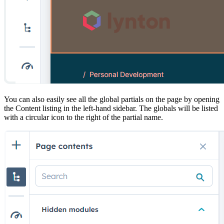
You can also easily see all the global partials on the page by opening
the Content listing in the left-hand sidebar. The globals will be listed
with a circular icon to the right of the partial name.