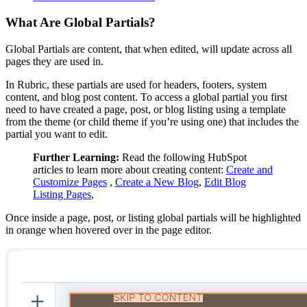
What Are Global Partials?
Global Partials are content, that when edited, will update across all
pages they are used in.
In Rubric, these partials are used for headers, footers, system
content, and blog post content. To access a global partial you first
need to have created a page, post, or blog listing using a template
from the theme (or child theme if you’re using one) that includes the
partial you want to edit.
Further Learning:
Read the following HubSpot
articles to learn more about creating content:
Create and
Customize Pages
,
Create a New Blog
,
Edit Blog
Listing Pages
,
Once inside a page, post, or listing global partials will be highlighted
in orange when hovered over in the page editor.