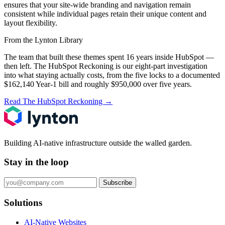
ensures that your site-wide branding and navigation remain
consistent while individual pages retain their unique content and
layout flexibility.
From the Lynton Library
The team that built these themes spent 16 years inside HubSpot —
then left.
The HubSpot Reckoning
is our eight-part investigation
into what staying actually costs, from the five locks to a documented
$162,140 Year-1 bill and roughly $950,000 over five years.
Read The HubSpot Reckoning
→
Building AI-native infrastructure outside the walled garden.
Stay in the loop
Subscribe
Solutions
AI-Native Websites