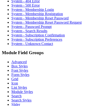
System - 404 Error
System - 500 Error
System - Membership Login
System - Membership Registration
System - Membership Reset Password
System - Membership Reset Password Request
System - Password Prompt
System - Search Results
System - Subscription Confirmation
System - Subscription Preferences
System - Unknown Contact
Module Field Groups
Advanced
Box Styles
Font Styles
Form Styles
Grid
Icon
List Styles
Module Styles
Search
Search Styles
Slider