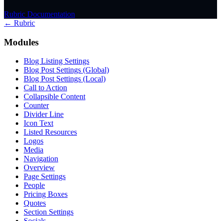
Rubric Documentation
← Rubric
Modules
Blog Listing Settings
Blog Post Settings (Global)
Blog Post Settings (Local)
Call to Action
Collapsible Content
Counter
Divider Line
Icon Text
Listed Resources
Logos
Media
Navigation
Overview
Page Settings
People
Pricing Boxes
Quotes
Section Settings
Socials