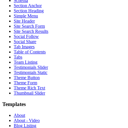
Schema
Section Anchor
Section Heading
Simple Menu
Site Header
Site Search Form
Site Search Results
Social Follow
Social Share
Tab Images
Table of Contents
Tabs
Team Listing
Testimonials Slider
Testimonials Static
Theme Button
Theme Form
Theme Rich Text
Thumbnail Slider
Templates
About
About - Video
Blog Listing