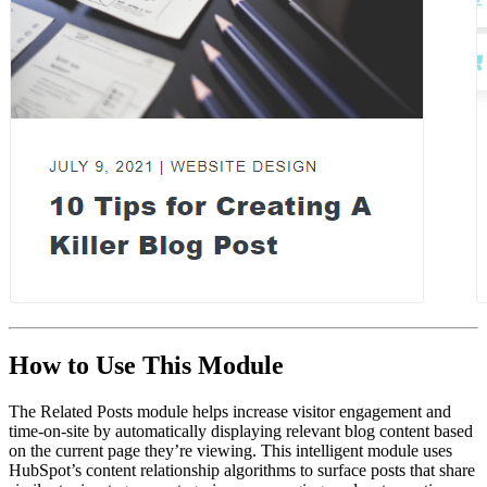
How to Use This Module
The Related Posts module helps increase visitor engagement and
time-on-site by automatically displaying relevant blog content based
on the current page they’re viewing. This intelligent module uses
HubSpot’s content relationship algorithms to surface posts that share