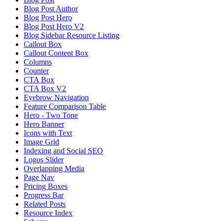
Blog Post Author
Blog Post Hero
Blog Post Hero V2
Blog Sidebar Resource Listing
Callout Box
Callout Content Box
Columns
Counter
CTA Box
CTA Box V2
Eyebrow Navigation
Feature Comparison Table
Hero - Two Tone
Hero Banner
Icons with Text
Image Grid
Indexing and Social SEO
Logos Slider
Overlapping Media
Page Nav
Pricing Boxes
Progress Bar
Related Posts
Resource Index