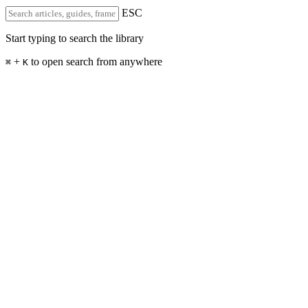
ESC
Start typing to search the library
+
to open search from anywhere
⌘
K