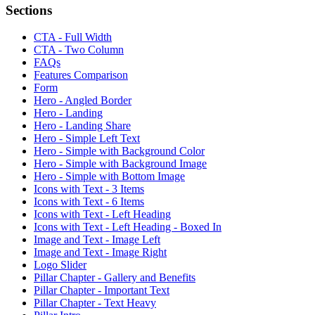
Sections
CTA - Full Width
CTA - Two Column
FAQs
Features Comparison
Form
Hero - Angled Border
Hero - Landing
Hero - Landing Share
Hero - Simple Left Text
Hero - Simple with Background Color
Hero - Simple with Background Image
Hero - Simple with Bottom Image
Icons with Text - 3 Items
Icons with Text - 6 Items
Icons with Text - Left Heading
Icons with Text - Left Heading - Boxed In
Image and Text - Image Left
Image and Text - Image Right
Logo Slider
Pillar Chapter - Gallery and Benefits
Pillar Chapter - Important Text
Pillar Chapter - Text Heavy