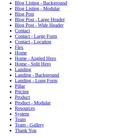
Blog Listing - Background
Blog Listing - Modular
Blog Post
Blog Post - Large Header
Blog Post - Wide Header
Contact
Contact - Large Form
Contact - Location
Flex
Home
Home - Angled Hero
Home - Split Hero
Landing
Landing - Background
Landing - Long Form
Pillar
Pricing
Product
Product - Modular
Resources
System
Team
Team - Gallery
Thank You