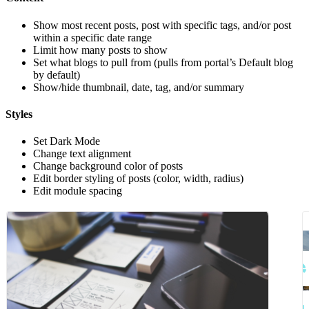
Show most recent posts, post with specific tags, and/or post
within a specific date range
Limit how many posts to show
Set what blogs to pull from (pulls from portal’s Default blog
by default)
Show/hide thumbnail, date, tag, and/or summary
Styles
Set Dark Mode
Change text alignment
Change background color of posts
Edit border styling of posts (color, width, radius)
Edit module spacing