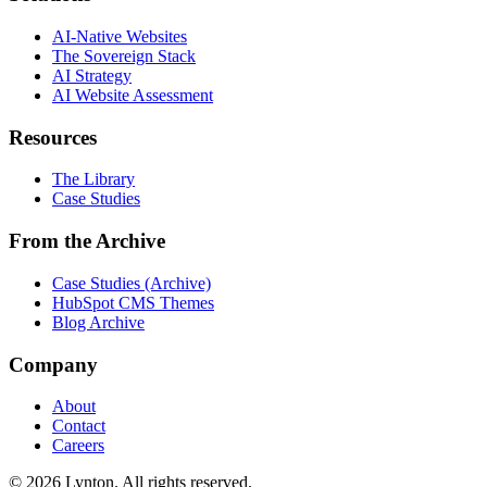
AI-Native Websites
The Sovereign Stack
AI Strategy
AI Website Assessment
Resources
The Library
Case Studies
From the Archive
Case Studies (Archive)
HubSpot CMS Themes
Blog Archive
Company
About
Contact
Careers
© 2026 Lynton. All rights reserved.