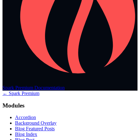
Spark Premium Documentation
← Spark Premium
Modules
Accordion
Background Overlay
Blog Featured Posts
Blog Index
Blog Post