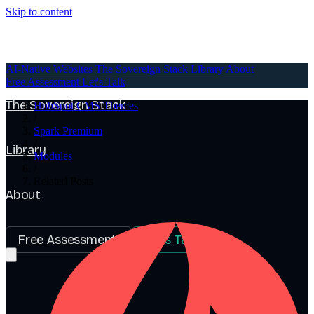
Skip to content
AI-Native Websites
AI-Native Websites
The Sovereign Stack
Library
About
Free Assessment
Let's Talk
The Sovereign Stack
HubSpot CMS Themes
/
Spark Premium
/
Library
Modules
/
Related Posts
About
Free Assessment
Let's Talk