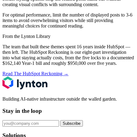
creating visual conflicts with surrounding content.
For optimal performance, limit the number of displayed posts to 3-6
items to avoid overwhelming visitors while still providing
meaningful choices for continued reading.
From the Lynton Library
The team that built these themes spent 16 years inside HubSpot —
then left.
The HubSpot Reckoning
is our eight-part investigation
into what staying actually costs, from the five locks to a documented
$162,140 Year-1 bill and roughly $950,000 over five years.
Read The HubSpot Reckoning
→
Building AI-native infrastructure outside the walled garden.
Stay in the loop
Subscribe
Solutions