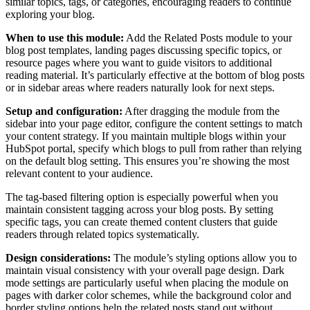
similar topics, tags, or categories, encouraging readers to continue
exploring your blog.
When to use this module:
Add the Related Posts module to your
blog post templates, landing pages discussing specific topics, or
resource pages where you want to guide visitors to additional
reading material. It’s particularly effective at the bottom of blog posts
or in sidebar areas where readers naturally look for next steps.
Setup and configuration:
After dragging the module from the
sidebar into your page editor, configure the content settings to match
your content strategy. If you maintain multiple blogs within your
HubSpot portal, specify which blogs to pull from rather than relying
on the default blog setting. This ensures you’re showing the most
relevant content to your audience.
The tag-based filtering option is especially powerful when you
maintain consistent tagging across your blog posts. By setting
specific tags, you can create themed content clusters that guide
readers through related topics systematically.
Design considerations:
The module’s styling options allow you to
maintain visual consistency with your overall page design. Dark
mode settings are particularly useful when placing the module on
pages with darker color schemes, while the background color and
border styling options help the related posts stand out without