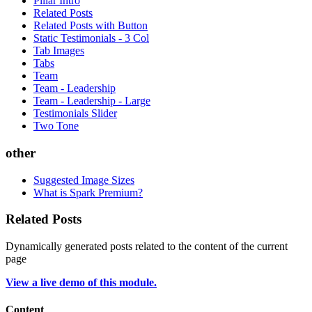
Pillar Intro
Related Posts
Related Posts with Button
Static Testimonials - 3 Col
Tab Images
Tabs
Team
Team - Leadership
Team - Leadership - Large
Testimonials Slider
Two Tone
other
Suggested Image Sizes
What is Spark Premium?
Related Posts
Dynamically generated posts related to the content of the current
page
View a live demo of this module.
Content